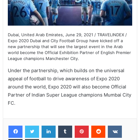
Dubai, United Arab Emirates, June 29, 2021 / TRAVELINDEX /
Expo 2020 Dubai and City Football Group have kicked off a
new partnership that will see the largest event in the Arab
world become the Official Exhibition Partner of English Premier
League champions Manchester City.
Under the partnership, which builds on the universal
appeal of football to drive awareness of Expo 2020
around the world, Expo 2020 will also become Official
Partner of Indian Super League champions Mumbai City
FC.