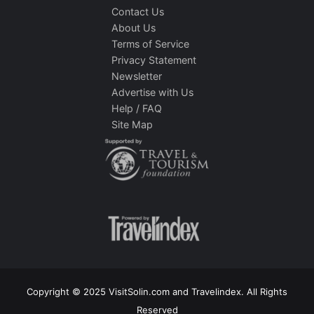
Contact Us
About Us
Terms of Service
Privacy Statement
Newsletter
Advertise with Us
Help / FAQ
Site Map
Copyright © 2025 VisitSolin.com and Travelindex. All Rights
Reserved