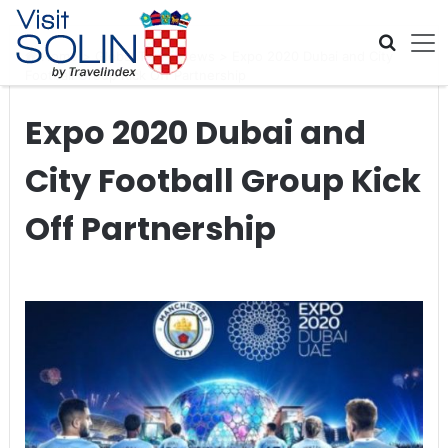
Skip navigation
Home
>
Global Travel News
>
Expo 2020 Dubai and City
Football Group Kick Off Partnership
Expo 2020 Dubai and
City Football Group Kick
Off Partnership