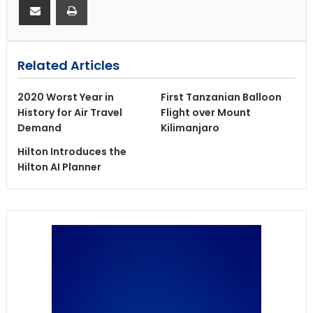
Related Articles
2020 Worst Year in
First Tanzanian Balloon
History for Air Travel
Flight over Mount
Demand
Kilimanjaro
Hilton Introduces the
Hilton AI Planner