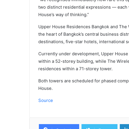
two distinct residential expressions — each 
House’s way of thinking.”
Upper House Residences Bangkok and The W
the heart of Bangkok’s central business dist
destinations, five-star hotels, international
Currently under development, Upper House
within a 52-storey building, while The Wir
residences within a 71-storey tower.
Both towers are scheduled for phased comp
House.
Source