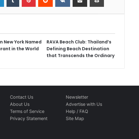
in New York Named
RAVA Beach Club: Thailand’s
rant in the World
Defining Beach Destination
that Transcends the Ordinary
Contact Us
Newsletter
About Us
Advertise with Us
Terms of Service
Help / FAQ
Privacy Statement
Site Map