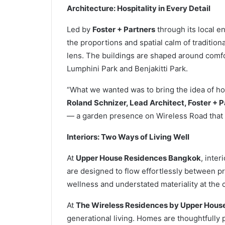
Architecture: Hospitality in Every Detail
Led by
Foster + Partners
through its local en
the proportions and spatial calm of tradition
lens. The buildings are shaped around comfo
Lumphini Park and Benjakitti Park.
“What we wanted was to bring the idea of hospi
Roland Schnizer, Lead Architect, Foster + P
— a garden presence on Wireless Road that 
Interiors: Two Ways of Living Well
At
Upper House Residences Bangkok
, inter
are designed to flow effortlessly between priv
wellness and understated materiality at the 
At
The Wireless Residences by Upper House,
generational living. Homes are thoughtfully 