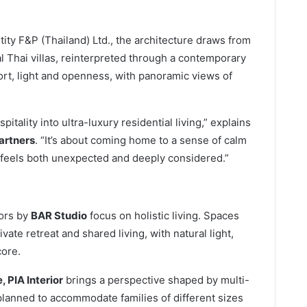
tity F&P (Thailand) Ltd., the architecture draws from
al Thai villas, reinterpreted through a contemporary
rt, light and openness, with panoramic views of
tality into ultra-luxury residential living,” explains
artners
. “It’s about coming home to a sense of calm
feels both unexpected and deeply considered.”
iors by
BAR Studio
focus on holistic living. Spaces
ate retreat and shared living, with natural light,
core.
 PIA Interior
brings a perspective shaped by multi-
planned to accommodate families of different sizes