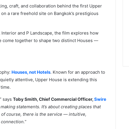
ing, craft, and collaboration behind the first Upper
d on a rare freehold site on Bangkok’s prestigious
 Interior and P Landscape, the film explores how
ice come together to shape two distinct Houses —
sophy:
Houses, not Hotels
. Known for an approach to
 quietly attentive, Upper House is extending this
 time.
,” says
Toby Smith, Chief Commercial Officer,
Swire
aking statements. It’s about creating places that
f course, there is the service — intuitive,
 connection.
”