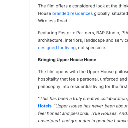
The film offers a considered look at the think
House
branded residences
globally, situate
Wireless Road.
Featuring Foster + Partners, BAR Studio, PIA
architecture, interiors, landscape and serv
designed for living
, not spectacle.
Bringing Upper House Home
The film opens with the Upper House philo
hospitality that feels personal, unforced and
philosophy into residential living for the first
“
This has been a truly creative collaboration
Hotels
. “
Upper House has never been about m
feel honest and personal. True Houses. And, o
unscripted, and grounded in genuine human