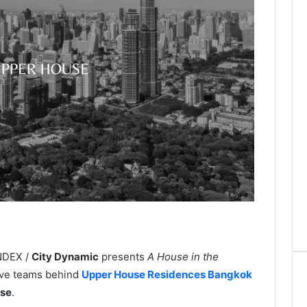
INDEX /
City Dynamic
presents
A House in the
ative teams behind
Upper House Residences Bangkok
use
.