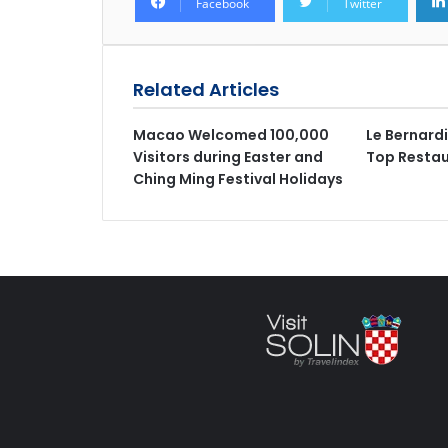
Facebook
Twitter
Related Articles
Macao Welcomed 100,000
Le Bernard
Visitors during Easter and
Top Restau
Ching Ming Festival Holidays