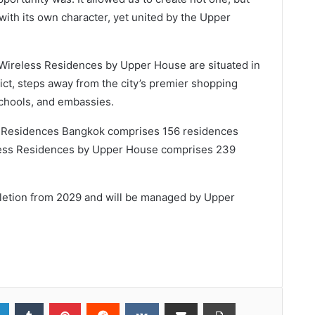
with its own character, yet united by the Upper
ireless Residences by Upper House are situated in
rict, steps away from the city’s premier shopping
 schools, and embassies.
 Residences Bangkok comprises 156 residences
eless Residences by Upper House comprises 239
letion from 2029 and will be managed by Upper