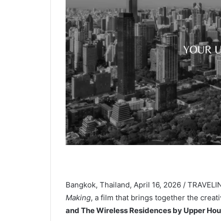
Bangkok, Thailand, April 16, 2026 / TRAVEL
Making
, a film that brings together the cre
and The Wireless Residences by Upper Ho