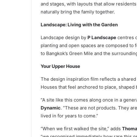
and stages, with layouts that allow resident
naturally bring the family together.
Landscape: Living with the Garden
Landscape design by
P Landscape
centres o
planting and open spaces are composed to fe
to Bangkok’s Green Mile and the surrounding
Your Upper House
The design inspiration film reflects a share
Houses that feel anchored to place, shaped 
“A site like this comes along once in a gener
Dynamic
. “These are not products. They ar
lived in for years to come.”
“When we first walked the site,” adds
Thomas
“we recognised immediately how rare this opp