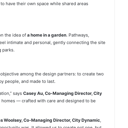
s to have their own space while shared areas
n the idea of
a home in a garden
. Pathways,
el intimate and personal, gently connecting the site
 parks.
d objective among the design partners: to create two
by people, and made to last.
ation,” says
Casey Au, Co-Managing Director, City
e homes — crafted with care and designed to be
 Woolsey, Co-Managing Director, City Dynamic
,
ortunity was. It allowed us to create not one, but