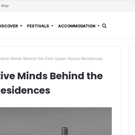
e Map
DISCOVER
FESTIVALS
ACCOMMODATION
eative Minds Behind the First Upper House Residences
tive Minds Behind the
Residences