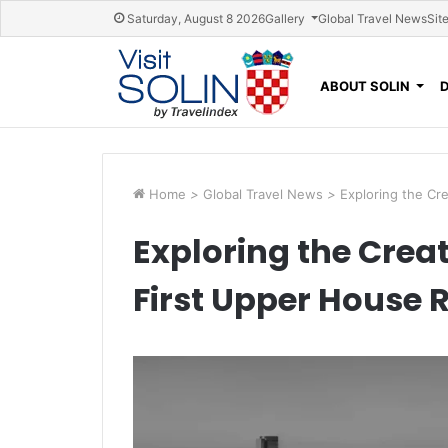
Skip navigation
Saturday, August 8 2026
Gallery
Global Travel News
Sit
ABOUT SOLIN
Home
>
Global Travel News
>
Exploring the Cr
Exploring the Crea
First Upper House 