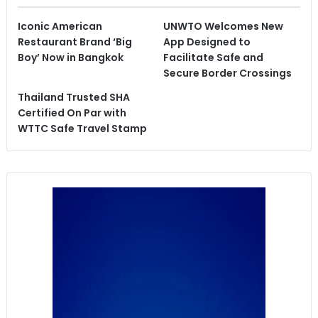
Iconic American
UNWTO Welcomes New
Restaurant Brand ‘Big
App Designed to
Boy’ Now in Bangkok
Facilitate Safe and
Secure Border Crossings
Thailand Trusted SHA
Certified On Par with
WTTC Safe Travel Stamp