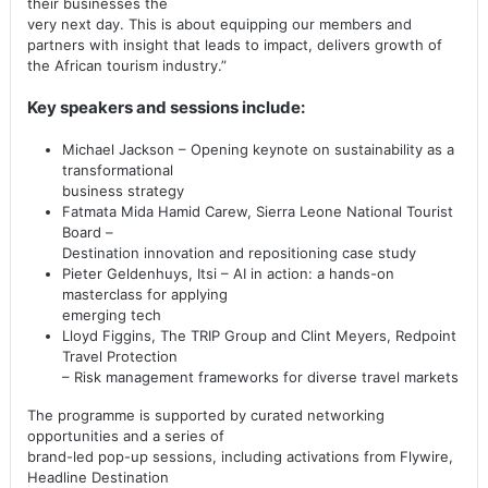
their businesses the
very next day. This is about equipping our members and
partners with insight that leads to impact, delivers growth of
the African tourism industry.”
Key speakers and sessions include:
Michael Jackson – Opening keynote on sustainability as a
transformational
business strategy
Fatmata Mida Hamid Carew, Sierra Leone National Tourist
Board –
Destination innovation and repositioning case study
Pieter Geldenhuys, Itsi – AI in action: a hands-on
masterclass for applying
emerging tech
Lloyd Figgins, The TRIP Group and Clint Meyers, Redpoint
Travel Protection
– Risk management frameworks for diverse travel markets
The programme is supported by curated networking
opportunities and a series of
brand-led pop-up sessions, including activations from Flywire,
Headline Destination