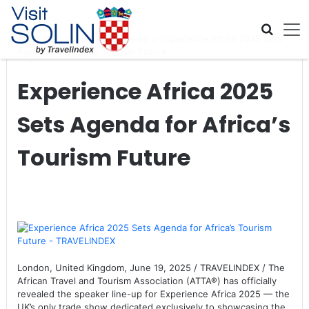
Skip navigation
Home
>
Global Travel News
>
Experience Africa 2025 Sets
Agenda for Africa’s Tourism Future
Experience Africa 2025
Sets Agenda for Africa’s
Tourism Future
London, United Kingdom, June 19, 2025 / TRAVELINDEX / The
African Travel and Tourism Association (ATTA®) has officially
revealed the speaker line-up for Experience Africa 2025 — the
UK’s only trade show dedicated exclusively to showcasing the