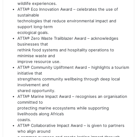
wildlife experiences.
ATTA® Eco Innovation Award – celebrates the use of
sustainable
technologies that reduce environmental impact and
support long-term
ecological goals.
ATTA® Zero Waste Trailblazer Award – acknowledges
businesses that
rethink food systems and hospitality operations to
minimise waste and
improve resource use.
ATTA® Community Upliftment Award – highlights a tourism
initiative that
strengthens community wellbeing through deep local
involvement and
shared opportunity.
ATTA® Marine Impact Award – recognises an organisation
committed to
protecting marine ecosystems while supporting
livelihoods along Africa’s
coasts.
ATTA® Collaborative Impact Award – is given to partners
who align around