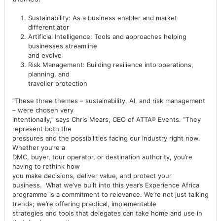
Sustainability: As a business enabler and market
differentiator
Artificial Intelligence: Tools and approaches helping
businesses streamline
and evolve
Risk Management: Building resilience into operations,
planning, and
traveller protection
“These three themes – sustainability, AI, and risk management
– were chosen very
intentionally,” says Chris Mears, CEO of ATTA® Events. “They
represent both the
pressures and the possibilities facing our industry right now.
Whether you’re a
DMC, buyer, tour operator, or destination authority, you’re
having to rethink how
you make decisions, deliver value, and protect your
business. What we’ve built into this year’s Experience Africa
programme is a commitment to relevance. We’re not just talking
trends; we’re offering practical, implementable
strategies and tools that delegates can take home and use in