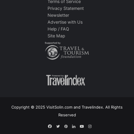
Terms of Service
Privacy Statement
Newsletter
Advertise with Us
Help / FAQ
Site Map
Copyright © 2025 VisitSolin.com and Travelindex. All Rights
Reserved