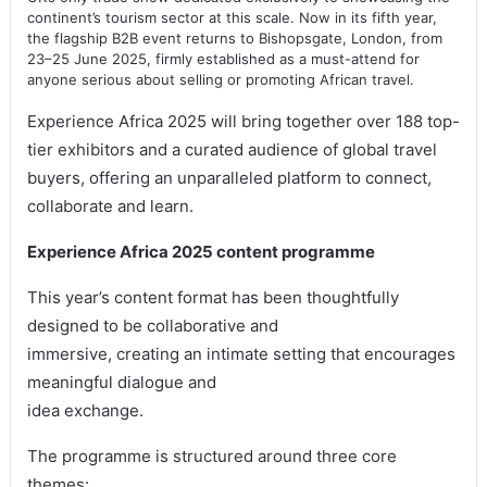
continent’s tourism sector at this scale. Now in its fifth year,
the flagship B2B event returns to Bishopsgate, London, from
23–25 June 2025, firmly established as a must-attend for
anyone serious about selling or promoting African travel.
Experience Africa 2025 will bring together over 188 top-
tier exhibitors and a curated audience of global travel
buyers, offering an unparalleled platform to connect,
collaborate and learn.
Experience Africa 2025 content programme
This year’s content format has been thoughtfully
designed to be collaborative and
immersive, creating an intimate setting that encourages
meaningful dialogue and
idea exchange.
The programme is structured around three core
themes: