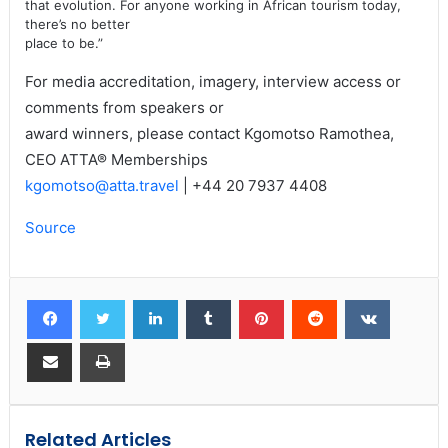
that evolution. For anyone working in African tourism today,
there’s no better
place to be.”
For media accreditation, imagery, interview access or
comments from speakers or
award winners, please contact Kgomotso Ramothea,
CEO ATTA® Memberships
kgomotso@atta.travel
| +44 20 7937 4408
Source
Related Articles