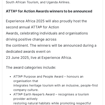
South African Tourism, and Uganda Airlines.
ATTA® for Action Awards winners to be announced
Experience Africa 2025 will also proudly host the
second annual ATTA® for Action
Awards, celebrating individuals and organisations
driving positive change across
the continent. The winners will be announced during a
dedicated awards event on
23 June 2025, live at Experience Africa.
The award categories include:
ATTA® Purpose and People Award – honours an
organisation that
integrates heritage tourism with an inclusive, people-first
company culture.
ATTA® Earth Keeper’s Award – recognises a tourism
provider actively
restoring natural habitats while promoting respectful