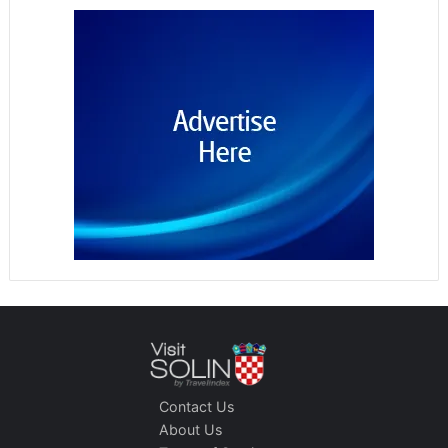
Contact Us
About Us