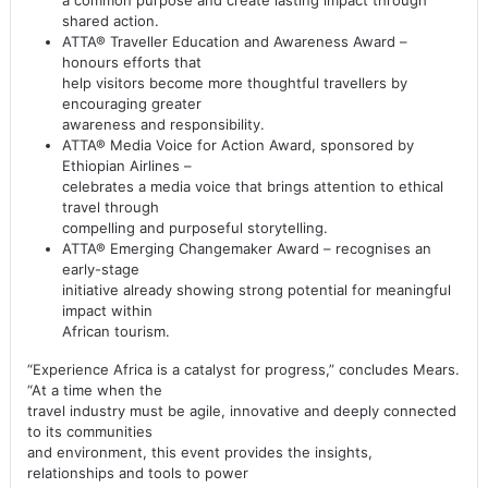
a common purpose and create lasting impact through
shared action.
ATTA® Traveller Education and Awareness Award –
honours efforts that
help visitors become more thoughtful travellers by
encouraging greater
awareness and responsibility.
ATTA® Media Voice for Action Award, sponsored by
Ethiopian Airlines –
celebrates a media voice that brings attention to ethical
travel through
compelling and purposeful storytelling.
ATTA® Emerging Changemaker Award – recognises an
early-stage
initiative already showing strong potential for meaningful
impact within
African tourism.
“Experience Africa is a catalyst for progress,” concludes Mears.
“At a time when the
travel industry must be agile, innovative and deeply connected
to its communities
and environment, this event provides the insights,
relationships and tools to power