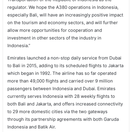
regulator. We hope the A380 operations in Indonesia,
especially Bali, will have an increasingly positive impact
on the tourism and economy sectors, and will further
allow more opportunities for cooperation and
investment in other sectors of the industry in
Indonesia.”
Emirates launched a non-stop daily service from Dubai
to Bali in 2015, adding to its scheduled flights to Jakarta
which began in 1992. The airline has so far operated
more than 49,000 flights and carried over 9 million
passengers between Indonesia and Dubai. Emirates
currently serves Indonesia with 28 weekly flights to
both Bali and Jakarta, and offers increased connectivity
to 29 more domestic cities via the two gateways
through its partnership agreements with both Garuda
Indonesia and Batik Air.