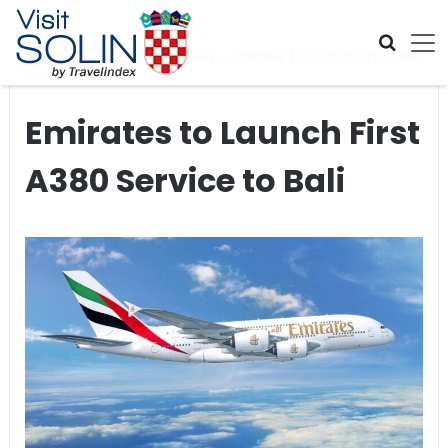
Skip navigation
Home
>
Global Travel News
>
Emirates to Launch First A380
Service to Bali
Emirates to Launch First
A380 Service to Bali