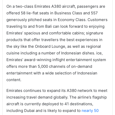
On a two-class Emirates A380 aircraft, passengers are
offered 58 lie-flat seats in Business Class and 557
generously pitched seats in Economy Class. Customers
traveling to and from Bali can look forward to enjoying
Emirates’ spacious and comfortable cabins; signature
products that offer travellers the best experiences in
the sky like the Onboard Lounge, as well as regional
cuisine including a number of Indonesian dishes. ice,
Emirates’ award-winning inflight entertainment system
offers more than 5,000 channels of on-demand
entertainment with a wide selection of Indonesian
content.
Emirates continues to expand its A380 network to meet
increasing travel demand globally. The airline’s flagship
aircraft is currently deployed to 41 destinations,
including Dubai and is likely to expand to
nearly 50