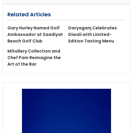
Related Articles
Gary Hurley Named Golf
Daryaganj Celebrates
Ambassador at Saadiyat
Diwali with Limited-
Beach Golf Club
Edition Tasting Menu
MGallery Collection and
Chef Pam Reimagine the
Art of the Bar