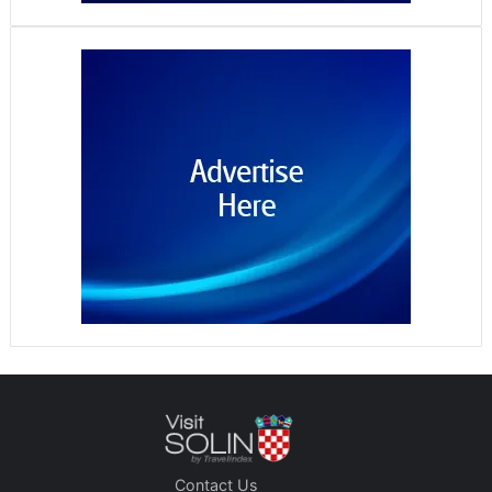
Contact Us