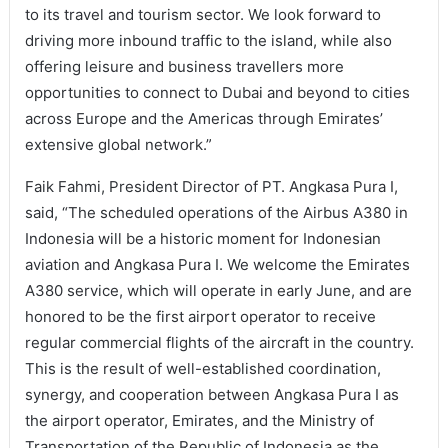
to its travel and tourism sector. We look forward to
driving more inbound traffic to the island, while also
offering leisure and business travellers more
opportunities to connect to Dubai and beyond to cities
across Europe and the Americas through Emirates’
extensive global network.”
Faik Fahmi, President Director of PT. Angkasa Pura I,
said, “The scheduled operations of the Airbus A380 in
Indonesia will be a historic moment for Indonesian
aviation and Angkasa Pura I. We welcome the Emirates
A380 service, which will operate in early June, and are
honored to be the first airport operator to receive
regular commercial flights of the aircraft in the country.
This is the result of well-established coordination,
synergy, and cooperation between Angkasa Pura I as
the airport operator, Emirates, and the Ministry of
Transportation of the Republic of Indonesia as the