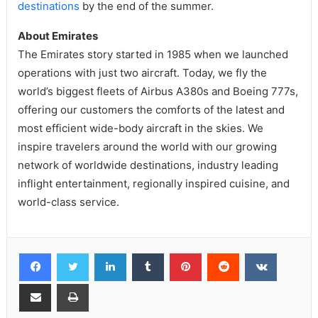
destinations
by the end of the summer.
About Emirates
The Emirates story started in 1985 when we launched
operations with just two aircraft. Today, we fly the
world’s biggest fleets of Airbus A380s and Boeing 777s,
offering our customers the comforts of the latest and
most efficient wide-body aircraft in the skies. We
inspire travelers around the world with our growing
network of worldwide destinations, industry leading
inflight entertainment, regionally inspired cuisine, and
world-class service.