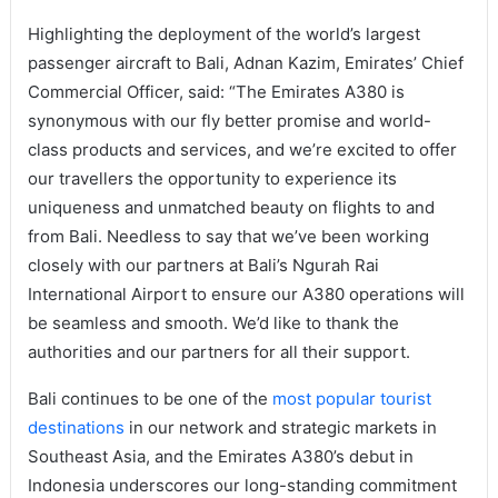
Highlighting the deployment of the world’s largest
passenger aircraft to Bali, Adnan Kazim, Emirates’ Chief
Commercial Officer, said: “The Emirates A380 is
synonymous with our fly better promise and world-
class products and services, and we’re excited to offer
our travellers the opportunity to experience its
uniqueness and unmatched beauty on flights to and
from Bali. Needless to say that we’ve been working
closely with our partners at Bali’s Ngurah Rai
International Airport to ensure our A380 operations will
be seamless and smooth. We’d like to thank the
authorities and our partners for all their support.
Bali continues to be one of the
most popular tourist
destinations
in our network and strategic markets in
Southeast Asia, and the Emirates A380’s debut in
Indonesia underscores our long-standing commitment