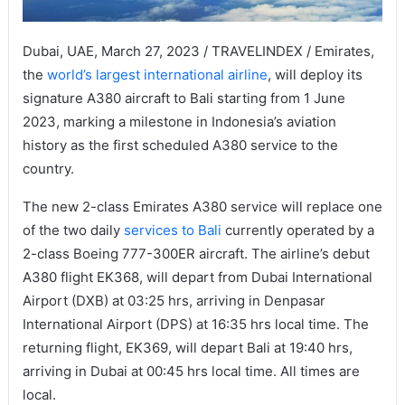
Dubai, UAE, March 27, 2023 / TRAVELINDEX / Emirates,
the
world’s largest international airline
, will deploy its
signature A380 aircraft to Bali starting from 1 June
2023, marking a milestone in Indonesia’s aviation
history as the first scheduled A380 service to the
country.
The new 2-class Emirates A380 service will replace one
of the two daily
services to Bali
currently operated by a
2-class Boeing 777-300ER aircraft. The airline’s debut
A380 flight EK368, will depart from Dubai International
Airport (DXB) at 03:25 hrs, arriving in Denpasar
International Airport (DPS) at 16:35 hrs local time. The
returning flight, EK369, will depart Bali at 19:40 hrs,
arriving in Dubai at 00:45 hrs local time. All times are
local.