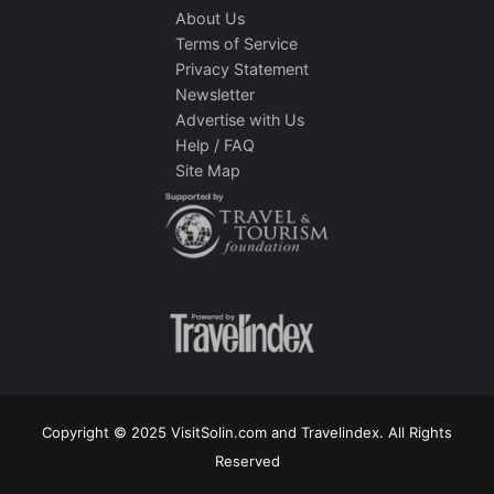
About Us
Terms of Service
Privacy Statement
Newsletter
Advertise with Us
Help / FAQ
Site Map
Copyright © 2025 VisitSolin.com and Travelindex. All Rights
Reserved