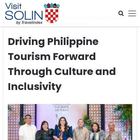
Skip navigation
Home
>
Global Travel News
>
Driving Philippine Tourism
Forward Through Culture and Inclusivity
Driving Philippine
Tourism Forward
Through Culture and
Inclusivity