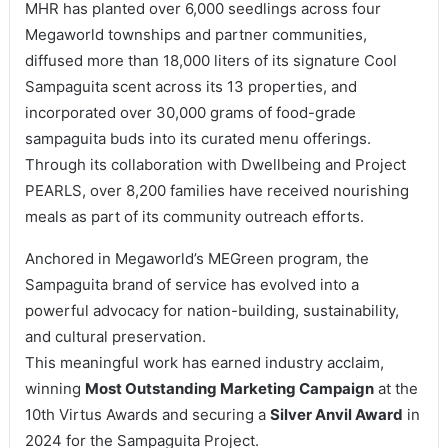
MHR has planted over 6,000 seedlings across four
Megaworld townships and partner communities,
diffused more than 18,000 liters of its signature Cool
Sampaguita scent across its 13 properties, and
incorporated over 30,000 grams of food-grade
sampaguita buds into its curated menu offerings.
Through its collaboration with Dwellbeing and Project
PEARLS, over 8,200 families have received nourishing
meals as part of its community outreach efforts.
Anchored in Megaworld’s MEGreen program, the
Sampaguita brand of service has evolved into a
powerful advocacy for nation-building, sustainability,
and cultural preservation.
This meaningful work has earned industry acclaim,
winning
Most Outstanding Marketing Campaign
at the
10th Virtus Awards and securing a
Silver Anvil Award
in
2024 for the Sampaguita Project.