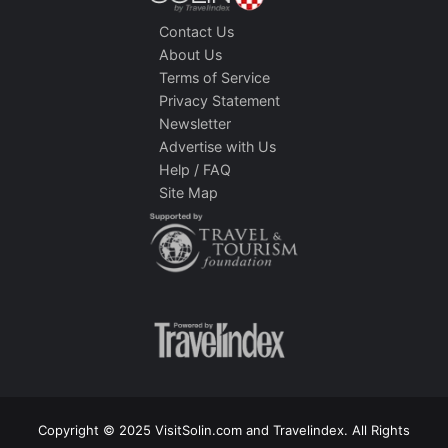
Contact Us
About Us
Terms of Service
Privacy Statement
Newsletter
Advertise with Us
Help / FAQ
Site Map
Copyright © 2025 VisitSolin.com and Travelindex. All Rights