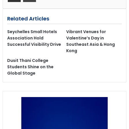
Related Articles
Seychelles Small Hotels
Vibrant Venues for
Association Hold
Valentine’s Day in
Successful Visibility Drive
Southeast Asia & Hong
Kong
Dusit Thani College
Students Shine on the
Global Stage