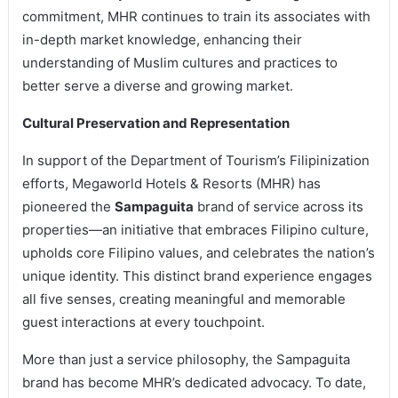
commitment, MHR continues to train its associates with
in-depth market knowledge, enhancing their
understanding of Muslim cultures and practices to
better serve a diverse and growing market.
Cultural Preservation and Representation
In support of the Department of Tourism’s Filipinization
efforts, Megaworld Hotels & Resorts (MHR) has
pioneered the
Sampaguita
brand of service across its
properties—an initiative that embraces Filipino culture,
upholds core Filipino values, and celebrates the nation’s
unique identity. This distinct brand experience engages
all five senses, creating meaningful and memorable
guest interactions at every touchpoint.
More than just a service philosophy, the Sampaguita
brand has become MHR’s dedicated advocacy. To date,