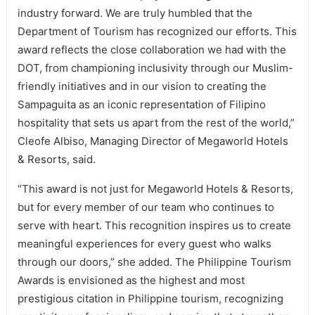
industry forward. We are truly humbled that the
Department of Tourism has recognized our efforts. This
award reflects the close collaboration we had with the
DOT, from championing inclusivity through our Muslim-
friendly initiatives and in our vision to creating the
Sampaguita as an iconic representation of Filipino
hospitality that sets us apart from the rest of the world,”
Cleofe Albiso, Managing Director of Megaworld Hotels
& Resorts, said.
“This award is not just for Megaworld Hotels & Resorts,
but for every member of our team who continues to
serve with heart. This recognition inspires us to create
meaningful experiences for every guest who walks
through our doors,” she added. The Philippine Tourism
Awards is envisioned as the highest and most
prestigious citation in Philippine tourism, recognizing