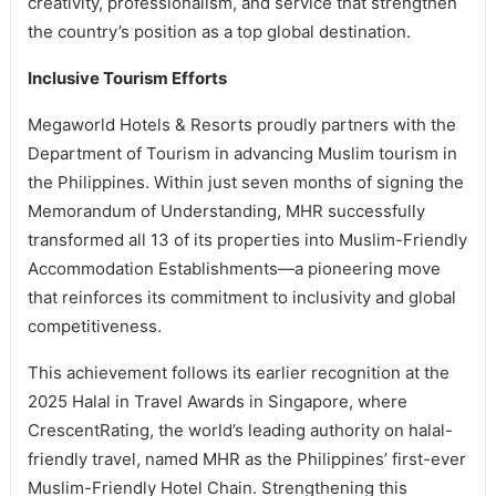
creativity, professionalism, and service that strengthen
the country’s position as a top global destination.
Inclusive Tourism Efforts
Megaworld Hotels & Resorts proudly partners with the
Department of Tourism in advancing Muslim tourism in
the Philippines. Within just seven months of signing the
Memorandum of Understanding, MHR successfully
transformed all 13 of its properties into Muslim-Friendly
Accommodation Establishments—a pioneering move
that reinforces its commitment to inclusivity and global
competitiveness.
This achievement follows its earlier recognition at the
2025 Halal in Travel Awards in Singapore, where
CrescentRating, the world’s leading authority on halal-
friendly travel, named MHR as the Philippines’ first-ever
Muslim-Friendly Hotel Chain. Strengthening this