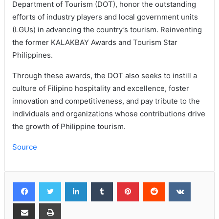
Department of Tourism (DOT), honor the outstanding
efforts of industry players and local government units
(LGUs) in advancing the country’s tourism. Reinventing
the former KALAKBAY Awards and Tourism Star
Philippines.
Through these awards, the DOT also seeks to instill a
culture of Filipino hospitality and excellence, foster
innovation and competitiveness, and pay tribute to the
individuals and organizations whose contributions drive
the growth of Philippine tourism.
Source