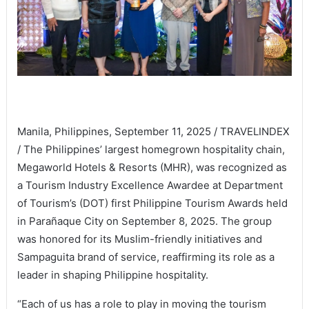
Manila, Philippines, September 11, 2025 / TRAVELINDEX
/ The Philippines’ largest homegrown hospitality chain,
Megaworld Hotels & Resorts (MHR), was recognized as
a Tourism Industry Excellence Awardee at Department
of Tourism’s (DOT) first Philippine Tourism Awards held
in Parañaque City on September 8, 2025. The group
was honored for its Muslim-friendly initiatives and
Sampaguita brand of service, reaffirming its role as a
leader in shaping Philippine hospitality.
“Each of us has a role to play in moving the tourism