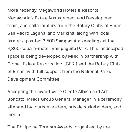
More recently, Megaworld Hotels & Resorts,
Megaworld’s Estate Management and Development
team, and collaborators from the Rotary Clubs of Biñan,
San Pedro Laguna, and Marikina, along with local
farmers, planted 2,500 Sampaguita seedlings at the
4,300-square-meter Sampaguita Park. This landscaped
space is being developed by MHR in partnership with
Global-Estate Resorts, Inc. (GERI) and the Rotary Club
of Biñan, with full support from the National Parks
Development Committee.
Accepting the award were Cleofe Albiso and Art
Boncato, MHR’s Group General Manager in a ceremony
attended by tourism leaders, private stakeholders, and
media.
The Philippine Tourism Awards, organized by the