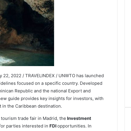
ry 22, 2022 / TRAVELINDEX / UNWTO has launched
uidelines focused on a specific country. Developed
minican Republic and the national Export and
 guide provides key insights for investors, with
t in the Caribbean destination.
tourism trade fair in Madrid, the
Investment
or parties interested in
FDI
opportunities. In