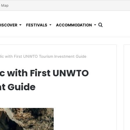
e Map
DISCOVER
FESTIVALS
ACCOMMODATION
lic with First UNWTO Tourism Investment Guide
c with First UNWTO
t Guide