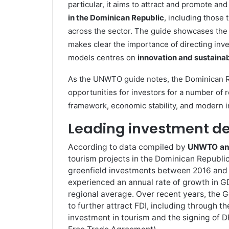
particular, it aims to attract and promote and
in the Dominican Republic
, including those 
across the sector. The guide showcases the p
makes clear the importance of directing in
models centres on
innovation and sustainab
As the UNWTO guide notes, the Dominican R
opportunities for investors for a number of r
framework, economic stability, and modern i
Leading investment de
According to data compiled by
UNWTO and 
tourism projects in the Dominican Republic
greenfield investments between 2016 and 
experienced an annual rate of growth in G
regional average. Over recent years, the
to further attract FDI, including through th
investment in tourism and the signing of