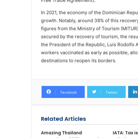
Free Trade Agreement).
In 2021, the economy of the Dominican Repu
growth. Notably, around 38% of this recovery
figures from the Ministry of Tourism (MITU
secured by the recovery of tourism, the res
the President of the Republic, Luis Rodolfo
workers vaccinated as early as possible, allo
destinations to reopen its borders.
Facebook
Twitter
Related Articles
Amazing Thailand
IATA: Tax i