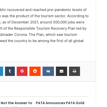
blic recovered and reached pre-pandemic levels of
 was the product of the tourism sector. According to
R), as of December 2021, around 300,000 jobs were
ult of the Responsible Tourism Recovery Plan led by
 Abinader Corona. The Plan, which saw tourism
wed the country to be among the first of all global
s Not the Answer to
PATA Announces PATA Gold