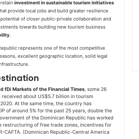
 retain
investment in sustainable tourism initiatives
that provide local jobs and build greater resilience
otential of closer public-private collaboration and
vestments towards building new tourism business
ility
.
epublic represents one of the most competitive
easons, excellent geographic location, solid legal
nfrastructure.
stination
fDi Markets of the Financial Times
, some 26
 received about US$5.7 billion in tourism
2020. At the same time, the country has
DP of around 5% for the past 25 years, double the
 Government of the Dominican Republic has worked
e restructuring of free trade zones, incentives for
 DR-CAFTA. (Dominican Republic-Central America