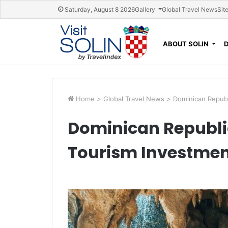
Skip navigation
Saturday, August 8 2026
Gallery
Global Travel News
Sit
ABOUT SOLIN
Home
>
Global Travel News
>
Dominican Repub
Dominican Republi
Tourism Investmen