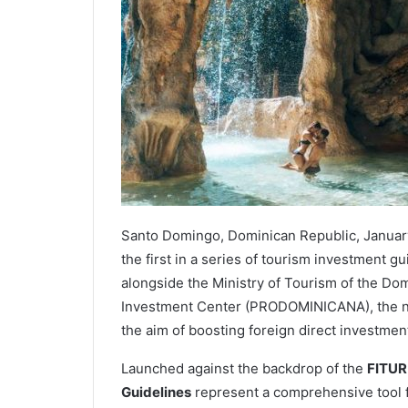
Santo Domingo, Dominican Republic, Janua
the first in a series of tourism investment g
alongside the Ministry of Tourism of the Do
Investment Center (PRODOMINICANA), the new
the aim of boosting foreign direct investmen
Launched against the backdrop of the
FITUR
Guidelines
represent a comprehensive tool f