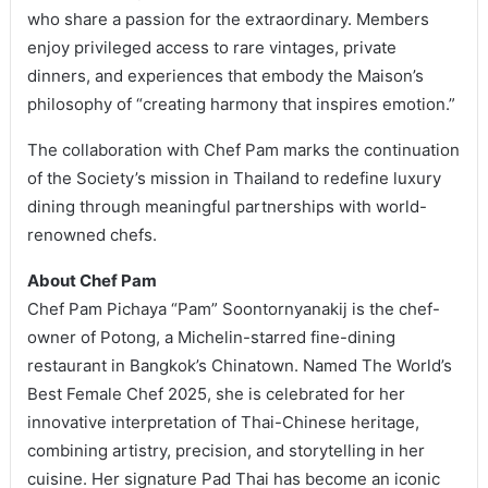
who share a passion for the extraordinary. Members
enjoy privileged access to rare vintages, private
dinners, and experiences that embody the Maison’s
philosophy of “creating harmony that inspires emotion.”
The collaboration with Chef Pam marks the continuation
of the Society’s mission in Thailand to redefine luxury
dining through meaningful partnerships with world-
renowned chefs.
About Chef Pam
Chef Pam Pichaya “Pam” Soontornyanakij is the chef-
owner of Potong, a Michelin-starred fine-dining
restaurant in Bangkok’s Chinatown. Named The World’s
Best Female Chef 2025, she is celebrated for her
innovative interpretation of Thai-Chinese heritage,
combining artistry, precision, and storytelling in her
cuisine. Her signature Pad Thai has become an iconic