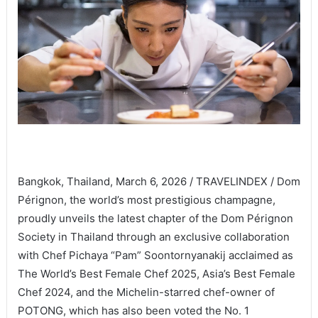
Bangkok, Thailand, March 6, 2026 / TRAVELINDEX / Dom
Pérignon, the world’s most prestigious champagne,
proudly unveils the latest chapter of the Dom Pérignon
Society in Thailand through an exclusive collaboration
with Chef Pichaya “Pam” Soontornyanakij acclaimed as
The World’s Best Female Chef 2025, Asia’s Best Female
Chef 2024, and the Michelin-starred chef-owner of
POTONG, which has also been voted the No. 1