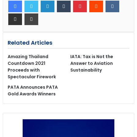
Related Articles
Amazing Thailand
IATA: Tax is Not the
Countdown 2021
Answer to Aviation
Proceeds with
Sustainability
Spectacular Firework
PATA Announces PATA
Gold Awards Winners