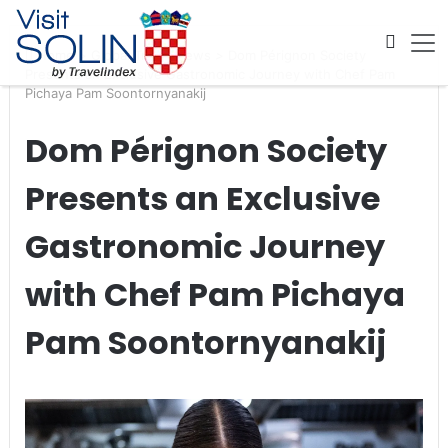
Skip navigation
Home
>
Global Travel News
>
Dom Pérignon Society
Presents an Exclusive Gastronomic Journey with Chef Pam
Pichaya Pam Soontornyanakij
Dom Pérignon Society
Presents an Exclusive
Gastronomic Journey
with Chef Pam Pichaya
Pam Soontornyanakij