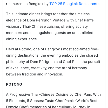
restaurant in Bangkok by
TOP 25 Bangkok Restaurants
.
This intimate dinner brings together the timeless
elegance of Dom Pérignon Vintage with Chef Pam’s
visionary Thai-Chinese cuisine, offering society
members and distinguished guests an unparalleled
dining experience.
Held at Potong, one of Bangkok’s most acclaimed fine-
dining destinations, the evening embodies the shared
philosophy of Dom Pérignon and Chef Pam: the pursuit
of excellence, creativity, and the art of harmony
between tradition and innovation.
POTONG
A Progressive Thai-Chinese Cuisine by Chef Pam. With
5 Elements, 5 Senses: Taste Chef Pam’s (World’s Best
Female Chef) memories of her culinary journey in