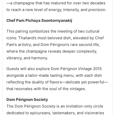
—a champagne that has matured for over two decades
to reach a new level of energy, intensity, and precision.
Chef Pam Pichaya Soontornyanakij
This pairing symbolizes the meeting of two cultural
icons: Thailand’s most beloved dish, elevated by Chef
Pam’s artistry, and Dom Pérignon’s rare second life,
where the champagne reveals deeper complexity,
vibrancy, and harmony.
Guests will also explore Dom Pérignon Vintage 2015
alongside a tailor-made tasting menu, with each dish
reflecting the duality of flavors—delicate yet powerful—
that resonates with the soul of the vintages.
Dom Pérignon Society
The Dom Pérignon Society is an invitation-only circle
dedicated to epicureans, tastemakers, and visionaries