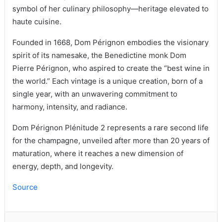
symbol of her culinary philosophy—heritage elevated to
haute cuisine.
Founded in 1668, Dom Pérignon embodies the visionary
spirit of its namesake, the Benedictine monk Dom
Pierre Pérignon, who aspired to create the “best wine in
the world.” Each vintage is a unique creation, born of a
single year, with an unwavering commitment to
harmony, intensity, and radiance.
Dom Pérignon Plénitude 2 represents a rare second life
for the champagne, unveiled after more than 20 years of
maturation, where it reaches a new dimension of
energy, depth, and longevity.
Source