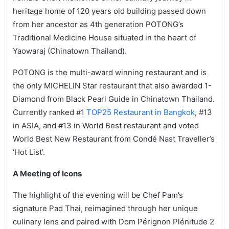
heritage home of 120 years old building passed down
from her ancestor as 4th generation POTONG’s
Traditional Medicine House situated in the heart of
Yaowaraj (Chinatown Thailand).
POTONG is the multi-award winning restaurant and is
the only MICHELIN Star restaurant that also awarded 1-
Diamond from Black Pearl Guide in Chinatown Thailand.
Currently ranked #1
TOP25 Restaurant in Bangkok
, #13
in ASIA, and #13 in World Best restaurant and voted
World Best New Restaurant from Condé Nast Traveller’s
‘Hot List’.
A Meeting of Icons
The highlight of the evening will be Chef Pam’s
signature Pad Thai, reimagined through her unique
culinary lens and paired with Dom Pérignon Plénitude 2