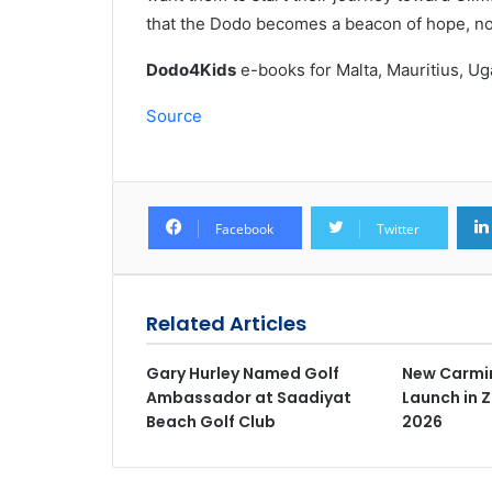
that the Dodo becomes a beacon of hope, not 
Dodo4Kids
e-books for Malta, Mauritius, U
Source
Facebook
Twitter
Related Articles
Gary Hurley Named Golf
New Carmin
Ambassador at Saadiyat
Launch in 
Beach Golf Club
2026