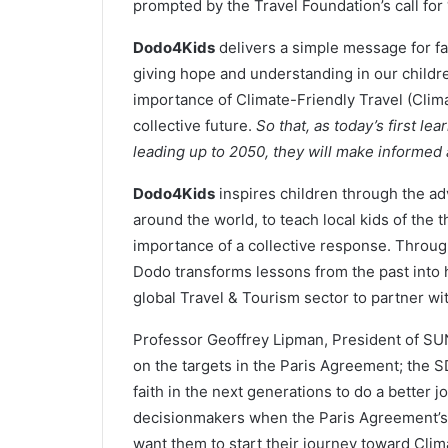
prompted by the Travel Foundation’s call for “
Dodo4Kids
delivers a simple message for fam
giving hope and understanding in our children
importance of Climate-Friendly Travel (Clima
collective future.
So that, as today’s first l
leading up to 2050, they will make informed
Dodo4Kids
inspires children through the ad
around the world, to teach local kids of the 
importance of a collective response. Through
Dodo transforms lessons from the past into 
global Travel & Tourism sector to partner wit
Professor Geoffrey Lipman, President of SUNx
on the targets in the Paris Agreement; the S
faith in the next generations to do a better j
decisionmakers when the Paris Agreement’s
want them to start their journey toward Clim