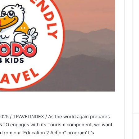
025 / TRAVELINDEX / As the world again prepares
UNTO engages with its Tourism component, we want
 from our ‘Education 2 Action” program’ It’s