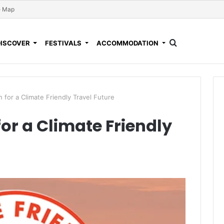
e Map
DISCOVER
FESTIVALS
ACCOMMODATION
 for a Climate Friendly Travel Future
or a Climate Friendly