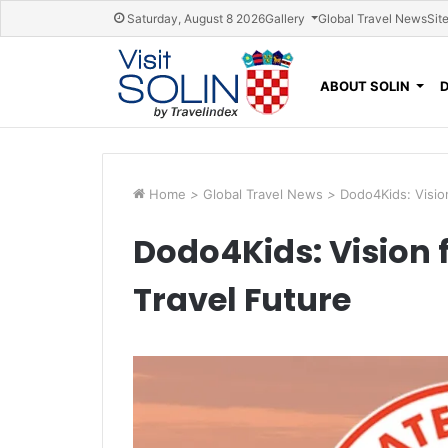
Skip navigation
Saturday, August 8 2026
Gallery
Global Travel News
Sit
ABOUT SOLIN
Home
>
Global Travel News
>
Dodo4Kids: Vision
Dodo4Kids: Vision f
Travel Future