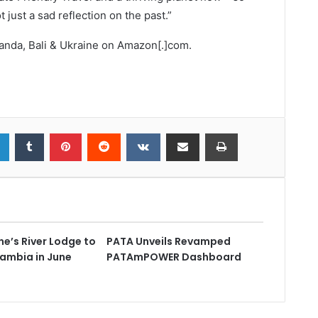
just a sad reflection on the past.”
ganda, Bali & Ukraine on Amazon[.]com.
e’s River Lodge to
PATA Unveils Revamped
Zambia in June
PATAmPOWER Dashboard