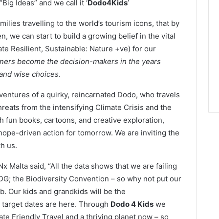
Big Ideas” and we call it ‘
Dodo4Kids
’
ilies travelling to the world’s tourism icons, that by
, we can start to build a growing belief in the vital
te Resilient, Sustainable: Nature +ve) for our
earners become the decision-makers in the years
 and wise choices
.
ventures of a quirky, reincarnated Dodo, who travels
threats from the intensifying Climate Crisis and the
 fun books, cartoons, and creative exploration,
hope-driven action for tomorrow. We are inviting the
h us.
 Malta said, “All the data shows that we are failing
DG; the Biodiversity Convention – so why not put our
ob. Our kids and grandkids will be the
 target dates are here. Through
Dodo 4 Kids
we
ate Friendly Travel and a thriving planet now – so