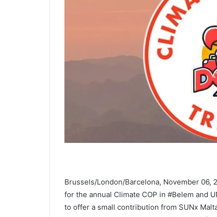
Brussels/London/Barcelona, November 06, 2
for the annual Climate COP in #Belem and 
to offer a small contribution from SUNx Malta