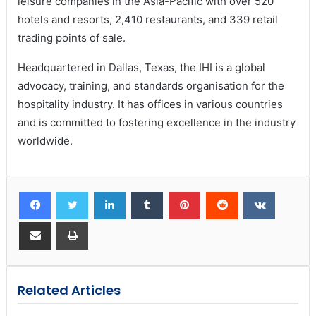
leisure companies in the Asia-Pacific with over 520
hotels and resorts, 2,410 restaurants, and 339 retail
trading points of sale.
Headquartered in Dallas, Texas, the IHI is a global
advocacy, training, and standards organisation for the
hospitality industry. It has offices in various countries
and is committed to fostering excellence in the industry
worldwide.
Related Articles