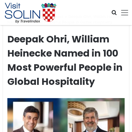
Skip navigation
Home
>
Global Travel News
>
Deepak Ohri, William Heinecke
Named in 100 Most Powerful People in Global Hospitality
Deepak Ohri, William
Heinecke Named in 100
Most Powerful People in
Global Hospitality