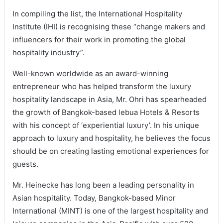
In compiling the list, the International Hospitality
Institute (IHI) is recognising these “change makers and
influencers for their work in promoting the global
hospitality industry”.
Well-known worldwide as an award-winning
entrepreneur who has helped transform the luxury
hospitality landscape in Asia, Mr. Ohri has spearheaded
the growth of Bangkok-based lebua Hotels & Resorts
with his concept of ‘experiential luxury’. In his unique
approach to luxury and hospitality, he believes the focus
should be on creating lasting emotional experiences for
guests.
Mr. Heinecke has long been a leading personality in
Asian hospitality. Today, Bangkok-based Minor
International (MINT) is one of the largest hospitality and