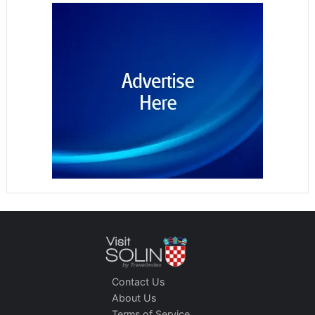
Contact Us
About Us
Terms of Service