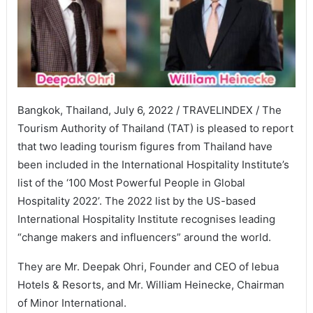
Bangkok, Thailand, July 6, 2022 / TRAVELINDEX / The
Tourism Authority of Thailand (TAT) is pleased to report
that two leading tourism figures from Thailand have
been included in the International Hospitality Institute’s
list of the ‘100 Most Powerful People in Global
Hospitality 2022’. The 2022 list by the US-based
International Hospitality Institute recognises leading
“change makers and influencers” around the world.
They are Mr. Deepak Ohri, Founder and CEO of lebua
Hotels & Resorts, and Mr. William Heinecke, Chairman
of Minor International.