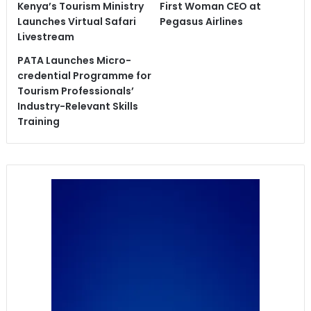
Kenya’s Tourism Ministry
First Woman CEO at
Launches Virtual Safari
Pegasus Airlines
Livestream
PATA Launches Micro-
credential Programme for
Tourism Professionals’
Industry-Relevant Skills
Training