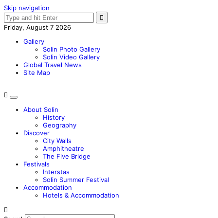
Skip navigation
Friday, August 7 2026
Gallery
Solin Photo Gallery
Solin Video Gallery
Global Travel News
Site Map
About Solin
History
Geography
Discover
City Walls
Amphitheatre
The Five Bridge
Festivals
Interstas
Solin Summer Festival
Accommodation
Hotels & Accommodation