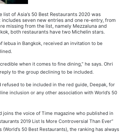
 list of Asia’s 50 Best Restaurants 2020 was
st includes seven new entries and one re-entry, from
 are missing from the list, namely Mezzaluna and
gkok, both restaurants have two Michelin stars.
f lebua in Bangkok, received an invitation to be
lined.
credible when it comes to fine dining,” he says. Ohri
reply to the group declining to be included.
 refused to be included in the red guide, Deepak, for
ecline inclusion or any other association with World’s 50
d joins the voice of Time magazine who published in
estaurants 2019 List Is More Controversial Than Ever”
ss (World’s 50 Best Restaurants), the ranking has always