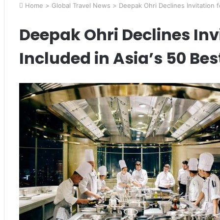
Home
>
Global Travel News
>
Deepak Ohri Declines Invitation f
Deepak Ohri Declines Inv
Included in Asia’s 50 Be