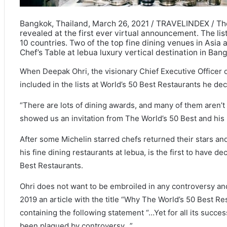
Bangkok, Thailand, March 26, 2021 / TRAVELINDEX / The
revealed at the first ever virtual announcement. The li
10 countries. Two of the top fine dining venues in Asia
Chef’s Table at lebua luxury vertical destination in Ban
When Deepak Ohri, the visionary Chief Executive Officer o
included in the lists at World’s 50 Best Restaurants he dec
“There are lots of dining awards, and many of them aren’t 
showed us an invitation from The World’s 50 Best and his 
After some Michelin starred chefs returned their stars and
his fine dining restaurants at lebua, is the first to have d
Best Restaurants.
Ohri does not want to be embroiled in any controversy an
2019 an article with the title “Why The World’s 50 Best R
containing the following statement “…Yet for all its succe
been plagued by controversy…”.