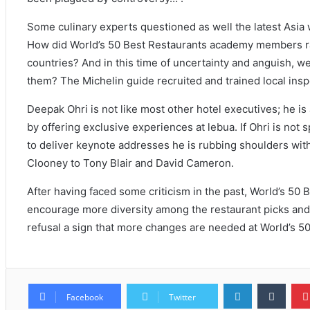
Some culinary experts questioned as well the latest Asia 
How did World’s 50 Best Restaurants academy members ra
countries? And in this time of uncertainty and anguish, we
them? The Michelin guide recruited and trained local insp
Deepak Ohri is not like most other hotel executives; he is 
by offering exclusive experiences at lebua. If Ohri is not
to deliver keynote addresses he is rubbing shoulders wi
Clooney to Tony Blair and David Cameron.
After having faced some criticism in the past, World’s 50 B
encourage more diversity among the restaurant picks and 
refusal a sign that more changes are needed at World’s 5
Facebook
Twitter