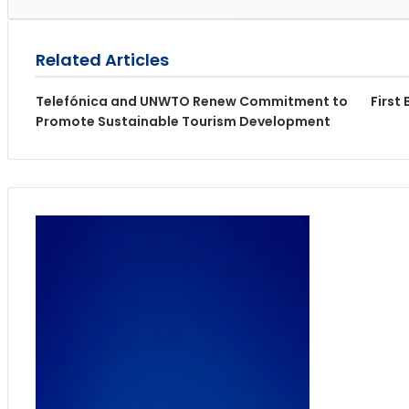
Related Articles
Telefónica and UNWTO Renew Commitment to
First
Promote Sustainable Tourism Development