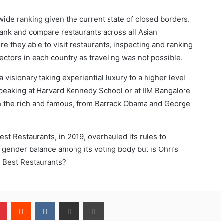
wide ranking given the current state of closed borders.
nk and compare restaurants across all Asian
re they able to visit restaurants, inspecting and ranking
ectors in each country as traveling was not possible.
a visionary taking experiential luxury to a higher level
 speaking at Harvard Kennedy School or at IIM Bangalore
th the rich and famous, from Barrack Obama and George
est Restaurants, in 2019, overhauled its rules to
gender balance among its voting body but is Ohri’s
0 Best Restaurants?