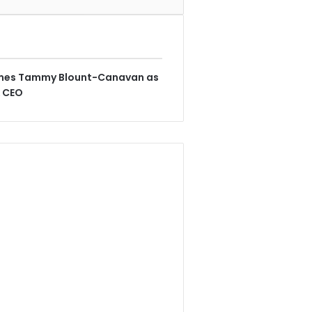
ames Tammy Blount-Canavan as
& CEO