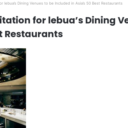
or lebua’s Dining Venues to be Included in Asia’s 50 Best Restaurants
itation for lebua’s Dining V
st Restaurants