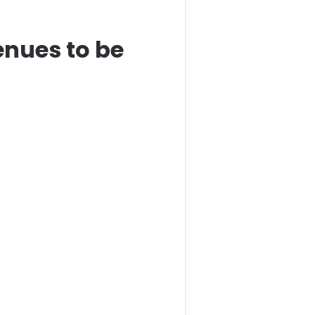
enues to be