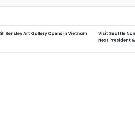
 Bill Bensley Art Gallery Opens in Vietnam
Visit Seattle N
Next President 