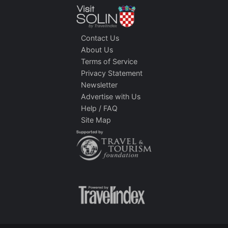
Contact Us
About Us
Terms of Service
Privacy Statement
Newsletter
Advertise with Us
Help / FAQ
Site Map