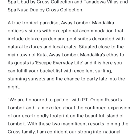
Spa Ubud by Cross Collection and Tanadewa Villas and
Spa Nusa Dua by Cross Collection.
A true tropical paradise, Away Lombok Mandalika
entices visitors with exceptional accommodation that
include deluxe garden and pool suites decorated with
natural textures and local crafts. Situated close to the
main town of Kuta, Away Lombok Mandalika’s ethos to
its guests is ‘Escape Everyday Life’ and it is here you
can fulfill your bucket list with excellent surfing,
stunning sunsets and the chance to party late into the
night.
“We are honoured to partner with PT. Origin Resorts
Lombok and I am excited about the continued expansion
of our eco-friendly footprint on the beautiful island of
Lombok. With these two magnificent resorts joining the
Cross family, I am confident our strong international