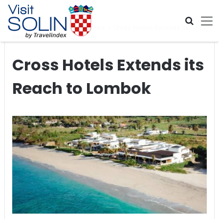
Skip navigation
Home
>
Global Travel News
>
Cross Hotels Extends its
Reach to Lombok
Cross Hotels Extends its
Reach to Lombok