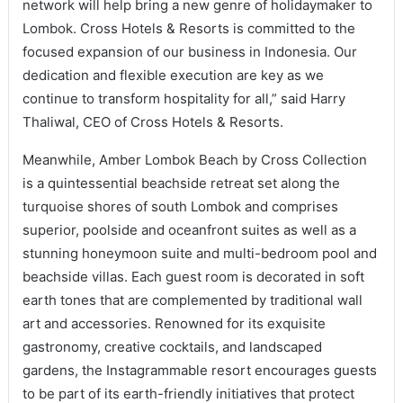
network will help bring a new genre of holidaymaker to
Lombok. Cross Hotels & Resorts is committed to the
focused expansion of our business in Indonesia. Our
dedication and flexible execution are key as we
continue to transform hospitality for all,” said Harry
Thaliwal, CEO of Cross Hotels & Resorts.
Meanwhile, Amber Lombok Beach by Cross Collection
is a quintessential beachside retreat set along the
turquoise shores of south Lombok and comprises
superior, poolside and oceanfront suites as well as a
stunning honeymoon suite and multi-bedroom pool and
beachside villas. Each guest room is decorated in soft
earth tones that are complemented by traditional wall
art and accessories. Renowned for its exquisite
gastronomy, creative cocktails, and landscaped
gardens, the Instagrammable resort encourages guests
to be part of its earth-friendly initiatives that protect