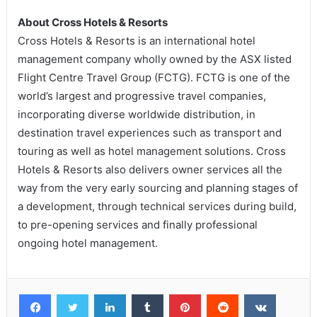
About Cross Hotels & Resorts
Cross Hotels & Resorts is an international hotel
management company wholly owned by the ASX listed
Flight Centre Travel Group (FCTG). FCTG is one of the
world’s largest and progressive travel companies,
incorporating diverse worldwide distribution, in
destination travel experiences such as transport and
touring as well as hotel management solutions. Cross
Hotels & Resorts also delivers owner services all the
way from the very early sourcing and planning stages of
a development, through technical services during build,
to pre-opening services and finally professional
ongoing hotel management.