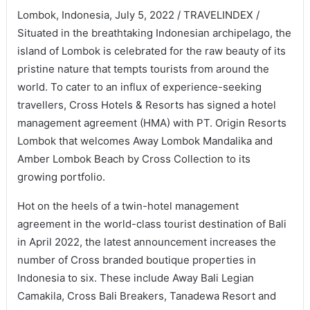
Lombok, Indonesia, July 5, 2022 / TRAVELINDEX /
Situated in the breathtaking Indonesian archipelago, the
island of Lombok is celebrated for the raw beauty of its
pristine nature that tempts tourists from around the
world. To cater to an influx of experience-seeking
travellers, Cross Hotels & Resorts has signed a hotel
management agreement (HMA) with PT. Origin Resorts
Lombok that welcomes Away Lombok Mandalika and
Amber Lombok Beach by Cross Collection to its
growing portfolio.
Hot on the heels of a twin-hotel management
agreement in the world-class tourist destination of Bali
in April 2022, the latest announcement increases the
number of Cross branded boutique properties in
Indonesia to six. These include Away Bali Legian
Camakila, Cross Bali Breakers, Tanadewa Resort and