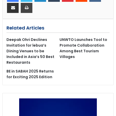
Related Articles
Deepak Ohri Declines
UNWTO Launches Tool to
Invitation for lebua’s
Promote Collaboration
Dining Venues to be
Among Best Tourism
Included in Asia’s 50 Best
Villages
Restaurants
BE in SABAH 2025 Returns
for Exciting 2025 Edition