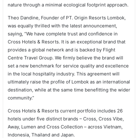
nature through a minimal ecological footprint approach.
Theo Dandine, Founder of PT. Origin Resorts Lombok,
was equally thrilled with the latest announcement,
saying, “We have complete trust and confidence in
Cross Hotels & Resorts. It is an exceptional brand that
provides a global network and is backed by Flight
Centre Travel Group. We firmly believe the brand will
set a new benchmark for service quality and excellence
in the local hospitality industry. This agreement will
ultimately raise the profile of Lombok as an international
destination, while at the same time benefitting the wider
community.”
Cross Hotels & Resorts current portfolio includes 26
hotels under five distinct brands – Cross, Cross Vibe,
Away, Lumen and Cross Collection – across Vietnam,
Indonesia, Thailand and Japan.