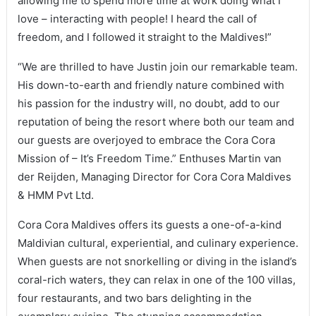
allowing me to spend more time at work doing what I
love – interacting with people! I heard the call of
freedom, and I followed it straight to the Maldives!”
“We are thrilled to have Justin join our remarkable team.
His down-to-earth and friendly nature combined with
his passion for the industry will, no doubt, add to our
reputation of being the resort where both our team and
our guests are overjoyed to embrace the Cora Cora
Mission of – It’s Freedom Time.” Enthuses Martin van
der Reijden, Managing Director for Cora Cora Maldives
& HMM Pvt Ltd.
Cora Cora Maldives offers its guests a one-of-a-kind
Maldivian cultural, experiential, and culinary experience.
When guests are not snorkelling or diving in the island’s
coral-rich waters, they can relax in one of the 100 villas,
four restaurants, and two bars delighting in the