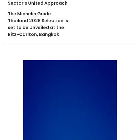
Sector’s United Approach
The Michelin Guide
Thailand 2026 Selection is
set to be Unveiled at the
Ritz-Carlton, Bangkok