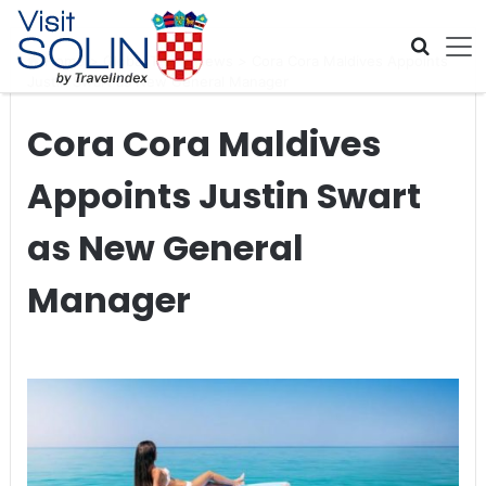
Skip navigation
Home
>
Global Travel News
>
Cora Cora Maldives Appoints
Justin Swart as New General Manager
Cora Cora Maldives
Appoints Justin Swart
as New General
Manager