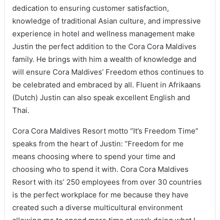
dedication to ensuring customer satisfaction,
knowledge of traditional Asian culture, and impressive
experience in hotel and wellness management make
Justin the perfect addition to the Cora Cora Maldives
family. He brings with him a wealth of knowledge and
will ensure Cora Maldives’ Freedom ethos continues to
be celebrated and embraced by all. Fluent in Afrikaans
(Dutch) Justin can also speak excellent English and
Thai.
Cora Cora Maldives Resort motto “It’s Freedom Time”
speaks from the heart of Justin: “Freedom for me
means choosing where to spend your time and
choosing who to spend it with. Cora Cora Maldives
Resort with its’ 250 employees from over 30 countries
is the perfect workplace for me because they have
created such a diverse multicultural environment