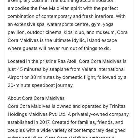
exemplary cuisine. The stunning accommodation
embodies the free Maldivian spirit with the perfect
combination of contemporary and fresh interiors. With
an extensive spa, watersports centre, gym, yoga
pavilion, outdoor cinema, kids’ club, and museum, Cora
Cora Maldives is the ultimate idyllic, island escape
where guests will never run out of things to do.
Located in the pristine Raa Atoll, Cora Cora Maldives is
just 45 minutes by seaplane from Velana International
Airport or 30 minutes by domestic flight, followed by a
20-minute speedboat journey.
About Cora Cora Maldives
Cora Cora Maldives is owned and operated by Trinitas
Holdings Maldives Pvt. Ltd. A privately-owned company,
established in 2017. Created for families, friends, and
couples with a wide variety of contemporary designed