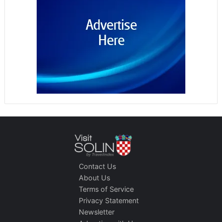
Contact Us
About Us
Terms of Service
Privacy Statement
Newsletter