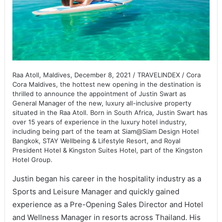
Raa Atoll, Maldives, December 8, 2021 / TRAVELINDEX / Cora
Cora Maldives, the hottest new opening in the destination is
thrilled to announce the appointment of Justin Swart as
General Manager of the new, luxury all-inclusive property
situated in the Raa Atoll. Born in South Africa, Justin Swart has
over 15 years of experience in the luxury hotel industry,
including being part of the team at Siam@Siam Design Hotel
Bangkok, STAY Wellbeing & Lifestyle Resort, and Royal
President Hotel & Kingston Suites Hotel, part of the Kingston
Hotel Group.
Justin began his career in the hospitality industry as a
Sports and Leisure Manager and quickly gained
experience as a Pre-Opening Sales Director and Hotel
and Wellness Manager in resorts across Thailand. His