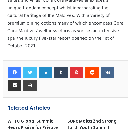
suites and villas, Cora Cora Maldives embraces a
unique freedom concept whilst incorporating the
cultural heritage of the Maldives. With a variety of
premium dining options many of which encompass Cora
Cora Maldives’ wellness ethos as well as an extensive
spa, the luxury five-star resort opened on the 1st of
October 2021.
Related Articles
WTTC Global Summit
SUNx Malta 2nd Strong
Hears Praise for Private
Earth Youth Summit