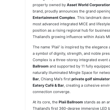
property owned by
Asset World Corporatio
brand, proudly announces the grand openin
Entertainment Complex
. This landmark dev
most advanced integrated MICE and lifestyle
position as a rising regional hub for business
Thailand’s growing influence within Asia’s M
The name ‘
Plaii
’ is inspired by the elegance 
a symbol of dignity, strength, and noble pre
Complex is a three-storey integrated event a
Ballroom
and supported by 11 fully equipped
naturally illuminated Mingle Space for netw
Bar
, Chiang Mai’s first
private golf simulator
Eatery Café & Bar
, creating a cohesive env
connection converge.
At its core, the
Plaii Ballroom
stands as an ar
Thailand’s first 360-degree immersive LED 