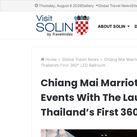
Skip navigation
Thursday, August 6 2026
Gallery
Global Travel News
Sit
ABOUT SOLIN
Home
>
Global Travel News
>
Chiang Mai Marri
Thailand’s First 360° LED Ballroom
Chiang Mai Marriot
Events With The Lau
Thailand’s First 36