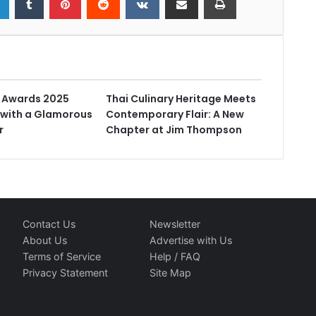
t Awards 2025
Thai Culinary Heritage Meets
with a Glamorous
Contemporary Flair: A New
r
Chapter at Jim Thompson
Contact Us
Newsletter
About Us
Advertise with Us
Terms of Service
Help / FAQ
Privacy Statement
Site Map