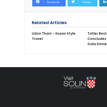
Facebook
Twitter
Related Articles
Udon Thani – Esaan Style
Tatler Bes
Travel
Concludes 
Gala Dinne