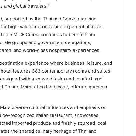
s and global travelers
.”
nd, supported by the Thailand Convention and
or high-value corporate and experiential travel.
Top 5 MICE Cities, continues to benefit from
rporate groups and government delegations,
 depth, and world-class hospitality experiences.
 destination experience where business, leisure, and
e hotel features 383 contemporary rooms and suites
 designed with a sense of calm and comfort, and
d Chiang Mai’s urban landscape, offering guests a
g Mai’s diverse cultural influences and emphasis on
ide–recognized Italian restaurant, showcases
elected imported produce and freshly sourced local
ates the shared culinary heritage of Thai and