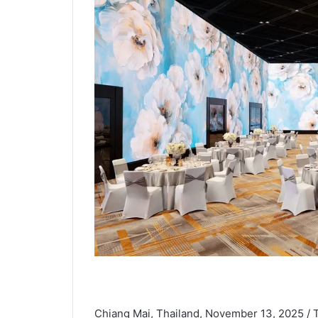
Chiang Mai, Thailand, November 13, 2025 /