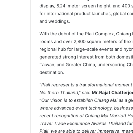
display, 6.24-meter screen height, and 400 s
for international product launches, global c
and weddings.
With the debut of the Plaii Complex, Chiang 
rooms and over 2,800 square meters of flexi
regional hub for large-scale events and hybr
generated strong interest from both domesti
Taiwan, and Greater China, underscoring Chi
destination.
“
Plaii represents a transformational moment 
Northern Thailand
,” said
Mr. Rajat Chatterj
“
Our vision is to establish Chiang Mai as a g
where advanced event technology, business c
recent recognition of Chiang Mai Marriott H
Travel Trade Excellence Awards Thailand fur
Plaii, we are able to deliver immersive, mea