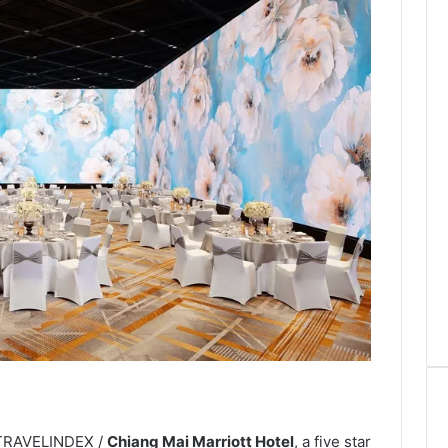
 TRAVELINDEX /
Chiang Mai Marriott Hotel
, a five star