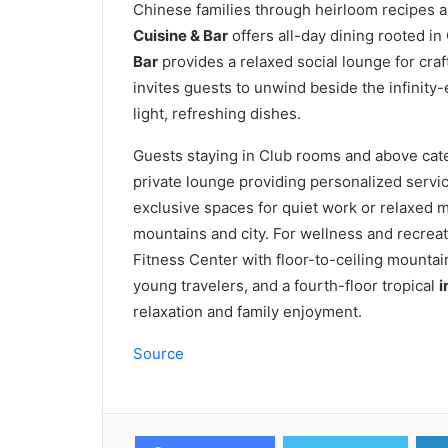
Chinese families through heirloom recipes a
Cuisine & Bar
offers all-day dining rooted in
Bar
provides a relaxed social lounge for cra
invites guests to unwind beside the infinity
light, refreshing dishes.
Guests staying in Club rooms and above cat
private lounge providing personalized servic
exclusive spaces for quiet work or relaxed 
mountains and city. For wellness and recreati
Fitness Center with floor-to-ceiling mountai
young travelers, and a fourth-floor tropical
i
relaxation and family enjoyment.
Source