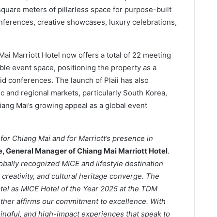
quare meters of pillarless space for purpose-built
onferences, creative showcases, luxury celebrations,
Mai Marriott Hotel now offers a total of 22 meeting
ble event space, positioning the property as a
id conferences. The launch of Plaii has also
c and regional markets, particularly South Korea,
ang Mai’s growing appeal as a global event
for Chiang Mai and for Marriott’s presence in
ee, General Manager of Chiang Mai Marriott Hotel
.
lobally recognized MICE and lifestyle destination
reativity, and cultural heritage converge. The
otel as MICE Hotel of the Year 2025 at the TDM
ther affirms our commitment to excellence. With
ningful, and high-impact experiences that speak to