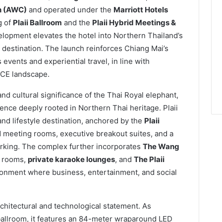
n (AWC)
and operated under the
Marriott Hotels
g of
Plaii Ballroom
and the
Plaii Hybrid Meetings &
elopment elevates the hotel into Northern Thailand’s
 destination. The launch reinforces Chiang Mai’s
 events and experiential travel, in line with
ICE landscape.
and cultural significance of the Thai Royal elephant,
sence deeply rooted in Northern Thai heritage. Plaii
nd lifestyle destination, anchored by the
Plaii
 meeting rooms, executive breakout suites, and a
orking. The complex further incorporates
The Wang
rooms,
private karaoke lounges
, and
The Plaii
ironment where business, entertainment, and social
chitectural and technological statement. As
ballroom, it features an 84-meter wraparound LED