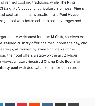
nd refined cooking traditions, while
The Ping
 Chiang Mai’s seasonal agricultural richness.
Ping’s
fted cocktails and conversation, and
Pool House
-edge pool with botanical-inspired beverages and
egories are welcomed into the
M Club
, an elevated
e, refined culinary offerings throughout the day, and
meetings, all framed by sweeping views of the
on, the hotel offers a state-of-the art 24-hour
n views, a nature-inspired
Chang Kid’s Room
for
nfinity pool
with dedicated zones for both serene