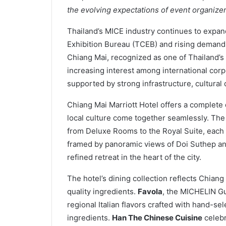
the evolving expectations of event organizer
Thailand’s MICE industry continues to expa
Exhibition Bureau (TCEB) and rising demand f
Chiang Mai, recognized as one of Thailand’s 
increasing interest among international co
supported by strong infrastructure, cultural
Chiang Mai Marriott Hotel offers a complete
local culture come together seamlessly. Th
from Deluxe Rooms to the Royal Suite, each
framed by panoramic views of Doi Suthep an
refined retreat in the heart of the city.
The hotel’s dining collection reflects Chian
quality ingredients.
Favola
, the MICHELIN Gu
regional Italian flavors crafted with hand-s
ingredients.
Han The Chinese Cuisine
celebr