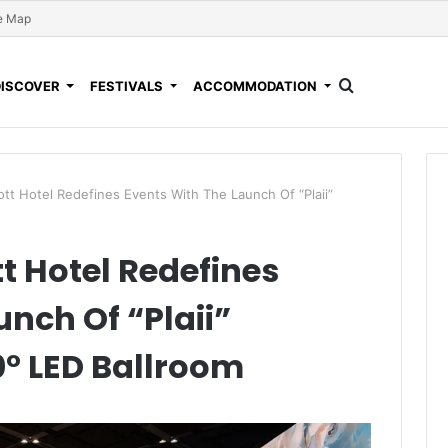
e Map
DISCOVER
FESTIVALS
ACCOMMODATION
ott Hotel Redefines Events With The Launch Of “Plaii”
t Hotel Redefines
nch Of “Plaii”
0° LED Ballroom