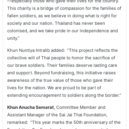
—especially those who gave their lives for the country.
This charity is a bridge of compassion for the families of
fallen soldiers, as we believe in doing what is right for
society and our nation. Thailand has never been
colonised, and we take pride in our independence and
unity.”
Khun Nuntiya Intralib added: “This project reflects the
collective will of Thai people to honor the sacrifice of
our brave soldiers. Their families deserve lasting care
and support. Beyond fundraising, this initiative raises
awareness of the true value of those who gave their
lives for the nation. We are proud to be part of
extending encouragement to soldiers along the border.”
Khun Anucha Semarat
, Committee Member and
Assistant Manager of the Sai Jai Thai Foundation,
remarked: “This year marks the 50th anniversary of the