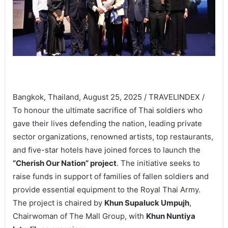
Bangkok, Thailand, August 25, 2025 / TRAVELINDEX /
To honour the ultimate sacrifice of Thai soldiers who
gave their lives defending the nation, leading private
sector organizations, renowned artists, top restaurants,
and five-star hotels have joined forces to launch the
“Cherish Our Nation” project
. The initiative seeks to
raise funds in support of families of fallen soldiers and
provide essential equipment to the Royal Thai Army.
The project is chaired by
Khun Supaluck Umpujh
,
Chairwoman of The Mall Group, with
Khun Nuntiya