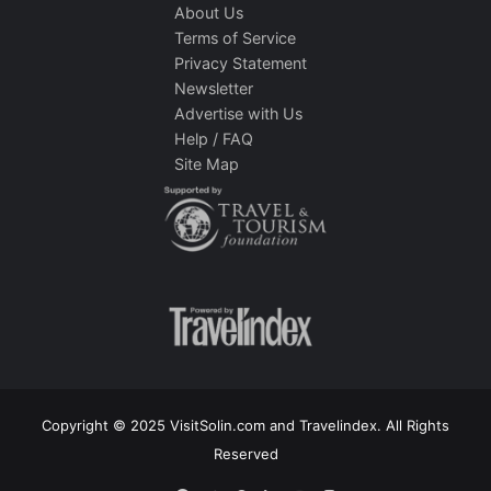
About Us
Terms of Service
Privacy Statement
Newsletter
Advertise with Us
Help / FAQ
Site Map
Copyright © 2025 VisitSolin.com and Travelindex. All Rights
Reserved