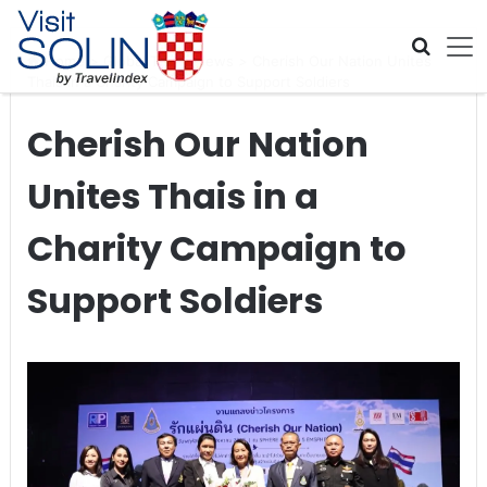
Skip navigation
Home
>
Global Travel News
>
Cherish Our Nation Unites
Thais in a Charity Campaign to Support Soldiers
Cherish Our Nation
Unites Thais in a
Charity Campaign to
Support Soldiers