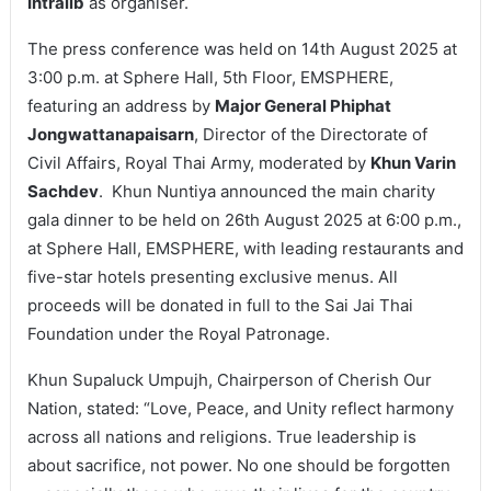
Intralib
as organiser.
The press conference was held on 14th August 2025 at
3:00 p.m. at Sphere Hall, 5th Floor, EMSPHERE,
featuring an address by
Major General Phiphat
Jongwattanapaisarn
, Director of the Directorate of
Civil Affairs, Royal Thai Army, moderated by
Khun Varin
Sachdev
. Khun Nuntiya announced the main charity
gala dinner to be held on 26th August 2025 at 6:00 p.m.,
at Sphere Hall, EMSPHERE, with leading restaurants and
five-star hotels presenting exclusive menus. All
proceeds will be donated in full to the Sai Jai Thai
Foundation under the Royal Patronage.
Khun Supaluck Umpujh, Chairperson of Cherish Our
Nation, stated: “Love, Peace, and Unity reflect harmony
across all nations and religions. True leadership is
about sacrifice, not power. No one should be forgotten