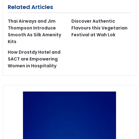
Related Articles
Thai Airways and Jim
Discover Authentic
Thompson Introduce
Flavours this Vegetarian
Smooth As Silk Amenity
Festival at Wah Lok
Kits
How Drostdy Hotel and
SACT are Empowering
Women in Hospitality