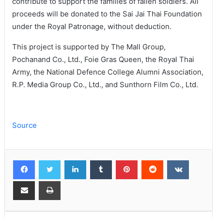
contribute to support the families of fallen soldiers. All
proceeds will be donated to the Sai Jai Thai Foundation
under the Royal Patronage, without deduction.
This project is supported by The Mall Group,
Pochanand Co., Ltd., Foie Gras Queen, the Royal Thai
Army, the National Defence College Alumni Association,
R.P. Media Group Co., Ltd., and Sunthorn Film Co., Ltd.
Source