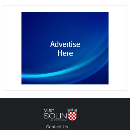
Contact Us