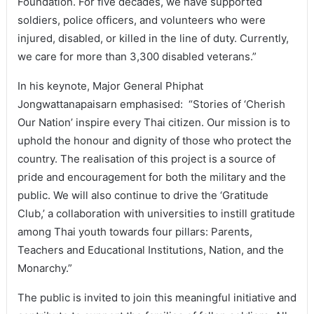
Foundation. For five decades, we have supported
soldiers, police officers, and volunteers who were
injured, disabled, or killed in the line of duty. Currently,
we care for more than 3,300 disabled veterans.”
In his keynote, Major General Phiphat
Jongwattanapaisarn emphasised: “Stories of ‘Cherish
Our Nation’ inspire every Thai citizen. Our mission is to
uphold the honour and dignity of those who protect the
country. The realisation of this project is a source of
pride and encouragement for both the military and the
public. We will also continue to drive the ‘Gratitude
Club,’ a collaboration with universities to instill gratitude
among Thai youth towards four pillars: Parents,
Teachers and Educational Institutions, Nation, and the
Monarchy.”
The public is invited to join this meaningful initiative and