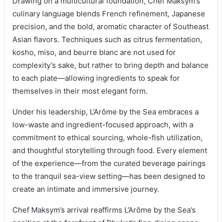
Drawing on a multicultural foundation, Chef Maksym’s
culinary language blends French refinement, Japanese
precision, and the bold, aromatic character of Southeast
Asian flavors. Techniques such as citrus fermentation,
kosho, miso, and beurre blanc are not used for
complexity’s sake, but rather to bring depth and balance
to each plate—allowing ingredients to speak for
themselves in their most elegant form.
Under his leadership, L’Arôme by the Sea embraces a
low-waste and ingredient-focused approach, with a
commitment to ethical sourcing, whole-fish utilization,
and thoughtful storytelling through food. Every element
of the experience—from the curated beverage pairings
to the tranquil sea-view setting—has been designed to
create an intimate and immersive journey.
Chef Maksym’s arrival reaffirms L’Arôme by the Sea’s