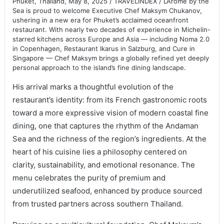
Phuket, Thailand, May 8, 2025 / TRAVELINDEX / L’Arôme by the
Sea is proud to welcome Executive Chef Maksym Chukanov,
ushering in a new era for Phuket’s acclaimed oceanfront
restaurant. With nearly two decades of experience in Michelin-
starred kitchens across Europe and Asia — including Noma 2.0
in Copenhagen, Restaurant Ikarus in Salzburg, and Cure in
Singapore — Chef Maksym brings a globally refined yet deeply
personal approach to the island’s fine dining landscape.
His arrival marks a thoughtful evolution of the
restaurant’s identity: from its French gastronomic roots
toward a more expressive vision of modern coastal fine
dining, one that captures the rhythm of the Andaman
Sea and the richness of the region’s ingredients. At the
heart of his cuisine lies a philosophy centered on
clarity, sustainability, and emotional resonance. The
menu celebrates the purity of premium and
underutilized seafood, enhanced by produce sourced
from trusted partners across southern Thailand.