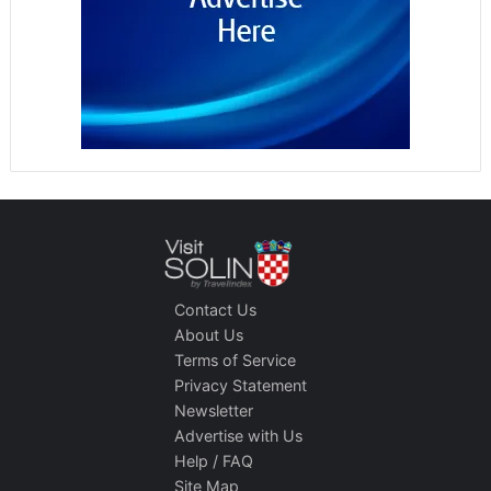
Contact Us
About Us
Terms of Service
Privacy Statement
Newsletter
Advertise with Us
Help / FAQ
Site Map