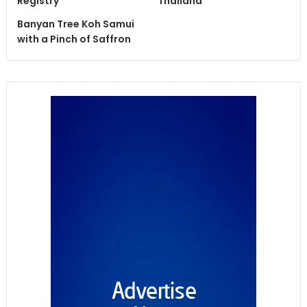
Registry
Thailand
Banyan Tree Koh Samui
with a Pinch of Saffron