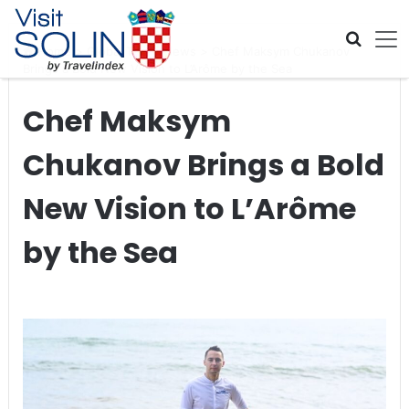
Skip navigation
Home
>
Global Travel News
>
Chef Maksym Chukanov
Brings a Bold New Vision to L’Arôme by the Sea
Chef Maksym
Chukanov Brings a Bold
New Vision to L’Arôme
by the Sea