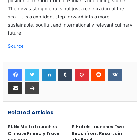
position at the forefront of Phuket’s fine dining scene.
The new tasting menu is not just a celebration of the
sea—it is a confident step forward into a more
sustainable, soulful, and internationally relevant culinary
future.
Source
Related Articles
SUNx Malta Launches
S Hotels Launches Two
Climate Friendly Travel
Beachfront Resorts in