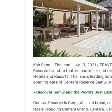
Koh Samui, Thailand, July 13, 2021 / TRAVE
Reserve brand to feature one-of-a-kind din
Hotels and Resorts, Thailand’s leading ho
opening date of Centara Reserve Samui in
•
Discover Samui and the World’s Best Luxu
Centara Reserve is Centara’s sixth brand, c
labels including Centara Grand, Centara, Ce