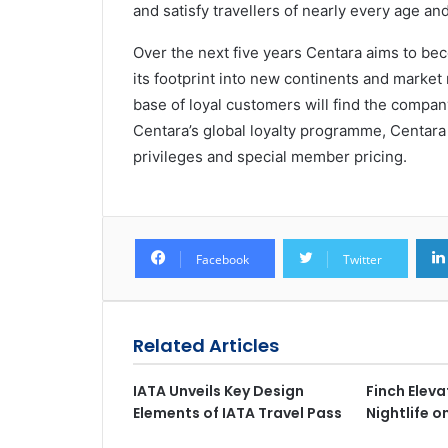
and satisfy travellers of nearly every age and 
Over the next five years Centara aims to be
its footprint into new continents and market
base of loyal customers will find the company
Centara’s global loyalty programme, Centara 
privileges and special member pricing.
Facebook
Twitter
Related Articles
IATA Unveils Key Design
Finch Elev
Elements of IATA Travel Pass
Nightlife 