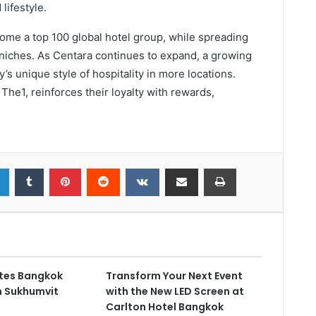
lifestyle.
come a top 100 global hotel group, while spreading
 niches. As Centara continues to expand, a growing
’s unique style of hospitality in more locations.
The1, reinforces their loyalty with rewards,
ates Bangkok
Transform Your Next Event
on Sukhumvit
with the New LED Screen at
Carlton Hotel Bangkok