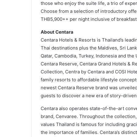
those who enjoy the suite life, a trio of exp
Choose from a selection of introductory offe
THB5,900++ per night inclusive of breakfa
About Centara
Centara Hotels & Resorts is Thailand’s leadin
Thai destinations plus the Maldives, Sri La
Qatar, Cambodia, Turkey, Indonesia and the 
Centara Reserve, Centara Grand Hotels & Re
Collection, Centra by Centara and COSI Hotel
family resorts to affordable lifestyle conce
newest Centara Reserve brand was unveiled in
guests to discover a new era of story-driven
Centara also operates state-of-the-art con
brand, Cenvaree. Throughout the collection, 
values Thailand is famous for including gra
the importance of families. Centara’s distinct