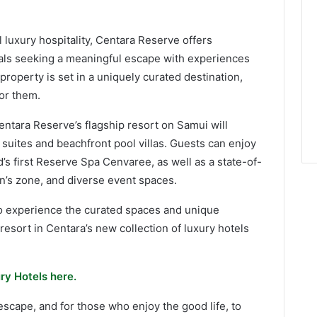
l luxury hospitality, Centara Reserve offers
uals seeking a meaningful escape with experiences
roperty is set in a uniquely curated destination,
for them.
ntara Reserve’s flagship resort on Samui will
uites and beachfront pool villas. Guests can enjoy
’s first Reserve Spa Cenvaree, as well as a state-of-
ren’s zone, and diverse event spaces.
 to experience the curated spaces and unique
resort in Centara’s new collection of luxury hotels
ry Hotels here.
scape, and for those who enjoy the good life, to