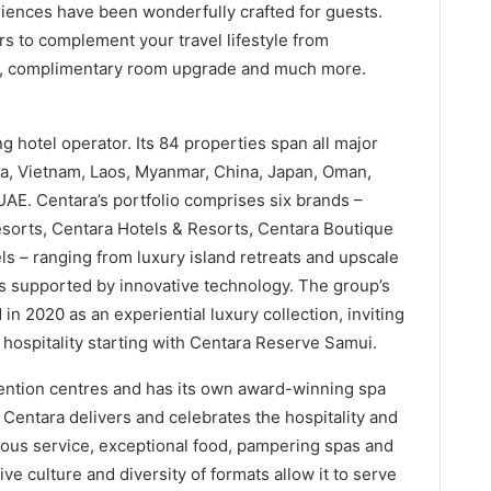
eriences have been wonderfully crafted for guests.
rs to complement your travel lifestyle from
st, complimentary room upgrade and much more.
g hotel operator. Its 84 properties span all major
nka, Vietnam, Laos, Myanmar, China, Japan, Oman,
UAE. Centara’s portfolio comprises six brands –
sorts, Centara Hotels & Resorts, Centara Boutique
s – ranging from luxury island retreats and upscale
pts supported by innovative technology. The group’s
 2020 as an experiential luxury collection, inviting
 hospitality starting with Centara Reserve Samui.
vention centres and has its own award-winning spa
Centara delivers and celebrates the hospitality and
cious service, exceptional food, pampering spas and
ive culture and diversity of formats allow it to serve