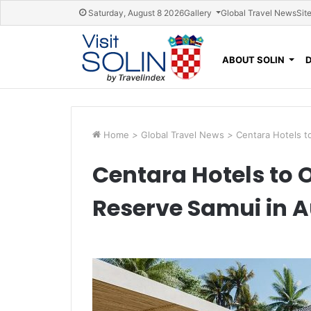
Skip navigation
Saturday, August 8 2026
Gallery
Global Travel News
Sit
ABOUT SOLIN
Home
>
Global Travel News
>
Centara Hotels t
Centara Hotels to 
Reserve Samui in 