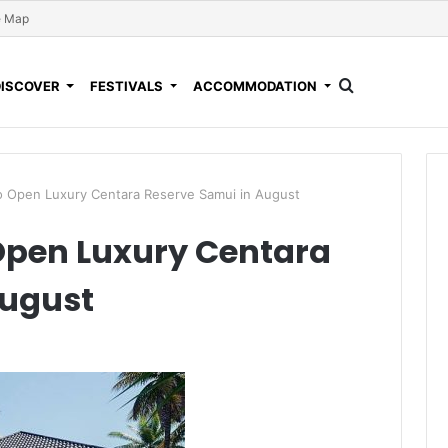
e Map
DISCOVER
FESTIVALS
ACCOMMODATION
o Open Luxury Centara Reserve Samui in August
Open Luxury Centara
August