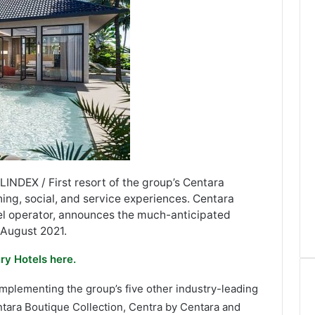
LINDEX / First resort of the group’s Centara
ing, social, and service experiences. Centara
tel operator, announces the much-anticipated
 August 2021.
ry Hotels here.
omplementing the group’s five other industry-leading
ntara Boutique Collection, Centra by Centara and