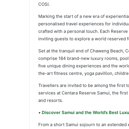
COSI.
Marking the start of a new era of experientia
personalised travel experiences for individ
crafted with a personal touch. Each Reserve p
inviting guests to explore a world reserved 
Set at the tranquil end of Chaweng Beach, Ce
comprise 184 brand-new luxury rooms, pool s
five unique dining experiences and the world
the-art fitness centre, yoga pavillion, child
Travellers are invited to be among the first
services at Centara Reserve Samui, the first 
and resorts.
•
Discover Samui and the World’s Best Luxu
From a short Samui sojourn to an extended e