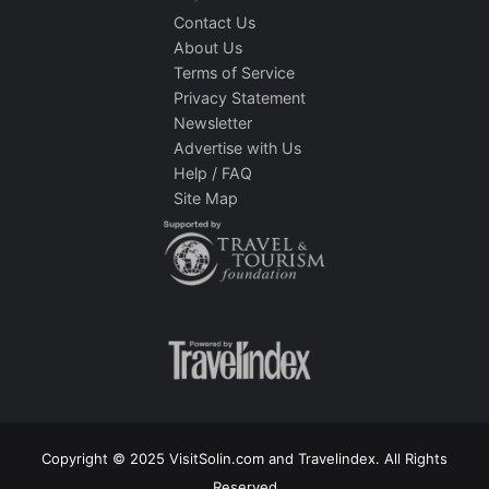
Contact Us
About Us
Terms of Service
Privacy Statement
Newsletter
Advertise with Us
Help / FAQ
Site Map
Copyright © 2025 VisitSolin.com and Travelindex. All Rights
Reserved