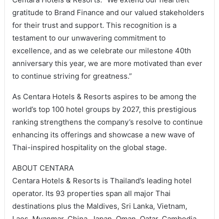
gratitude to Brand Finance and our valued stakeholders
for their trust and support. This recognition is a
testament to our unwavering commitment to
excellence, and as we celebrate our milestone 40th
anniversary this year, we are more motivated than ever
to continue striving for greatness.”
As Centara Hotels & Resorts aspires to be among the
world’s top 100 hotel groups by 2027, this prestigious
ranking strengthens the company’s resolve to continue
enhancing its offerings and showcase a new wave of
Thai-inspired hospitality on the global stage.
ABOUT CENTARA
Centara Hotels & Resorts is Thailand’s leading hotel
operator. Its 93 properties span all major Thai
destinations plus the Maldives, Sri Lanka, Vietnam,
Laos, Myanmar, China, Japan, Oman, Qatar, Cambodia,