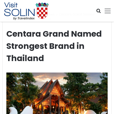
Skip navigation
Home
>
Global Travel News
>
Centara Grand Named
Strongest Brand in Thailand
Centara Grand Named
Strongest Brand in
Thailand