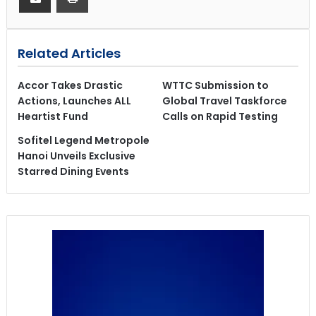
Related Articles
Accor Takes Drastic
WTTC Submission to
Actions, Launches ALL
Global Travel Taskforce
Heartist Fund
Calls on Rapid Testing
Sofitel Legend Metropole
Hanoi Unveils Exclusive
Starred Dining Events