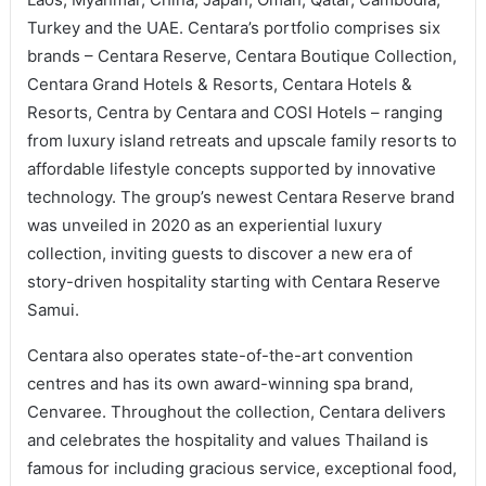
Turkey and the UAE. Centara’s portfolio comprises six
brands – Centara Reserve, Centara Boutique Collection,
Centara Grand Hotels & Resorts, Centara Hotels &
Resorts, Centra by Centara and COSI Hotels – ranging
from luxury island retreats and upscale family resorts to
affordable lifestyle concepts supported by innovative
technology. The group’s newest Centara Reserve brand
was unveiled in 2020 as an experiential luxury
collection, inviting guests to discover a new era of
story-driven hospitality starting with Centara Reserve
Samui.
Centara also operates state-of-the-art convention
centres and has its own award-winning spa brand,
Cenvaree. Throughout the collection, Centara delivers
and celebrates the hospitality and values Thailand is
famous for including gracious service, exceptional food,