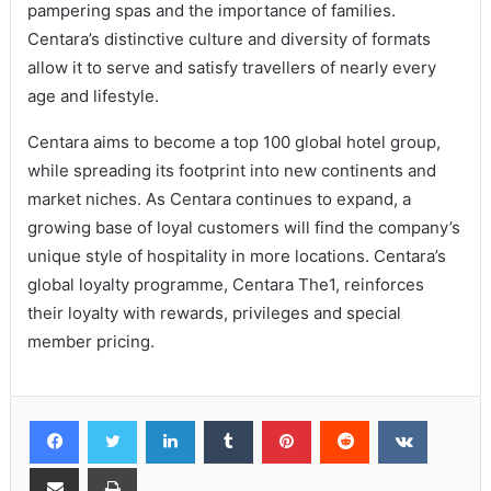
pampering spas and the importance of families.
Centara’s distinctive culture and diversity of formats
allow it to serve and satisfy travellers of nearly every
age and lifestyle.
Centara aims to become a top 100 global hotel group,
while spreading its footprint into new continents and
market niches. As Centara continues to expand, a
growing base of loyal customers will find the company’s
unique style of hospitality in more locations. Centara’s
global loyalty programme, Centara The1, reinforces
their loyalty with rewards, privileges and special
member pricing.