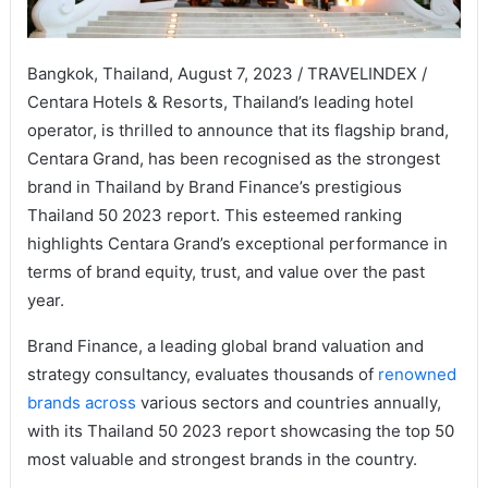
Bangkok, Thailand, August 7, 2023 / TRAVELINDEX /
Centara Hotels & Resorts, Thailand’s leading hotel
operator, is thrilled to announce that its flagship brand,
Centara Grand, has been recognised as the strongest
brand in Thailand by Brand Finance’s prestigious
Thailand 50 2023 report. This esteemed ranking
highlights Centara Grand’s exceptional performance in
terms of brand equity, trust, and value over the past
year.
Brand Finance, a leading global brand valuation and
strategy consultancy, evaluates thousands of
renowned
brands across
various sectors and countries annually,
with its Thailand 50 2023 report showcasing the top 50
most valuable and strongest brands in the country.