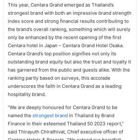
This year, Centara Grand emerged as Thailand’s
strongest brand with both an impressive brand strength
index score and strong financial results contributing to
the brand’s overall ranking, something which will surely
only be enhanced by the recent opening of the first
Centara hotel in Japan – Centara Grand Hotel Osaka.
Centara Grand’s top position signifies not only its
outstanding brand equity but also the trust and loyalty it
has garnered from the public and guests alike. With the
ranking partly based on surveys, this accolade
underscores the faith in Centara Grand as a leading
hospitality brand.
“We are deeply honoured for Centara Grand to be
named the
strongest brand
in Thailand by Brand
Finance in their esteemed Thailand 50 2023 report,”
said Thirayuth Chirathivat, Chief executive officer of
Centara Hotels & Resorts. “We extend our heartfelt