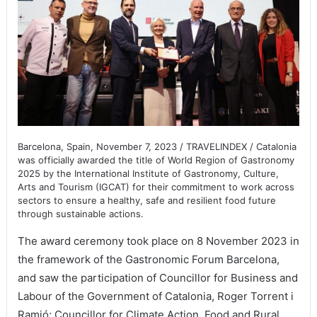
Barcelona, Spain, November 7, 2023 / TRAVELINDEX / Catalonia
was officially awarded the title of World Region of Gastronomy
2025 by the International Institute of Gastronomy, Culture,
Arts and Tourism (IGCAT) for their commitment to work across
sectors to ensure a healthy, safe and resilient food future
through sustainable actions.
The award ceremony took place on 8 November 2023 in
the framework of the Gastronomic Forum Barcelona,
and saw the participation of Councillor for Business and
Labour of the Government of Catalonia, Roger Torrent i
Ramió; Councillor for Climate Action, Food and Rural