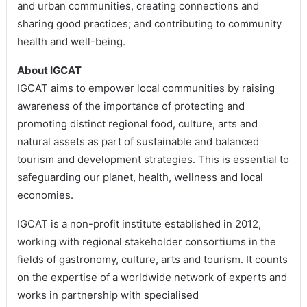
and urban communities, creating connections and
sharing good practices; and contributing to community
health and well-being.
About IGCAT
IGCAT aims to empower local communities by raising
awareness of the importance of protecting and
promoting distinct regional food, culture, arts and
natural assets as part of sustainable and balanced
tourism and development strategies. This is essential to
safeguarding our planet, health, wellness and local
economies.
IGCAT is a non-profit institute established in 2012,
working with regional stakeholder consortiums in the
fields of gastronomy, culture, arts and tourism. It counts
on the expertise of a worldwide network of experts and
works in partnership with specialised