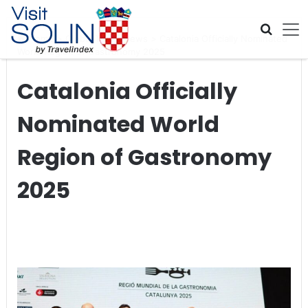
Skip navigation
Home
>
Global Travel News
>
Catalonia Officially Nominated
World Region of Gastronomy 2025
Catalonia Officially
Nominated World
Region of Gastronomy
2025