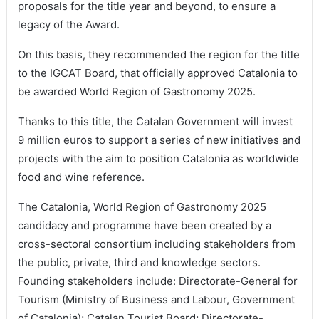
proposals for the title year and beyond, to ensure a
legacy of the Award.
On this basis, they recommended the region for the title
to the IGCAT Board, that officially approved Catalonia to
be awarded World Region of Gastronomy 2025.
Thanks to this title, the Catalan Government will invest
9 million euros to support a series of new initiatives and
projects with the aim to position Catalonia as worldwide
food and wine reference.
The Catalonia, World Region of Gastronomy 2025
candidacy and programme have been created by a
cross-sectoral consortium including stakeholders from
the public, private, third and knowledge sectors.
Founding stakeholders include: Directorate-General for
Tourism (Ministry of Business and Labour, Government
of Catalonia); Catalan Tourist Board; Directorate-