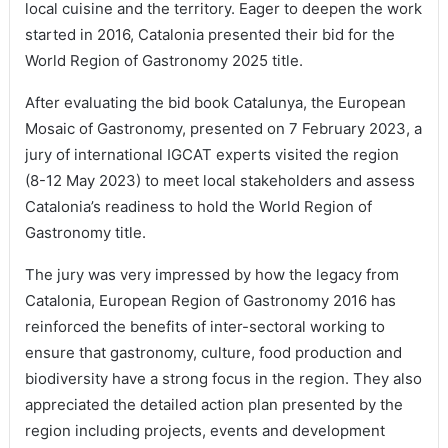
local cuisine and the territory. Eager to deepen the work
started in 2016, Catalonia presented their bid for the
World Region of Gastronomy 2025 title.
After evaluating the bid book Catalunya, the European
Mosaic of Gastronomy, presented on 7 February 2023, a
jury of international IGCAT experts visited the region
(8-12 May 2023) to meet local stakeholders and assess
Catalonia’s readiness to hold the World Region of
Gastronomy title.
The jury was very impressed by how the legacy from
Catalonia, European Region of Gastronomy 2016 has
reinforced the benefits of inter-sectoral working to
ensure that gastronomy, culture, food production and
biodiversity have a strong focus in the region. They also
appreciated the detailed action plan presented by the
region including projects, events and development