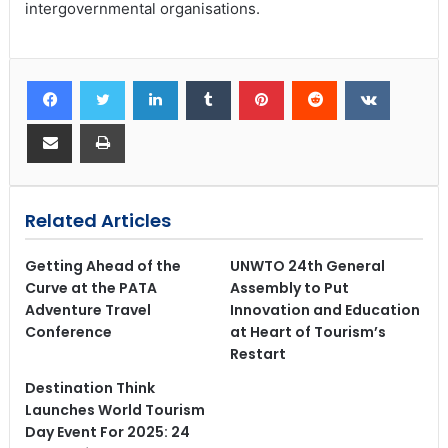
intergovernmental organisations.
Related Articles
Getting Ahead of the
UNWTO 24th General
Curve at the PATA
Assembly to Put
Adventure Travel
Innovation and Education
Conference
at Heart of Tourism’s
Restart
Destination Think
Launches World Tourism
Day Event For 2025: 24