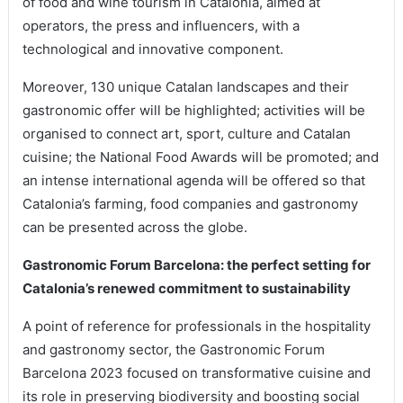
of food and wine tourism in Catalonia, aimed at
operators, the press and influencers, with a
technological and innovative component.
Moreover, 130 unique Catalan landscapes and their
gastronomic offer will be highlighted; activities will be
organised to connect art, sport, culture and Catalan
cuisine; the National Food Awards will be promoted; and
an intense international agenda will be offered so that
Catalonia’s farming, food companies and gastronomy
can be presented across the globe.
Gastronomic Forum Barcelona: the perfect setting for
Catalonia’s renewed commitment to sustainability
A point of reference for professionals in the hospitality
and gastronomy sector, the Gastronomic Forum
Barcelona 2023 focused on transformative cuisine and
its role in preserving biodiversity and boosting social