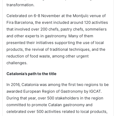
transformation.
Celebrated on 6-8 November at the Montjuïc venue of
Fira Barcelona, the event included around 120 activities
that involved over 200 chefs, pastry chefs, sommeliers
and other experts in gastronomy. Many of them
presented their initiatives supporting the use of local
products, the revival of traditional techniques, and the
reduction of food waste, among other urgent
challenges.
Catalonia’s path to the title
In 2016, Catalonia was among the first two regions to be
awarded European Region of Gastronomy by IGCAT.
During that year, over 500 stakeholders in the region
committed to promote Catalan gastronomy and
celebrated over 500 activities related to local products,