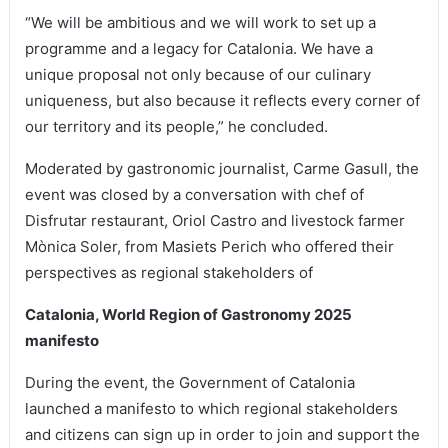
“We will be ambitious and we will work to set up a
programme and a legacy for Catalonia. We have a
unique proposal not only because of our culinary
uniqueness, but also because it reflects every corner of
our territory and its people,” he concluded.
Moderated by gastronomic journalist, Carme Gasull, the
event was closed by a conversation with chef of
Disfrutar restaurant, Oriol Castro and livestock farmer
Mònica Soler, from Masiets Perich who offered their
perspectives as regional stakeholders of
Catalonia, World Region of Gastronomy 2025
manifesto
During the event, the Government of Catalonia
launched a manifesto to which regional stakeholders
and citizens can sign up in order to join and support the