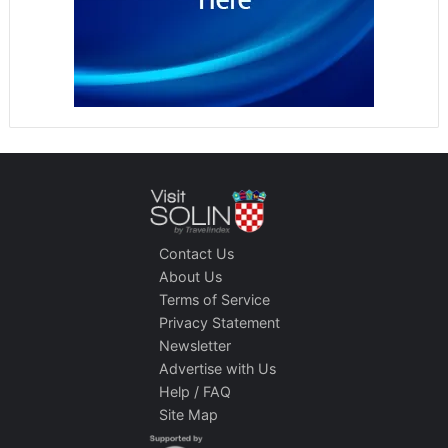
Contact Us
About Us
Terms of Service
Privacy Statement
Newsletter
Advertise with Us
Help / FAQ
Site Map