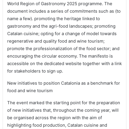
World Region of Gastronomy 2025 programme. The
document includes a series of commitments such as (to
name a few). promoting the heritage linked to
gastronomy and the agri-food landscapes; promoting
Catalan cuisine; opting for a change of model towards
regenerative and quality food and wine tourism;
promote the professionalization of the food sector; and
encouraging the circular economy. The manifesto is
accessible on the dedicated website together with a link
for stakeholders to sign up.
New initiatives to position Catalonia as a benchmark for
food and wine tourism
The event marked the starting point for the preparation
of new initiatives that, throughout the coming year, will
be organised across the region with the aim of
highlighting food production, Catalan cuisine and