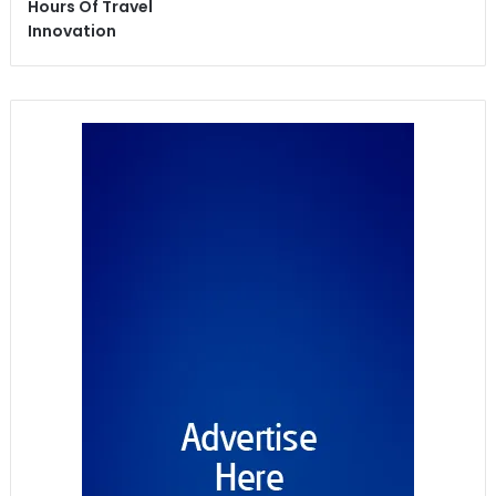
Hours Of Travel
Innovation