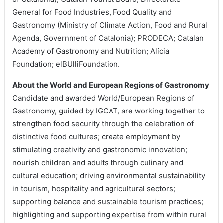
General for Food Industries, Food Quality and
Gastronomy (Ministry of Climate Action, Food and Rural
Agenda, Government of Catalonia); PRODECA; Catalan
Academy of Gastronomy and Nutrition; Alícia
Foundation; elBUlliFoundation.
About the World and European Regions of Gastronomy
Candidate and awarded World/European Regions of
Gastronomy, guided by IGCAT, are working together to
strengthen food security through the celebration of
distinctive food cultures; create employment by
stimulating creativity and gastronomic innovation;
nourish children and adults through culinary and
cultural education; driving environmental sustainability
in tourism, hospitality and agricultural sectors;
supporting balance and sustainable tourism practices;
highlighting and supporting expertise from within rural