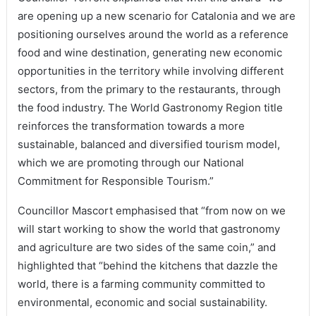
are opening up a new scenario for Catalonia and we are
positioning ourselves around the world as a reference
food and wine destination, generating new economic
opportunities in the territory while involving different
sectors, from the primary to the restaurants, through
the food industry. The World Gastronomy Region title
reinforces the transformation towards a more
sustainable, balanced and diversified tourism model,
which we are promoting through our National
Commitment for Responsible Tourism.”
Councillor Mascort emphasised that “from now on we
will start working to show the world that gastronomy
and agriculture are two sides of the same coin,” and
highlighted that “behind the kitchens that dazzle the
world, there is a farming community committed to
environmental, economic and social sustainability.