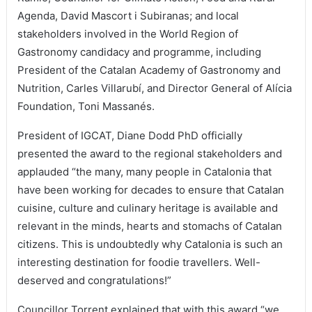
Agenda, David Mascort i Subiranas; and local
stakeholders involved in the World Region of
Gastronomy candidacy and programme, including
President of the Catalan Academy of Gastronomy and
Nutrition, Carles Villarubí, and Director General of Alícia
Foundation, Toni Massanés.
President of IGCAT, Diane Dodd PhD officially
presented the award to the regional stakeholders and
applauded “the many, many people in Catalonia that
have been working for decades to ensure that Catalan
cuisine, culture and culinary heritage is available and
relevant in the minds, hearts and stomachs of Catalan
citizens. This is undoubtedly why Catalonia is such an
interesting destination for foodie travellers. Well-
deserved and congratulations!”
Councillor Torrent explained that with this award “we