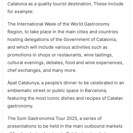
Catalonia as a quality tourist destination. These include
for example:
The International Week of the World Gastronomy
Region, to take place in the main cities and countries
hosting delegations of the Government of Catalonia,
and which will include various activities such as
promotions in shops or restaurants, wine tastings,
cultural evenings, debates, food and wine experiences,
chef exchanges, and many more.
Àpat Catalunya, a people’s dinner to be celebrated in an
emblematic street or public space in Barcelona,
featuring the most iconic dishes and recipes of Catalan
gastronomy.
The Som Gastronomia Tour 2025, a series of
presentations to be held in the main outbound markets