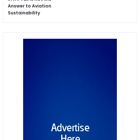
Answer to Aviation
Sustainability