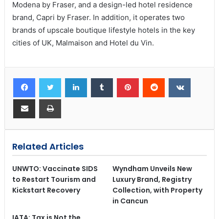
Modena by Fraser, and a design-led hotel residence
brand, Capri by Fraser. In addition, it operates two
brands of upscale boutique lifestyle hotels in the key
cities of UK, Malmaison and Hotel du Vin.
Related Articles
UNWTO: Vaccinate SIDS
Wyndham Unveils New
to Restart Tourism and
Luxury Brand, Registry
Kickstart Recovery
Collection, with Property
in Cancun
IATA: Tax is Not the