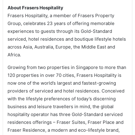
About Frasers Hospitality
Frasers Hospitality, a member of Frasers Property
Group, celebrates 23 years of offering memorable
experiences to guests through its Gold-Standard
serviced, hotel residences and boutique lifestyle hotels
across Asia, Australia, Europe, the Middle East and
Africa.
Growing from two properties in Singapore to more than
120 properties in over 70 cities, Frasers Hospitality is
now one of the world’s largest and fastest-growing
providers of serviced and hotel residences. Conceived
with the lifestyle preferences of today’s discerning
business and leisure travellers in mind, the global
hospitality operator has three Gold-Standard serviced
residences offerings – Fraser Suites, Fraser Place and
Fraser Residence, a modern and eco-lifestyle brand,