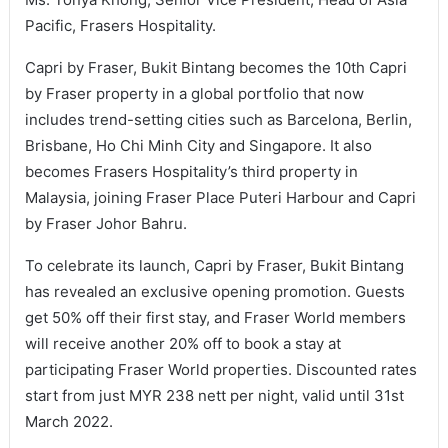
Pacific, Frasers Hospitality.
Capri by Fraser, Bukit Bintang becomes the 10th Capri
by Fraser property in a global portfolio that now
includes trend-setting cities such as Barcelona, Berlin,
Brisbane, Ho Chi Minh City and Singapore. It also
becomes Frasers Hospitality’s third property in
Malaysia, joining Fraser Place Puteri Harbour and Capri
by Fraser Johor Bahru.
To celebrate its launch, Capri by Fraser, Bukit Bintang
has revealed an exclusive opening promotion. Guests
get 50% off their first stay, and Fraser World members
will receive another 20% off to book a stay at
participating Fraser World properties. Discounted rates
start from just MYR 238 nett per night, valid until 31st
March 2022.