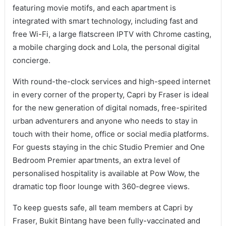
featuring movie motifs, and each apartment is
integrated with smart technology, including fast and
free Wi-Fi, a large flatscreen IPTV with Chrome casting,
a mobile charging dock and Lola, the personal digital
concierge.
With round-the-clock services and high-speed internet
in every corner of the property, Capri by Fraser is ideal
for the new generation of digital nomads, free-spirited
urban adventurers and anyone who needs to stay in
touch with their home, office or social media platforms.
For guests staying in the chic Studio Premier and One
Bedroom Premier apartments, an extra level of
personalised hospitality is available at Pow Wow, the
dramatic top floor lounge with 360-degree views.
To keep guests safe, all team members at Capri by
Fraser, Bukit Bintang have been fully-vaccinated and