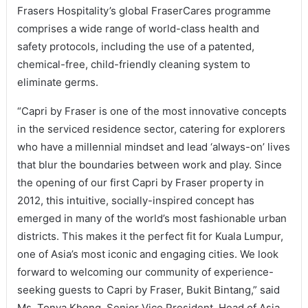
Frasers Hospitality’s global FraserCares programme
comprises a wide range of world-class health and
safety protocols, including the use of a patented,
chemical-free, child-friendly cleaning system to
eliminate germs.
“Capri by Fraser is one of the most innovative concepts
in the serviced residence sector, catering for explorers
who have a millennial mindset and lead ‘always-on’ lives
that blur the boundaries between work and play. Since
the opening of our first Capri by Fraser property in
2012, this intuitive, socially-inspired concept has
emerged in many of the world’s most fashionable urban
districts. This makes it the perfect fit for Kuala Lumpur,
one of Asia’s most iconic and engaging cities. We look
forward to welcoming our community of experience-
seeking guests to Capri by Fraser, Bukit Bintang,” said
Ms. Tonya Khong, Senior Vice President, Head of Asia