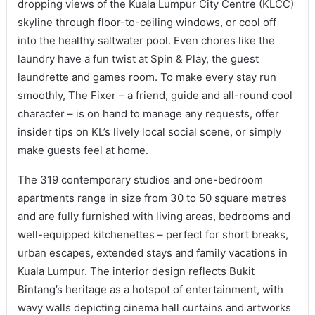
dropping views of the Kuala Lumpur City Centre (KLCC)
skyline through floor-to-ceiling windows, or cool off
into the healthy saltwater pool. Even chores like the
laundry have a fun twist at Spin & Play, the guest
laundrette and games room. To make every stay run
smoothly, The Fixer – a friend, guide and all-round cool
character – is on hand to manage any requests, offer
insider tips on KL’s lively local social scene, or simply
make guests feel at home.
The 319 contemporary studios and one-bedroom
apartments range in size from 30 to 50 square metres
and are fully furnished with living areas, bedrooms and
well-equipped kitchenettes – perfect for short breaks,
urban escapes, extended stays and family vacations in
Kuala Lumpur. The interior design reflects Bukit
Bintang’s heritage as a hotspot of entertainment, with
wavy walls depicting cinema hall curtains and artworks