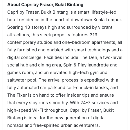
About Capri by Fraser, Bukit Bintang
Capri by Fraser, Bukit Bintang is a smart, lifestyle-led
hotel residence in the heart of downtown Kuala Lumpur.
Soaring 43 storeys high and surrounded by vibrant
attractions, this sleek property features 319
contemporary studios and one-bedroom apartments, all
fully furnished and enabled with smart technology and a
digital concierge. Facilities include The Den, a two-level
social hub and dining area, Spin & Play laundrette and
games room, and an elevated high-tech gym and
saltwater pool. The arrival process is expedited with a
fully automated car park and self-check-in kiosks, and
The Fixer is on hand to offer insider tips and ensure
that every stay runs smoothly. With 24-7 services and
high-speed Wi-Fi throughout, Capri by Fraser, Bukit
Bintang is ideal for the new generation of digital
nomads and free-spirited urban adventurers.