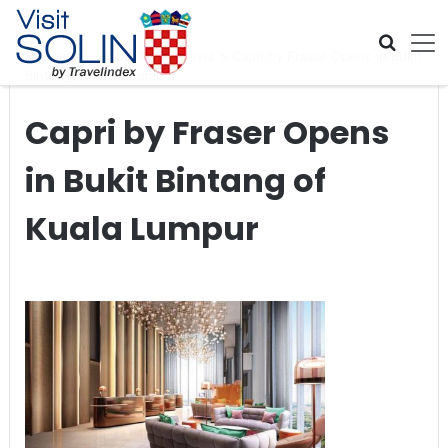
Skip navigation
Home
>
Global Travel News
>
Capri by Fraser Opens in Bukit
Bintang of Kuala Lumpur
Capri by Fraser Opens
in Bukit Bintang of
Kuala Lumpur