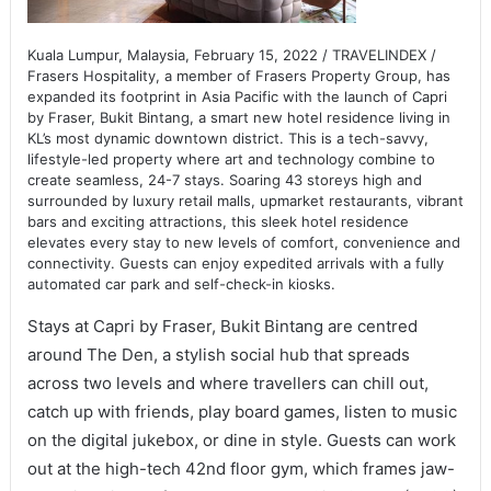
Kuala Lumpur, Malaysia, February 15, 2022 / TRAVELINDEX /
Frasers Hospitality, a member of Frasers Property Group, has
expanded its footprint in Asia Pacific with the launch of Capri
by Fraser, Bukit Bintang, a smart new hotel residence living in
KL’s most dynamic downtown district. This is a tech-savvy,
lifestyle-led property where art and technology combine to
create seamless, 24-7 stays. Soaring 43 storeys high and
surrounded by luxury retail malls, upmarket restaurants, vibrant
bars and exciting attractions, this sleek hotel residence
elevates every stay to new levels of comfort, convenience and
connectivity. Guests can enjoy expedited arrivals with a fully
automated car park and self-check-in kiosks.
Stays at Capri by Fraser, Bukit Bintang are centred
around The Den, a stylish social hub that spreads
across two levels and where travellers can chill out,
catch up with friends, play board games, listen to music
on the digital jukebox, or dine in style. Guests can work
out at the high-tech 42nd floor gym, which frames jaw-