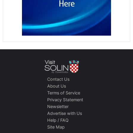
Contact Us
About Us
Terms of Service
Privacy Statement
Newsletter
Advertise with Us
Help / FAQ
Site Map