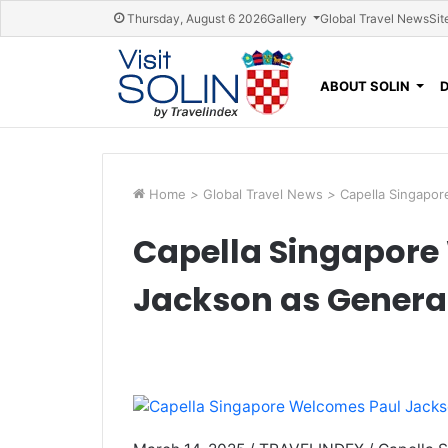
Skip navigation
Thursday, August 6 2026
Gallery
Global Travel News
Sit
ABOUT SOLIN
Home
>
Global Travel News
>
Capella Singapo
Capella Singapore
Jackson as Gener