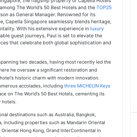
ngapore, the flagship property of Capella Hotels
 among The World’s 50 Best Hotels and the
TOP25
kson as General Manager. Renowned for its
ce, Capella Singapore seamlessly blends heritage,
ality. With his extensive experience in
luxury
ble guest journeys, Paul is set to elevate the
nces that celebrate both global sophistication and
 spanning two decades, having most recently led the
where he oversaw a significant restoration and
hotel’s historic charm with modern innovation.
numerous accolades, including
three MICHELIN Keys
lace on The World’s 50 Best Hotels, cementing its
 hotels.
onal destinations such as Australia, Bangkok,
 including properties such as Mandarin Oriental
 Oriental Hong Kong, Grand InterContinental in