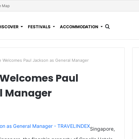
e Map
DISCOVER
FESTIVALS
ACCOMMODATION
re Welcomes Paul Jackson as General Manager
 Welcomes Paul
al Manager
Singapore,