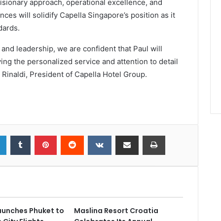
visionary approach, operational excellence, and
ces will solidify Capella Singapore’s position as it
dards.
n and leadership, we are confident that Paul will
ng the personalized service and attention to detail
o Rinaldi, President of Capella Hotel Group.
launches Phuket to
Maslina Resort Croatia