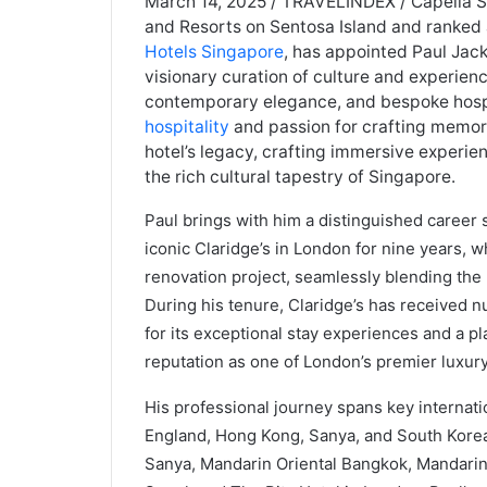
March 14, 2025 / TRAVELINDEX / Capella Si
and Resorts on Sentosa Island and ranked
Hotels Singapore
, has appointed Paul Jac
visionary curation of culture and experien
contemporary elegance, and bespoke hospit
hospitality
and passion for crafting memora
hotel’s legacy, crafting immersive experie
the rich cultural tapestry of Singapore.
Paul brings with him a distinguished career
iconic Claridge’s in London for nine years, 
renovation project, seamlessly blending the 
During his tenure, Claridge’s has received 
for its exceptional stay experiences and a p
reputation as one of London’s premier luxury
His professional journey spans key internati
England, Hong Kong, Sanya, and South Korea,
Sanya, Mandarin Oriental Bangkok, Mandarin