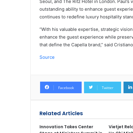
Seoul, and The Ritz Hotel in London. Paul’s 
outstanding ability to enhance guest experien
continues to redefine luxury hospitality stan
“With his valuable expertise, strategic visio
enhance the guest experience while preservi
that define the Capella brand,” said Cristian
Source
Facebook
Twitter
Related Articles
Innovation Takes Center
Vietjet Re