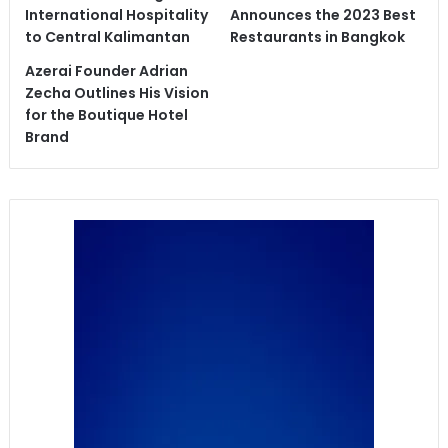
International Hospitality
Announces the 2023 Best
to Central Kalimantan
Restaurants in Bangkok
Azerai Founder Adrian
Zecha Outlines His Vision
for the Boutique Hotel
Brand