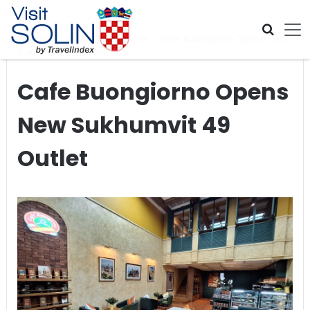
Skip navigation
Home
>
Global Travel News
>
Cafe Buongiorno Opens New
Sukhumvit 49 Outlet
Cafe Buongiorno Opens
New Sukhumvit 49
Outlet