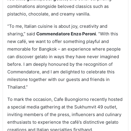
combinations alongside beloved classics such as
pistachio, chocolate, and creamy vanilla.
“To me, Italian cuisine is about joy, creativity and
sharing,” said
Commendatore Enzo Peroni
. “With this
new café, we want to offer something playful and
memorable for Bangkok – an experience where people
can discover gelato in ways they have never imagined
before. I am deeply honoured by the recognition of
Commendatore, and I am delighted to celebrate this
milestone together with our guests and friends in
Thailand.”
To mark the occasion, Cafe Buongiorno recently hosted
a special media gathering at the Sukhumvit 49 outlet,
inviting members of the press, influencers and culinary
enthusiasts to experience the café’s distinctive gelato
creations and Italian specialties firsthand.