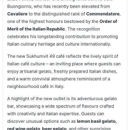
Buongiorno, who has recently been elevated from
Cavaliere
to the distinguished rank of
Commendatore
,
one of the highest honours bestowed by the
Order of
Merit of the Italian Republic
. The recognition
celebrates his longstanding contribution to promoting
Italian culinary heritage and culture internationally.
The new Sukhumvit 49 café reflects the lively spirit of
Italian café culture – an inviting place where guests can
enjoy artisanal gelato, freshly prepared Italian dishes,
and a warm convivial atmosphere reminiscent of a
neighbourhood café in Italy.
A highlight of the new outlet is its adventurous gelato
bar, showcasing a wide spectrum of flavours crafted
with creativity and Italian expertise. Guests can
discover unusual options such as
lemon basil gelato,
red wine gelato, beer gelato
, and other surprising