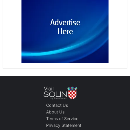
Contact Us
About Us
Terms of Service
Privacy Statement