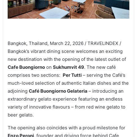
Bangkok, Thailand, March 22, 2026 / TRAVELINDEX /
Bangkok’s vibrant dining scene welcomes an exciting
new destination with the opening of the latest outlet of
Cafe Buongiorno
on
Sukhumvit 49
. The new café
comprises two sections:
Per Tutti
– serving the Café’s
much-loved selection of authentic Italian dishes and the
adjoining
Café Buongiorno Gelateria
– introducing an
extraordinary gelato experience featuring an endless
variety of innovative flavours – from red wine gelato to
beer gelato.
The opening also coincides with a proud milestone for
Enzo Peroni
, founder and driving force behind Cafe