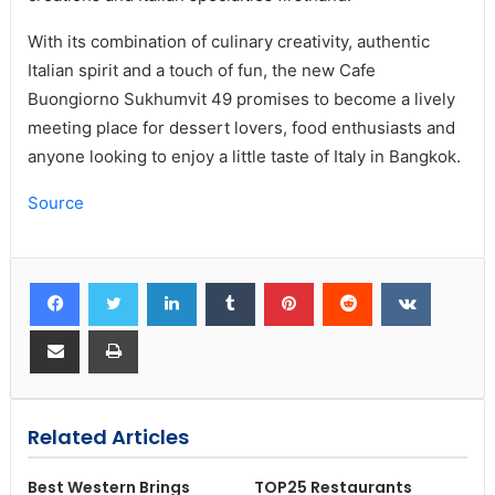
With its combination of culinary creativity, authentic
Italian spirit and a touch of fun, the new Cafe
Buongiorno Sukhumvit 49 promises to become a lively
meeting place for dessert lovers, food enthusiasts and
anyone looking to enjoy a little taste of Italy in Bangkok.
Source
Related Articles
Best Western Brings
TOP25 Restaurants