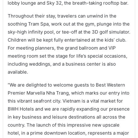
lobby lounge and Sky 32, the breath-taking rooftop bar.
Throughout their stay, travelers can unwind in the
soothing Tram Spa, work out at the gym, plunge into the
sky-high infinity pool, or tee-off at the 3D golf simulator.
Children will be kept fully entertained at the kids’ club.
For meeting planners, the grand ballroom and VIP
meeting room set the stage for life’s special occasions,
including weddings, and a business center is also
available.
“We are delighted to welcome guests to Best Western
Premier Marvella Nha Trang, which marks our entry into
this vibrant seafront city. Vietnam is a vital market for
BWH Hotels and we are rapidly expanding our presence
in key business and leisure destinations all across the
country. The launch of this impressive new upscale
hotel, in a prime downtown location, represents a major