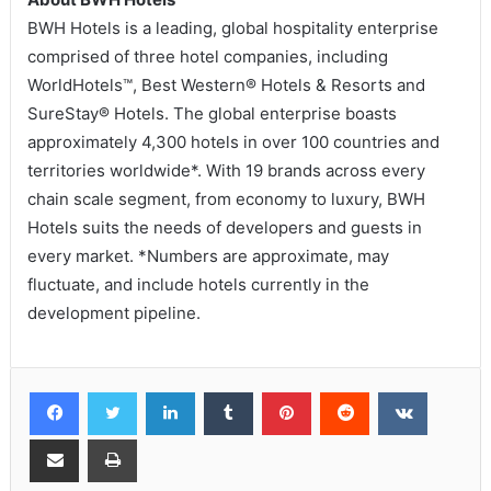
BWH Hotels is a leading, global hospitality enterprise
comprised of three hotel companies, including
WorldHotels™, Best Western® Hotels & Resorts and
SureStay® Hotels. The global enterprise boasts
approximately 4,300 hotels in over 100 countries and
territories worldwide*. With 19 brands across every
chain scale segment, from economy to luxury, BWH
Hotels suits the needs of developers and guests in
every market. *Numbers are approximate, may
fluctuate, and include hotels currently in the
development pipeline.