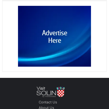
Contact Us
About Us