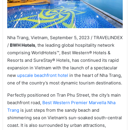
Nha Trang, Vietnam, September 5, 2023 / TRAVELINDEX
/
BWH Hotels
, the leading global hospitality network
comprising WorldHotels™, Best Western® Hotels &
Resorts and SureStay® Hotels, has continued its rapid
expansion in Vietnam with the launch of a spectacular
new
upscale beachfront hotel
in the heart of Nha Trang,
one of the country’s most dynamic tourism destinations.
Perfectly positioned on Tran Phu Street, the city’s main
beachfront road,
Best Western Premier Marvella Nha
Trang
is just steps from the sandy beach and
shimmering sea on Vietnam’s sun-soaked south-central
coast. It is also surrounded by urban attractions,