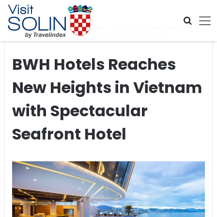
Skip navigation
Home
>
Global Travel News
>
BWH Hotels Reaches New
Heights in Vietnam with Spectacular Seafront Hotel
BWH Hotels Reaches
New Heights in Vietnam
with Spectacular
Seafront Hotel