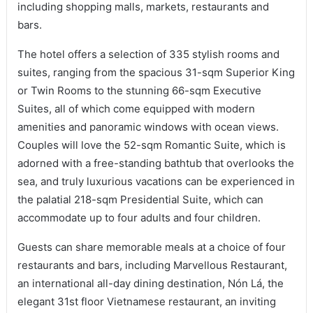
including shopping malls, markets, restaurants and
bars.
The hotel offers a selection of 335 stylish rooms and
suites, ranging from the spacious 31-sqm Superior King
or Twin Rooms to the stunning 66-sqm Executive
Suites, all of which come equipped with modern
amenities and panoramic windows with ocean views.
Couples will love the 52-sqm Romantic Suite, which is
adorned with a free-standing bathtub that overlooks the
sea, and truly luxurious vacations can be experienced in
the palatial 218-sqm Presidential Suite, which can
accommodate up to four adults and four children.
Guests can share memorable meals at a choice of four
restaurants and bars, including Marvellous Restaurant,
an international all-day dining destination, Nón Lá, the
elegant 31st floor Vietnamese restaurant, an inviting