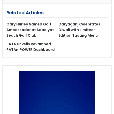
Related Articles
Gary Hurley Named Golf
Daryaganj Celebrates
Ambassador at Saadiyat
Diwali with Limited-
Beach Golf Club
Edition Tasting Menu
PATA Unveils Revamped
PATAmPOWER Dashboard