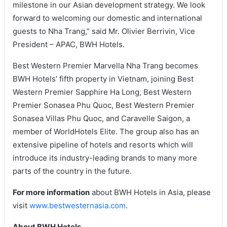
milestone in our Asian development strategy. We look
forward to welcoming our domestic and international
guests to Nha Trang,” said Mr. Olivier Berrivin, Vice
President – APAC, BWH Hotels.
Best Western Premier Marvella Nha Trang becomes
BWH Hotels’ fifth property in Vietnam, joining Best
Western Premier Sapphire Ha Long, Best Western
Premier Sonasea Phu Quoc, Best Western Premier
Sonasea Villas Phu Quoc, and Caravelle Saigon, a
member of WorldHotels Elite. The group also has an
extensive pipeline of hotels and resorts which will
introduce its industry-leading brands to many more
parts of the country in the future.
For more information
about BWH Hotels in Asia, please
visit
www.bestwesternasia.com
.
About BWH Hotels