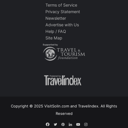
Terms of Service
Privacy Statement
Newsletter
Advertise with Us
Help / FAQ
Site Map
Copyright © 2025 VisitSolin.com and Travelindex. All Rights
Reserved