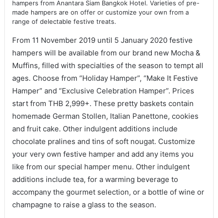
hampers from Anantara Siam Bangkok Hotel. Varieties of pre-
made hampers are on offer or customize your own from a
range of delectable festive treats.
From 11 November 2019 until 5 January 2020 festive
hampers will be available from our brand new Mocha &
Muffins, filled with specialties of the season to tempt all
ages. Choose from “Holiday Hamper”, “Make It Festive
Hamper” and “Exclusive Celebration Hamper”. Prices
start from THB 2,999+. These pretty baskets contain
homemade German Stollen, Italian Panettone, cookies
and fruit cake. Other indulgent additions include
chocolate pralines and tins of soft nougat. Customize
your very own festive hamper and add any items you
like from our special hamper menu. Other indulgent
additions include tea, for a warming beverage to
accompany the gourmet selection, or a bottle of wine or
champagne to raise a glass to the season.