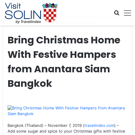
Skip navigation
Home
>
Global Travel News
>
Bring Christmas Home With
Festive Hampers from Anantara Siam Bangkok
Bring Christmas Home
With Festive Hampers
from Anantara Siam
Bangkok
Bangkok (Thailand) – November 7, 2019 (
travelindex.com
) –
Add some sugar and spice to your Christmas gifts with festive