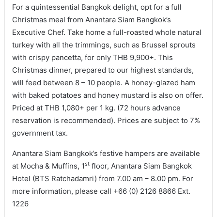
For a quintessential Bangkok delight, opt for a full
Christmas meal from Anantara Siam Bangkok’s
Executive Chef. Take home a full-roasted whole natural
turkey with all the trimmings, such as Brussel sprouts
with crispy pancetta, for only THB 9,900+. This
Christmas dinner, prepared to our highest standards,
will feed between 8 – 10 people. A honey-glazed ham
with baked potatoes and honey mustard is also on offer.
Priced at THB 1,080+ per 1 kg. (72 hours advance
reservation is recommended). Prices are subject to 7%
government tax.
Anantara Siam Bangkok’s festive hampers are available
st
at Mocha & Muffins, 1
floor, Anantara Siam Bangkok
Hotel (BTS Ratchadamri) from 7.00 am – 8.00 pm. For
more information, please call +66 (0) 2126 8866 Ext.
1226