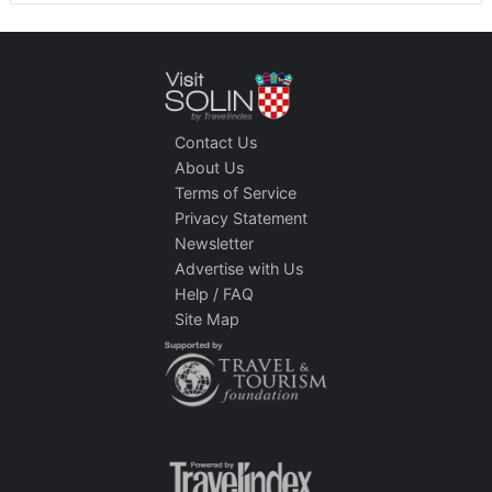
Contact Us
About Us
Terms of Service
Privacy Statement
Newsletter
Advertise with Us
Help / FAQ
Site Map