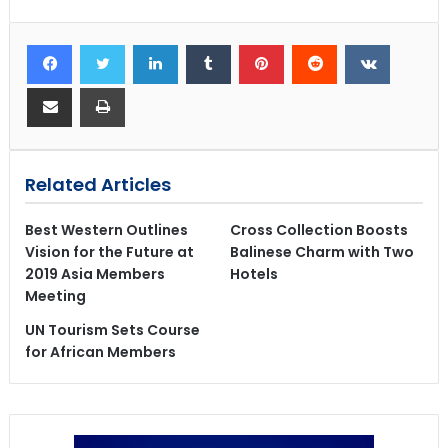
Related Articles
Best Western Outlines
Cross Collection Boosts
Vision for the Future at
Balinese Charm with Two
2019 Asia Members
Hotels
Meeting
UN Tourism Sets Course
for African Members