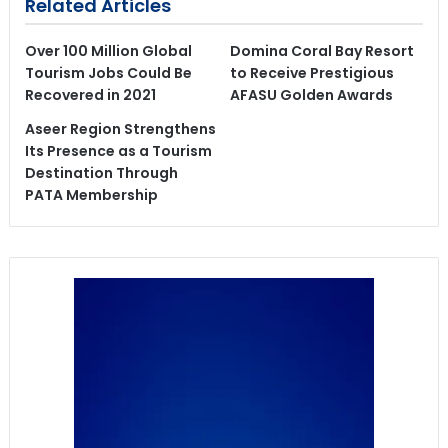
Related Articles
Over 100 Million Global
Domina Coral Bay Resort
Tourism Jobs Could Be
to Receive Prestigious
Recovered in 2021
AFASU Golden Awards
Aseer Region Strengthens
Its Presence as a Tourism
Destination Through
PATA Membership