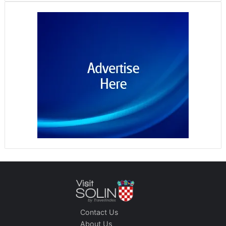
Contact Us
About Us