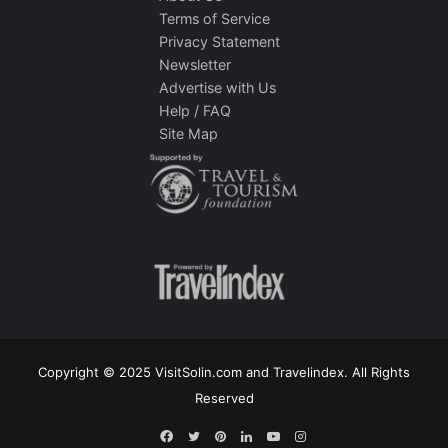
Terms of Service
Privacy Statement
Newsletter
Advertise with Us
Help / FAQ
Site Map
Copyright © 2025 VisitSolin.com and Travelindex. All Rights
Reserved