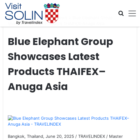
Skip navigation
Home
>
Global Travel News
>
Blue Elephant Group
Showcases Latest Products THAIFEX–Anuga Asia
Blue Elephant Group
Showcases Latest
Products THAIFEX–
Anuga Asia
Bangkok, Thailand, June 20, 2025 / TRAVELINDEX / Master