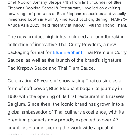
Chef Nooror Somany Steppe (4th from left), founder of Blue
Elephant Cooking School & Restaurant, unveiled an exciting
new range of products at Blue Elephant’s spacious and visually
immersive booth in Hall 10, Fine Food section, during THAIFEX–
Anuga Asia 2025, held recently at IMPACT Muang Thong Thani.
The new product highlights included a groundbreaking
collection of innovative Thai Curry Powders, a new
packaging format for
Blue Elephant
Thai Premium Curry
Sauces, as well as the launch of the brand’s signature
Pad Krapow Sauce and Thai Plum Sauce.
Celebrating 45 years of showcasing Thai cuisine as a
form of soft power, Blue Elephant began its journey in
1980 with the opening of its first restaurant in Brussels,
Belgium. Since then, the iconic brand has grown into a
global ambassador of Thai culinary excellence, with its
premium products now proudly exported to over 47
countries – underscoring the worldwide appeal of