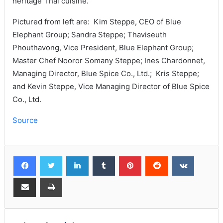
heritage Thai cuisine.
Pictured from left are: Kim Steppe, CEO of Blue
Elephant Group; Sandra Steppe; Thaviseuth
Phouthavong, Vice President, Blue Elephant Group;
Master Chef Nooror Somany Steppe; Ines Chardonnet,
Managing Director, Blue Spice Co., Ltd.; Kris Steppe;
and Kevin Steppe, Vice Managing Director of Blue Spice
Co., Ltd.
Source