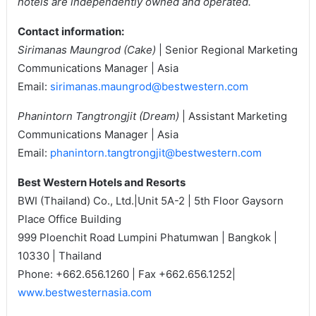
hotels are independently owned and operated.
Contact information:
Sirimanas Maungrod (Cake)
| Senior Regional Marketing
Communications Manager | Asia
Email:
sirimanas.maungrod@bestwestern.com
Phanintorn Tangtrongjit (Dream)
| Assistant Marketing
Communications Manager | Asia
Email:
phanintorn.tangtrongjit@bestwestern.com
Best Western Hotels and Resorts
BWI (Thailand) Co., Ltd.|Unit 5A-2 | 5th Floor Gaysorn
Place Office Building
999 Ploenchit Road Lumpini Phatumwan | Bangkok |
10330 | Thailand
Phone: +662.656.1260 | Fax +662.656.1252|
www.bestwesternasia.com