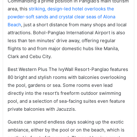
Commanding a prime position in Panglao’s main tourism
area, this
striking, design-led hotel overlooks the
powder-soft sands and crystal clear seas of Alona
Beach
, just a short distance from many shops and local
attractions. Bohol-Panglao International Airport is also
less than ten minutes’ drive away, offering regular
flights to and from major domestic hubs like Manila,
Clark and Cebu City.
Best Western Plus The IvyWall Resort-Panglao features
80 bright and stylish rooms with balconies overlooking
the pool, gardens or sea. Some rooms even lead
directly into the resort’s freeform outdoor swimming
pool, and a selection of sea-facing suites even feature
private balconies with Jacuzzis.
Guests can spend endless days soaking up the exotic
ambiance, either by the pool or on the beach, which is