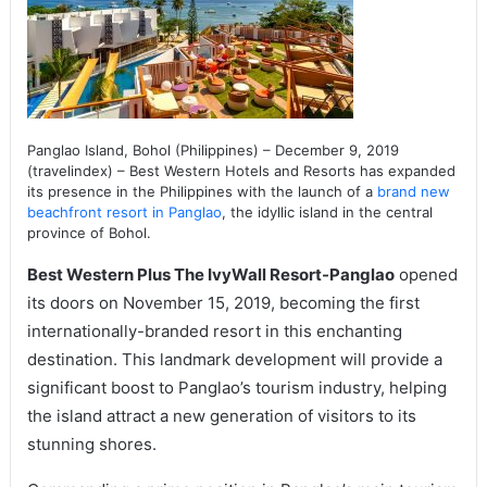
Panglao Island, Bohol (Philippines) – December 9, 2019
(travelindex) – Best Western Hotels and Resorts has expanded
its presence in the Philippines with the launch of a
brand new
beachfront resort in Panglao
, the idyllic island in the central
province of Bohol.
Best Western Plus The IvyWall Resort-Panglao
opened
its doors on November 15, 2019, becoming the first
internationally-branded resort in this enchanting
destination. This landmark development will provide a
significant boost to Panglao’s tourism industry, helping
the island attract a new generation of visitors to its
stunning shores.