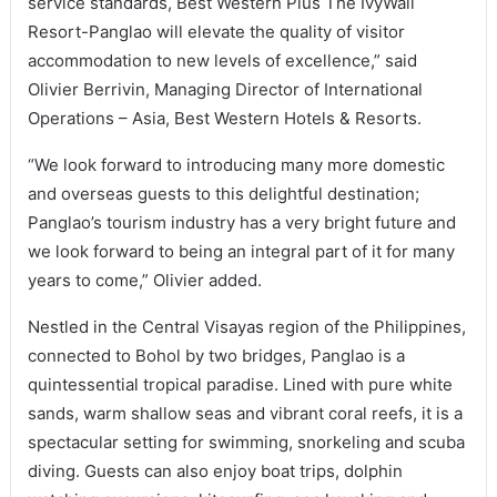
service standards, Best Western Plus The IvyWall
Resort-Panglao will elevate the quality of visitor
accommodation to new levels of excellence,” said
Olivier Berrivin, Managing Director of International
Operations – Asia, Best Western Hotels & Resorts.
“We look forward to introducing many more domestic
and overseas guests to this delightful destination;
Panglao’s tourism industry has a very bright future and
we look forward to being an integral part of it for many
years to come,” Olivier added.
Nestled in the Central Visayas region of the Philippines,
connected to Bohol by two bridges, Panglao is a
quintessential tropical paradise. Lined with pure white
sands, warm shallow seas and vibrant coral reefs, it is a
spectacular setting for swimming, snorkeling and scuba
diving. Guests can also enjoy boat trips, dolphin