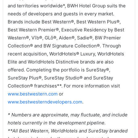
and territories worldwide*, BWH Hotel Group suits the
needs of developers and guests in every market.
Brands include Best Western®, Best Western Plus®,
Best Western Premier®, Executive Residency by Best
Western®, Vīb®, GLō®, Aiden®, Sadie®, BW Premier
Collection® and BW Signature Collection®. Through
recent acquisition, WorldHotels® Luxury, WorldHotels
Elite and WorldHotels Distinctive brands are also
offered. Completing the portfolio is SureStay®,
SureStay Plus®, SureStay Studio® and SureStay
Collection® franchises**. For more information visit
www.bestwestern.com
or
www.bestwesterndevelopers.com
.
* Numbers are approximate, may fluctuate, and include
hotels currently in the development pipeline.
**All Best Western, WorldHotels and SureStay branded