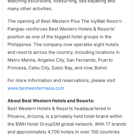
watching excursions, kitesurfing, sea kayaking and
many other activities.
The opening of Best Western Plus The IvyWall Resort-
Panglao reinforces Best Western Hotels & Resorts’
position as one of the biggest hotel groups in the
Philippines. The company now operates eight hotels
and resorts across the country, including locations in
Metro Manila, Angeles City, San Fernando, Puerto
Princesa, Cebu City, Subic Bay, and now, Bohol.
For more information and reservations, please visit
www.bestwesternasia.com
About Best Western Hotels and Resorts:
Best Western Hotels & Resorts headquartered in
Phoenix, Arizona, is a privately held hotel brand within
the BWH Hotel GroupSM global network. With 17 brands
and approximately 4,700 hotels in over 100 countries