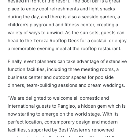
nestled in front of the resort. The pool bar is a great
place to enjoy cool refreshments and light snacks
during the day, and there is also a seaside garden, a
children’s playground and fitness center, creating a
variety of ways to unwind. As the sun sets, guests can
head to the Tereza Rooftop Deck for a cocktail or enjoy
a memorable evening meal at the rooftop restaurant.
Finally, event planners can take advantage of extensive
function facilities, including three meeting rooms, a
business center and outdoor spaces for poolside
dinners, team-building sessions and dream weddings.
“We are delighted to welcome all domestic and
international guests to Panglao, a hidden gem which is
now starting to emerge on the world stage. With its
perfect location, contemporary design and modern
facilities, supported by Best Western’s renowned