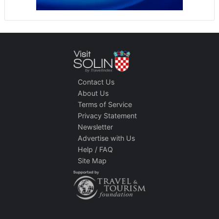
Contact Us
About Us
Terms of Service
Privacy Statement
Newsletter
Advertise with Us
Help / FAQ
Site Map