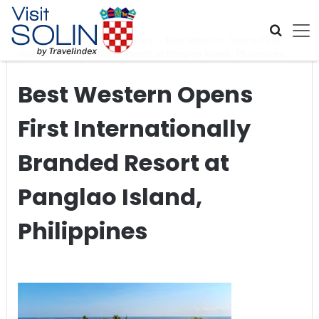
Skip navigation
Home
>
Global Travel News
>
Best Western Opens First
Internationally Branded Resort at Panglao Island, Philippines
Best Western Opens
First Internationally
Branded Resort at
Panglao Island,
Philippines