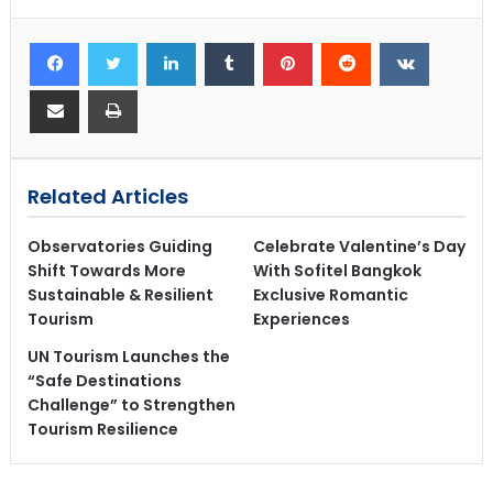
Related Articles
Observatories Guiding
Celebrate Valentine’s Day
Shift Towards More
With Sofitel Bangkok
Sustainable & Resilient
Exclusive Romantic
Tourism
Experiences
UN Tourism Launches the
“Safe Destinations
Challenge” to Strengthen
Tourism Resilience