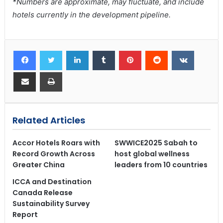
*Numbers are approximate, may fluctuate, and include
hotels currently in the development pipeline.
Related Articles
Accor Hotels Roars with
SWWICE2025 Sabah to
Record Growth Across
host global wellness
Greater China
leaders from 10 countries
ICCA and Destination
Canada Release
Sustainability Survey
Report