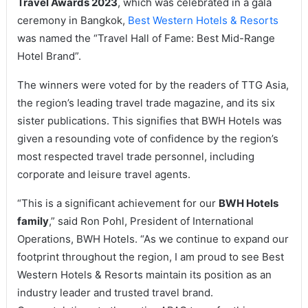
Travel Awards 2023
, which was celebrated in a gala
ceremony in Bangkok,
Best Western Hotels & Resorts
was named the “Travel Hall of Fame: Best Mid-Range
Hotel Brand”.
The winners were voted for by the readers of TTG Asia,
the region’s leading travel trade magazine, and its six
sister publications. This signifies that BWH Hotels was
given a resounding vote of confidence by the region’s
most respected travel trade personnel, including
corporate and leisure travel agents.
“This is a significant achievement for our
BWH Hotels
family
,” said Ron Pohl, President of International
Operations, BWH Hotels. “As we continue to expand our
footprint throughout the region, I am proud to see Best
Western Hotels & Resorts maintain its position as an
industry leader and trusted travel brand.