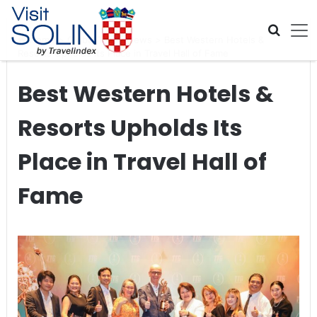
Skip navigation
Home
>
Global Travel News
>
Best Western Hotels &
Resorts Upholds Its Place in Travel Hall of Fame
Best Western Hotels &
Resorts Upholds Its
Place in Travel Hall of
Fame