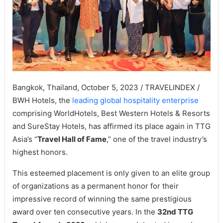
Bangkok, Thailand, October 5, 2023 / TRAVELINDEX /
BWH Hotels, the
leading global hospitality enterprise
comprising WorldHotels, Best Western Hotels & Resorts
and SureStay Hotels, has affirmed its place again in TTG
Asia’s “
Travel Hall of Fame
,” one of the travel industry’s
highest honors.
This esteemed placement is only given to an elite group
of organizations as a permanent honor for their
impressive record of winning the same prestigious
award over ten consecutive years. In the
32nd TTG