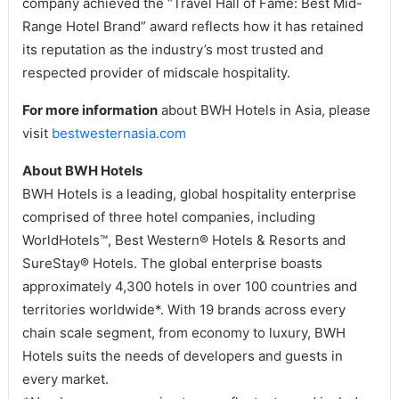
company achieved the “Travel Hall of Fame: Best Mid-
Range Hotel Brand” award reflects how it has retained
its reputation as the industry’s most trusted and
respected provider of midscale hospitality.
For more information
about BWH Hotels in Asia, please
visit
bestwesternasia.com
About BWH Hotels
BWH Hotels is a leading, global hospitality enterprise
comprised of three hotel companies, including
WorldHotels™, Best Western® Hotels & Resorts and
SureStay® Hotels. The global enterprise boasts
approximately 4,300 hotels in over 100 countries and
territories worldwide*. With 19 brands across every
chain scale segment, from economy to luxury, BWH
Hotels suits the needs of developers and guests in
every market.