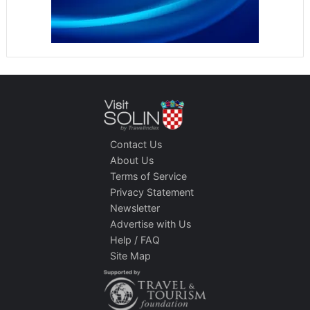
Contact Us
About Us
Terms of Service
Privacy Statement
Newsletter
Advertise with Us
Help / FAQ
Site Map