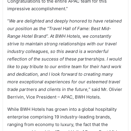
Congratulations to the entire APAC team for this
impressive accomplishment.”
“
We are delighted and deeply honored to have retained
our position as the “Travel Hall of Fame: Best Mid-
Range Hotel Brand”. At BWH Hotels, we constantly
strive to maintain strong relationships with our travel
industry colleagues, so this award is a wonderful
reflection of the success of these partnerships. I would
like to pay tribute to our entire team for their hard work
and dedication, and I look forward to creating many
more exceptional experiences for our esteemed travel
trade partners and clients in the future,
” said Mr. Olivier
Berrivin, Vice President – APAC, BWH Hotels.
While BWH Hotels has grown into a global hospitality
enterprise comprising 19 industry-leading brands,
ranging from economy to luxury, the fact that the