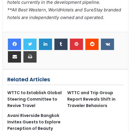
hotels currently in the development pipeline.
**All Best Western, WorldHotels and SureStay branded
hotels are independently owned and operated.
Related Articles
WTTC to Establish Global
WTTC and Trip Group
Steering Committee to
Report Reveals Shift in
Revive Travel
Traveler Behaviors
Avani Riverside Bangkok
Invites Guests to Explore
Perception of Beauty