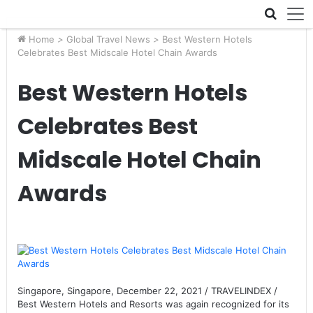
Skip navigation
Home
>
Global Travel News
>
Best Western Hotels
Celebrates Best Midscale Hotel Chain Awards
Best Western Hotels
Celebrates Best
Midscale Hotel Chain
Awards
Singapore, Singapore, December 22, 2021 / TRAVELINDEX /
Best Western Hotels and Resorts was again recognized for its