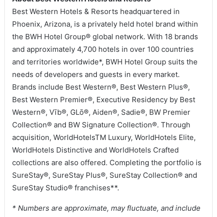
Best Western Hotels & Resorts headquartered in
Phoenix, Arizona, is a privately held hotel brand within
the BWH Hotel Group® global network. With 18 brands
and approximately 4,700 hotels in over 100 countries
and territories worldwide*, BWH Hotel Group suits the
needs of developers and guests in every market.
Brands include Best Western®, Best Western Plus®,
Best Western Premier®, Executive Residency by Best
Western®, Vīb®, GLō®, Aiden®, Sadie®, BW Premier
Collection® and BW Signature Collection®. Through
acquisition, WorldHotelsTM Luxury, WorldHotels Elite,
WorldHotels Distinctive and WorldHotels Crafted
collections are also offered. Completing the portfolio is
SureStay®, SureStay Plus®, SureStay Collection® and
SureStay Studio® franchises**.
* Numbers are approximate, may fluctuate, and include