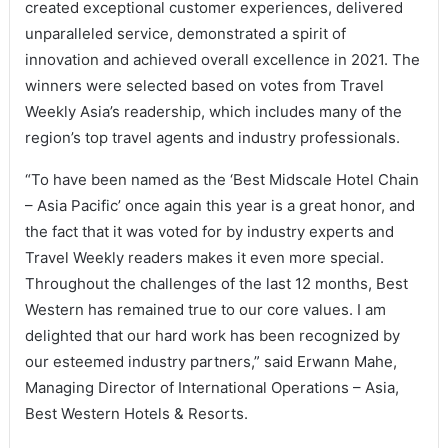
created exceptional customer experiences, delivered
unparalleled service, demonstrated a spirit of
innovation and achieved overall excellence in 2021. The
winners were selected based on votes from Travel
Weekly Asia’s readership, which includes many of the
region’s top travel agents and industry professionals.
“To have been named as the ‘Best Midscale Hotel Chain
– Asia Pacific’ once again this year is a great honor, and
the fact that it was voted for by industry experts and
Travel Weekly readers makes it even more special.
Throughout the challenges of the last 12 months, Best
Western has remained true to our core values. I am
delighted that our hard work has been recognized by
our esteemed industry partners,” said Erwann Mahe,
Managing Director of International Operations – Asia,
Best Western Hotels & Resorts.