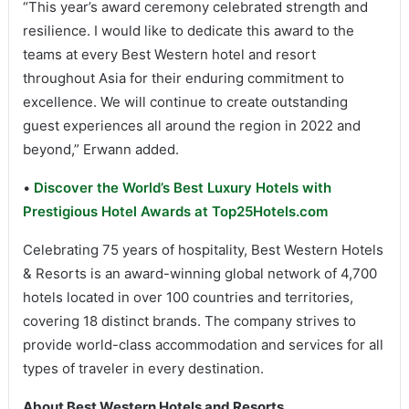
“This year’s award ceremony celebrated strength and
resilience. I would like to dedicate this award to the
teams at every Best Western hotel and resort
throughout Asia for their enduring commitment to
excellence. We will continue to create outstanding
guest experiences all around the region in 2022 and
beyond,” Erwann added.
•
Discover the World’s Best Luxury Hotels with
Prestigious Hotel Awards at Top25Hotels.com
Celebrating 75 years of hospitality, Best Western Hotels
& Resorts is an award-winning global network of 4,700
hotels located in over 100 countries and territories,
covering 18 distinct brands. The company strives to
provide world-class accommodation and services for all
types of traveler in every destination.
About Best Western Hotels and Resorts