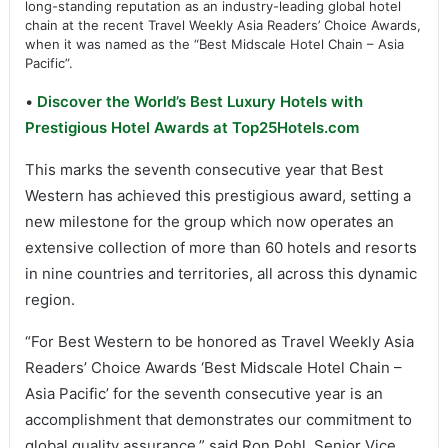
long-standing reputation as an industry-leading global hotel
chain at the recent Travel Weekly Asia Readers’ Choice Awards,
when it was named as the “Best Midscale Hotel Chain – Asia
Pacific”.
•
Discover the World’s Best Luxury Hotels with
Prestigious Hotel Awards at Top25Hotels.com
This marks the seventh consecutive year that Best
Western has achieved this prestigious award, setting a
new milestone for the group which now operates an
extensive collection of more than 60 hotels and resorts
in nine countries and territories, all across this dynamic
region.
“For Best Western to be honored as Travel Weekly Asia
Readers’ Choice Awards ‘Best Midscale Hotel Chain –
Asia Pacific’ for the seventh consecutive year is an
accomplishment that demonstrates our commitment to
global quality assurance,” said Ron Pohl, Senior Vice