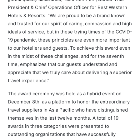
President & Chief Operations Officer for Best Western
Hotels & Resorts. “We are proud to be a brand known
and trusted for our spirit of caring, compassion and high
ideals of service, but in these trying times of the COVID-
19 pandemic, these principles are even more important
to our hoteliers and guests. To achieve this award even
in the midst of these challenges, and for the seventh
time, emphasizes that our guests understand and
appreciate that we truly care about delivering a superior
travel experience.”
The award ceremony was held as a hybrid event on
December 8th, as a platform to honor the extraordinary
travel suppliers in Asia Pacific who have distinguished
themselves in the last twelve months. A total of 19
awards in three categories were presented to
outstanding organizations that have successfully