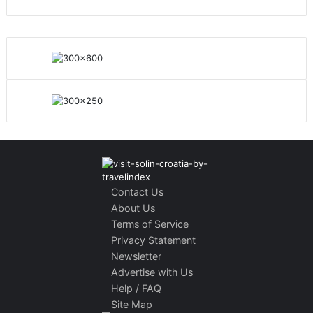
Contact Us
About Us
Terms of Service
Privacy Statement
Newsletter
Advertise with Us
Help / FAQ
Site Map