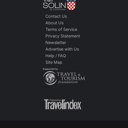
Contact Us
About Us
Terms of Service
Privacy Statement
Newsletter
Advertise with Us
Help / FAQ
Site Map