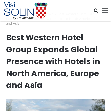
Skip navigation
Home
>
Global Travel News
>
Best Western Hotel Group
Expands Global Presence with Hotels in North America, Europe
and Asia
Best Western Hotel
Group Expands Global
Presence with Hotels in
North America, Europe
and Asia