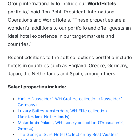
Group internationally to include our
WorldHotels
portfolio,” said Ron Pohl, President, International
Operations and WorldHotels. “These properties are all
wonderful additions to our portfolio and offer guests an
ideal hotel experience in our target markets and
countries.”
Recent additions to the soft collections portfolio include
hotels in countries such as England, Greece, Germany,
Japan, the Netherlands and Spain, among others.
Select properties include:
b’mine Dusseldorf, WH Crafted collection (Dusseldorf,
Germany)
Luxury Suites Amsterdam, WH Elite collection
(Amsterdam, Netherlands)
Makedonia Palace, WH Luxury collection (Thessaloniki,
Greece)
The George, Sure Hotel Collection by Best Western