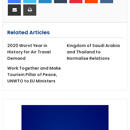
Related Articles
2020 Worst Year in
Kingdom of Saudi Arabia
History for Air Travel
and Thailand to
Demand
Normalise Relations
Work Together and Make
Tourism Pillar of Peace,
UNWTO to EU Ministers