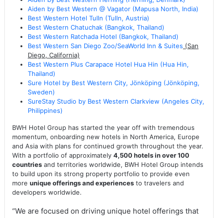
Aiden by Best Western @ Vagator (Mapusa North, India)
Best Western Hotel Tulln (Tulln, Austria)
Best Western Chatuchak (Bangkok, Thailand)
Best Western Ratchada Hotel (Bangkok, Thailand)
Best Western San Diego Zoo/SeaWorld Inn & Suites
(San
Diego, California)
Best Western Plus Carapace Hotel Hua Hin (Hua Hin,
Thailand)
Sure Hotel by Best Western City, Jönköping (Jönköping,
Sweden)
SureStay Studio by Best Western Clarkview (Angeles City,
Philippines)
BWH Hotel Group has started the year off with tremendous
momentum, onboarding new hotels in North America, Europe
and Asia with plans for continued growth throughout the year.
With a portfolio of approximately
4,500 hotels in over 100
countries
and territories worldwide, BWH Hotel Group intends
to build upon its strong property portfolio to provide even
more
unique offerings and experiences
to travelers and
developers worldwide.
“We are focused on driving unique hotel offerings that