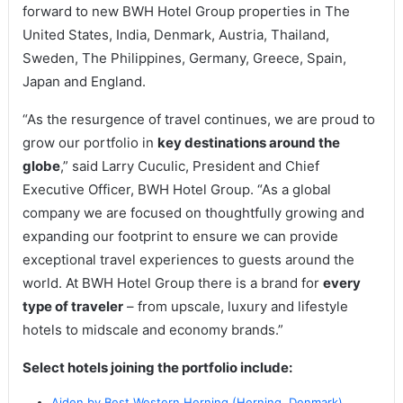
forward to new BWH Hotel Group properties in The
United States, India, Denmark, Austria, Thailand,
Sweden, The Philippines, Germany, Greece, Spain,
Japan and England.
“As the resurgence of travel continues, we are proud to
grow our portfolio in
key destinations around the
globe
,” said Larry Cuculic, President and Chief
Executive Officer, BWH Hotel Group. “As a global
company we are focused on thoughtfully growing and
expanding our footprint to ensure we can provide
exceptional travel experiences to guests around the
world. At BWH Hotel Group there is a brand for
every
type of traveler
– from upscale, luxury and lifestyle
hotels to midscale and economy brands.”
Select hotels joining the portfolio include:
Aiden by Best Western Herning (Herning, Denmark)