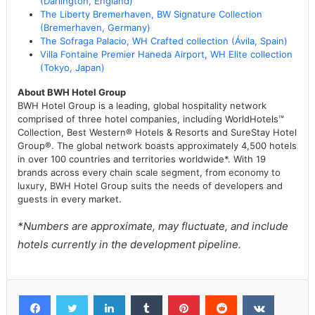
(Darlington, England)
The Liberty Bremerhaven, BW Signature Collection
(Bremerhaven, Germany)
The Sofraga Palacio, WH Crafted collection (Ávila, Spain)
Villa Fontaine Premier Haneda Airport, WH Elite collection
(Tokyo, Japan)
About BWH Hotel Group
BWH Hotel Group is a leading, global hospitality network
comprised of three hotel companies, including WorldHotels™
Collection, Best Western® Hotels & Resorts and SureStay Hotel
Group®. The global network boasts approximately 4,500 hotels
in over 100 countries and territories worldwide*. With 19
brands across every chain scale segment, from economy to
luxury, BWH Hotel Group suits the needs of developers and
guests in every market.
*Numbers are approximate, may fluctuate, and include
hotels currently in the development pipeline.