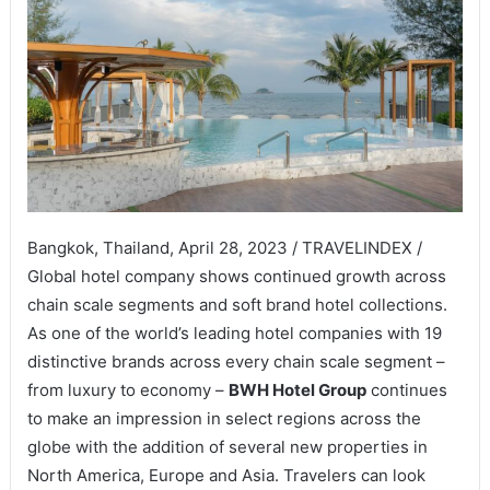
Bangkok, Thailand, April 28, 2023 / TRAVELINDEX /
Global hotel company shows continued growth across
chain scale segments and soft brand hotel collections.
As one of the world’s leading hotel companies with 19
distinctive brands across every chain scale segment –
from luxury to economy –
BWH Hotel Group
continues
to make an impression in select regions across the
globe with the addition of several new properties in
North America, Europe and Asia. Travelers can look