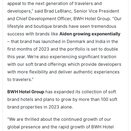
appeal to the next generation of travelers and
developers,” said Brad LeBlanc, Senior Vice President
and Chief Development Officer, BWH Hotel Group. “Our
lifestyle and boutique brands have seen tremendous
success with brands like
Aiden growing exponentially
– that brand has launched in Denmark and India in the
first months of 2023 and the portfolio is set to double
this year. We’re also experiencing significant traction
with our soft brand offerings which provide developers
with more flexibility and deliver authentic experiences
to travelers.”
BWH Hotel Group
has expanded its collection of soft
brand hotels and plans to grow by more than 100 soft
brand properties in 2023 alone.
“We are thrilled about the continued growth of our
global presence and the rapid growth of BWH Hotel