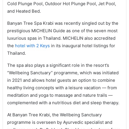
Cold Plunge Pool, Outdoor Hot Plunge Pool, Jet Pool,
and Heated Bed.
Banyan Tree Spa Krabi was recently singled out by the
prestigious MICHELIN Guide as one of the seven most
luxurious spas in Thailand. MICHELIN also accredited
the
hotel with 2 Keys
in its inaugural hotel listings for
Thailand.
The spa also plays a significant role in the resort’s
“Wellbeing Sanctuary” programme, which was initiated
in 2021 and allows hotel guests an option to combine
healthy living concepts with a leisure vacation — from
meditation and yoga to massage and nature trails —
complemented with a nutritious diet and sleep therapy.
At Banyan Tree Krabi, the Wellbeing Sanctuary
programme is overseen by Ayurvedic specialist and