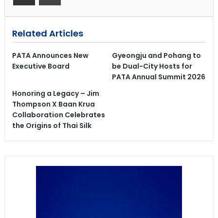
Related Articles
PATA Announces New
Gyeongju and Pohang to
Executive Board
be Dual-City Hosts for
PATA Annual Summit 2026
Honoring a Legacy – Jim
Thompson X Baan Krua
Collaboration Celebrates
the Origins of Thai Silk