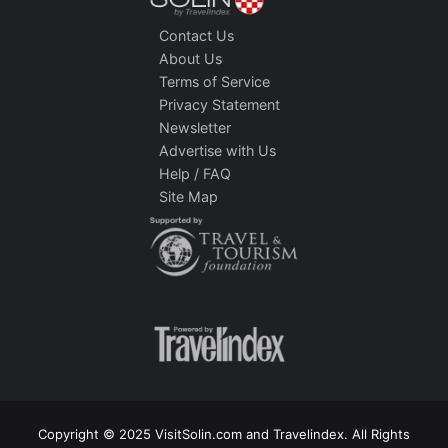
Contact Us
About Us
Terms of Service
Privacy Statement
Newsletter
Advertise with Us
Help / FAQ
Site Map
Copyright © 2025 VisitSolin.com and Travelindex. All Rights