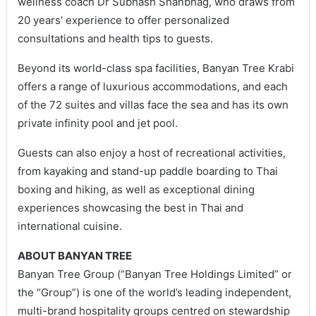
wellness coach Dr Subhash Shanbhag, who draws from
20 years’ experience to offer personalized
consultations and health tips to guests.
Beyond its world-class spa facilities, Banyan Tree Krabi
offers a range of luxurious accommodations, and each
of the 72 suites and villas face the sea and has its own
private infinity pool and jet pool.
Guests can also enjoy a host of recreational activities,
from kayaking and stand-up paddle boarding to Thai
boxing and hiking, as well as exceptional dining
experiences showcasing the best in Thai and
international cuisine.
ABOUT BANYAN TREE
Banyan Tree Group (“Banyan Tree Holdings Limited” or
the “Group”) is one of the world’s leading independent,
multi-brand hospitality groups centred on stewardship