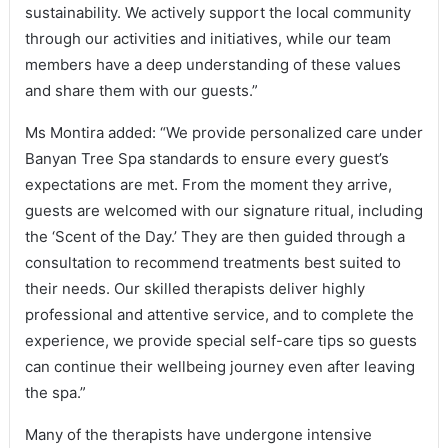
sustainability. We actively support the local community
through our activities and initiatives, while our team
members have a deep understanding of these values
and share them with our guests.”
Ms Montira added: “We provide personalized care under
Banyan Tree Spa standards to ensure every guest’s
expectations are met. From the moment they arrive,
guests are welcomed with our signature ritual, including
the ‘Scent of the Day.’ They are then guided through a
consultation to recommend treatments best suited to
their needs. Our skilled therapists deliver highly
professional and attentive service, and to complete the
experience, we provide special self-care tips so guests
can continue their wellbeing journey even after leaving
the spa.”
Many of the therapists have undergone intensive