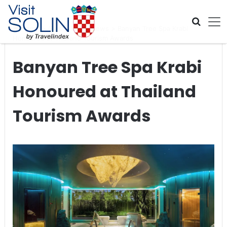
Skip navigation
Home
>
Global Travel News
>
Banyan Tree Spa Krabi
Honoured at Thailand Tourism Awards
Banyan Tree Spa Krabi
Honoured at Thailand
Tourism Awards