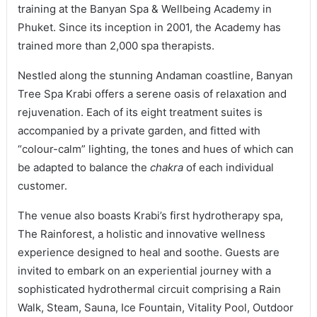
training at the Banyan Spa & Wellbeing Academy in
Phuket. Since its inception in 2001, the Academy has
trained more than 2,000 spa therapists.
Nestled along the stunning Andaman coastline, Banyan
Tree Spa Krabi offers a serene oasis of relaxation and
rejuvenation. Each of its eight treatment suites is
accompanied by a private garden, and fitted with
“colour-calm” lighting, the tones and hues of which can
be adapted to balance the
chakra
of each individual
customer.
The venue also boasts Krabi’s first hydrotherapy spa,
The Rainforest, a holistic and innovative wellness
experience designed to heal and soothe. Guests are
invited to embark on an experiential journey with a
sophisticated hydrothermal circuit comprising a Rain
Walk, Steam, Sauna, Ice Fountain, Vitality Pool, Outdoor