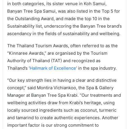
in both categories, its sister venue in Koh Samui,
Banyan Tree Spa Samui, was also listed in the Top 5 for
the Outstanding Award, and made the top 10 in the
Sustainability list, underscoring the Banyan Tree brand’s
ascendancy in the fields of sustainability and wellbeing.
The Thailand Tourism Awards, often referred to as the
“Kinnaree Awards,” are organised by the Tourism
Authority of Thailand (TAT) and recognized as
Thailand’s ‘
Hallmark of Excellence
‘ in the spa industry.
“Our key strength lies in having a clear and distinctive
concept,” said Montira Vichiankoo, the Spa & Gallery
Manager at Banyan Tree Spa Krabi. “Our treatments and
wellbeing activities draw from Krabi’s heritage, using
locally sourced ingredients such as coconut, turmeric
and tamarind to create authentic experiences. Another
important factor is our strong commitment to