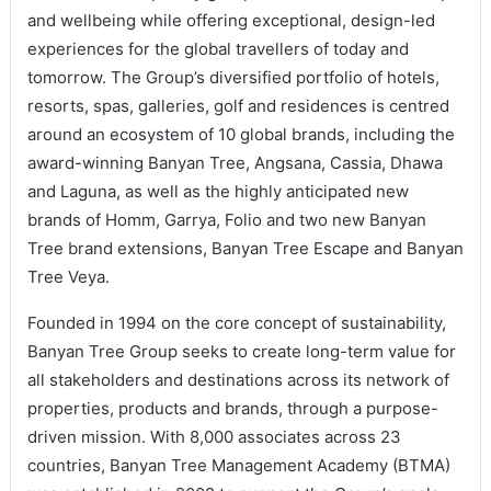
and wellbeing while offering exceptional, design-led
experiences for the global travellers of today and
tomorrow. The Group’s diversified portfolio of hotels,
resorts, spas, galleries, golf and residences is centred
around an ecosystem of 10 global brands, including the
award-winning Banyan Tree, Angsana, Cassia, Dhawa
and Laguna, as well as the highly anticipated new
brands of Homm, Garrya, Folio and two new Banyan
Tree brand extensions, Banyan Tree Escape and Banyan
Tree Veya.
Founded in 1994 on the core concept of sustainability,
Banyan Tree Group seeks to create long-term value for
all stakeholders and destinations across its network of
properties, products and brands, through a purpose-
driven mission. With 8,000 associates across 23
countries, Banyan Tree Management Academy (BTMA)