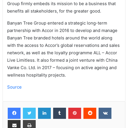
Group firmly embeds its mission to be a business that
benefits all stakeholders, for the greater good.
Banyan Tree Group entered a strategic long-term
partnership with Accor in 2016 to develop and manage
Banyan Tree branded hotels around the world along
with the access to Accor’s global reservations and sales
network, as well as the loyalty programme ALL – Accor
Live Limitless. It also formed a joint venture with China
Vanke Co. Ltd. in 2017 – focusing on active ageing and
wellness hospitality projects.
Source