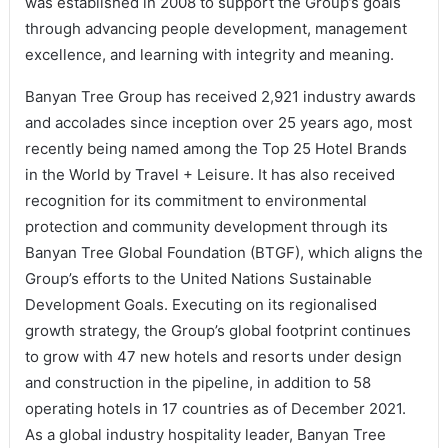
was established in 2008 to support the Group’s goals
through advancing people development, management
excellence, and learning with integrity and meaning.
Banyan Tree Group has received 2,921 industry awards
and accolades since inception over 25 years ago, most
recently being named among the Top 25 Hotel Brands
in the World by Travel + Leisure. It has also received
recognition for its commitment to environmental
protection and community development through its
Banyan Tree Global Foundation (BTGF), which aligns the
Group’s efforts to the United Nations Sustainable
Development Goals. Executing on its regionalised
growth strategy, the Group’s global footprint continues
to grow with 47 new hotels and resorts under design
and construction in the pipeline, in addition to 58
operating hotels in 17 countries as of December 2021.
As a global industry hospitality leader, Banyan Tree