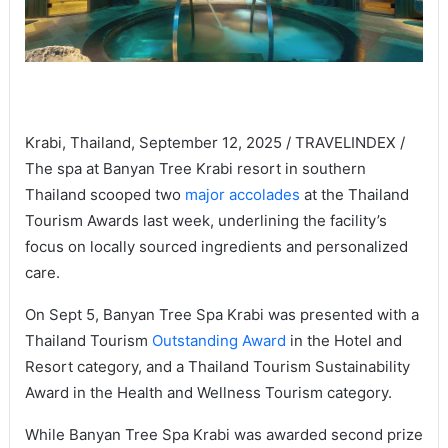
Krabi, Thailand, September 12, 2025 / TRAVELINDEX /
The spa at Banyan Tree Krabi resort in southern
Thailand scooped two
major accolades
at the Thailand
Tourism Awards last week, underlining the facility’s
focus on locally sourced ingredients and personalized
care.
On Sept 5, Banyan Tree Spa Krabi was presented with a
Thailand Tourism
Outstanding Award
in the Hotel and
Resort category, and a Thailand Tourism Sustainability
Award in the Health and Wellness Tourism category.
While Banyan Tree Spa Krabi was awarded second prize