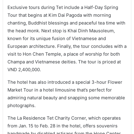
Exclusive tours during Tet include a Half-Day Spring
Tour that begins at Kim Dai Pagoda with morning
chanting, Buddhist blessings and peaceful tea time with
the head monk. Next stop is Khai Dinh Mausoleum,
known for its unique fusion of Vietnamese and
European architecture. Finally, the tour concludes with a
visit to Hon Chen Temple, a place of worship for both
Champa and Vietnamese deities. The tour is priced at
VND 2,400,000.
The hotel has also introduced a special 3-hour Flower
Market Tour in a hotel limousine that’s perfect for
admiring natural beauty and snapping some memorable
photographs.
The La Residence Tet Charity Corner, which operates
from Jan. 15 to Feb. 28 in the hotel, offers souvenirs
handmade by disabled artisans from the Hope Center