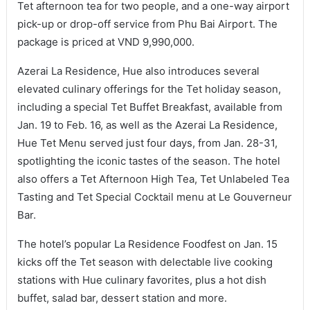
Tet afternoon tea for two people, and a one-way airport
pick-up or drop-off service from Phu Bai Airport. The
package is priced at VND 9,990,000.
Azerai La Residence, Hue also introduces several
elevated culinary offerings for the Tet holiday season,
including a special Tet Buffet Breakfast, available from
Jan. 19 to Feb. 16, as well as the Azerai La Residence,
Hue Tet Menu served just four days, from Jan. 28-31,
spotlighting the iconic tastes of the season. The hotel
also offers a Tet Afternoon High Tea, Tet Unlabeled Tea
Tasting and Tet Special Cocktail menu at Le Gouverneur
Bar.
The hotel’s popular La Residence Foodfest on Jan. 15
kicks off the Tet season with delectable live cooking
stations with Hue culinary favorites, plus a hot dish
buffet, salad bar, dessert station and more.