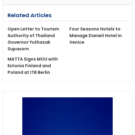
Related Articles
Open Letter to Tourism
Four Seasons Hotels to
Authority of Thailand
Manage Danieli Hotel in
Governor Yuthasak
Venice
Supasorn
MATTA Signs MOU with
Estonia Finland and
Poland at ITB Berlin