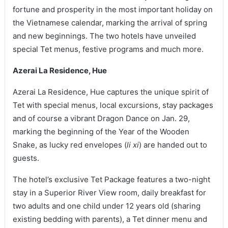
fortune and prosperity in the most important holiday on
the Vietnamese calendar, marking the arrival of spring
and new beginnings. The two hotels have unveiled
special Tet menus, festive programs and much more.
Azerai La Residence, Hue
Azerai La Residence, Hue captures the unique spirit of
Tet with special menus, local excursions, stay packages
and of course a vibrant Dragon Dance on Jan. 29,
marking the beginning of the Year of the Wooden
Snake, as lucky red envelopes (
li xi
) are handed out to
guests.
The hotel’s exclusive Tet Package features a two-night
stay in a Superior River View room, daily breakfast for
two adults and one child under 12 years old (sharing
existing bedding with parents), a Tet dinner menu and