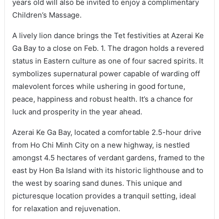
years old will also be invited to enjoy a complimentary
Children’s Massage.
A lively lion dance brings the Tet festivities at Azerai Ke
Ga Bay to a close on Feb. 1. The dragon holds a revered
status in Eastern culture as one of four sacred spirits. It
symbolizes supernatural power capable of warding off
malevolent forces while ushering in good fortune,
peace, happiness and robust health. It’s a chance for
luck and prosperity in the year ahead.
Azerai Ke Ga Bay, located a comfortable 2.5-hour drive
from Ho Chi Minh City on a new highway, is nestled
amongst 4.5 hectares of verdant gardens, framed to the
east by Hon Ba Island with its historic lighthouse and to
the west by soaring sand dunes. This unique and
picturesque location provides a tranquil setting, ideal
for relaxation and rejuvenation.