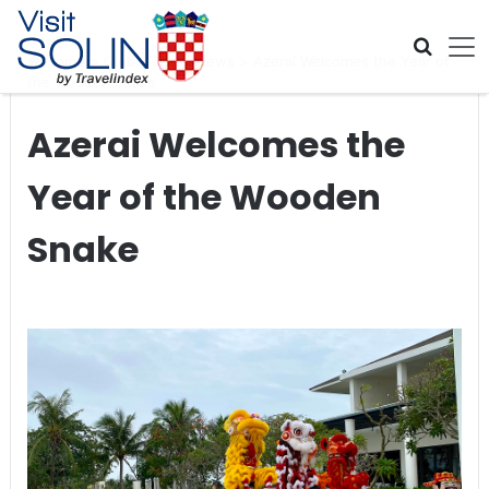
Skip navigation
Home
>
Global Travel News
>
Azerai Welcomes the Year of
the Wooden Snake
Azerai Welcomes the
Year of the Wooden
Snake