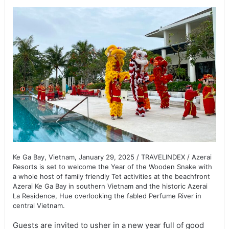
Ke Ga Bay, Vietnam, January 29, 2025 / TRAVELINDEX / Azerai
Resorts is set to welcome the Year of the Wooden Snake with
a whole host of family friendly Tet activities at the beachfront
Azerai Ke Ga Bay in southern Vietnam and the historic Azerai
La Residence, Hue overlooking the fabled Perfume River in
central Vietnam.
Guests are invited to usher in a new year full of good