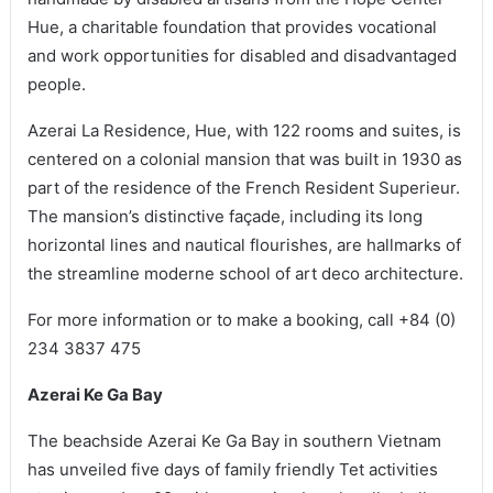
Hue, a charitable foundation that provides vocational
and work opportunities for disabled and disadvantaged
people.
Azerai La Residence, Hue, with 122 rooms and suites, is
centered on a colonial mansion that was built in 1930 as
part of the residence of the French Resident Superieur.
The mansion’s distinctive façade, including its long
horizontal lines and nautical flourishes, are hallmarks of
the streamline moderne school of art deco architecture.
For more information or to make a booking, call +84 (0)
234 3837 475
Azerai Ke Ga Bay
The beachside Azerai Ke Ga Bay in southern Vietnam
has unveiled five days of family friendly Tet activities