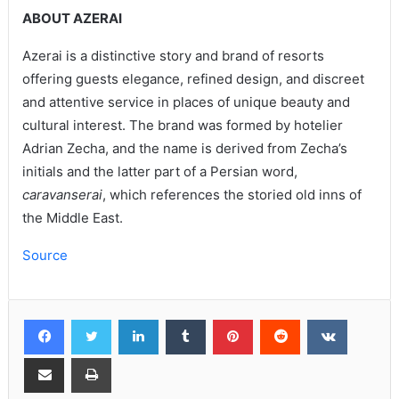
ABOUT AZERAI
Azerai is a distinctive story and brand of resorts
offering guests elegance, refined design, and discreet
and attentive service in places of unique beauty and
cultural interest. The brand was formed by hotelier
Adrian Zecha, and the name is derived from Zecha’s
initials and the latter part of a Persian word,
caravanserai
, which references the storied old inns of
the Middle East.
Source