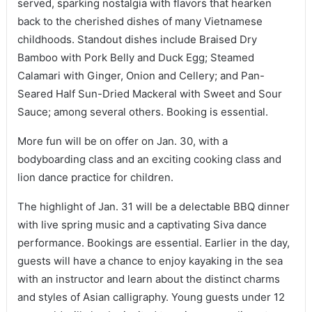
served, sparking nostalgia with flavors that hearken
back to the cherished dishes of many Vietnamese
childhoods. Standout dishes include Braised Dry
Bamboo with Pork Belly and Duck Egg; Steamed
Calamari with Ginger, Onion and Cellery; and Pan-
Seared Half Sun-Dried Mackeral with Sweet and Sour
Sauce; among several others. Booking is essential.
More fun will be on offer on Jan. 30, with a
bodyboarding class and an exciting cooking class and
lion dance practice for children.
The highlight of Jan. 31 will be a delectable BBQ dinner
with live spring music and a captivating Siva dance
performance. Bookings are essential. Earlier in the day,
guests will have a chance to enjoy kayaking in the sea
with an instructor and learn about the distinct charms
and styles of Asian calligraphy. Young guests under 12