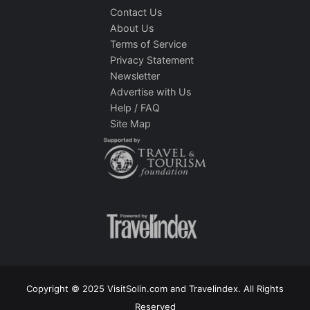
Contact Us
About Us
Terms of Service
Privacy Statement
Newsletter
Advertise with Us
Help / FAQ
Site Map
Copyright © 2025 VisitSolin.com and Travelindex. All Rights
Reserved