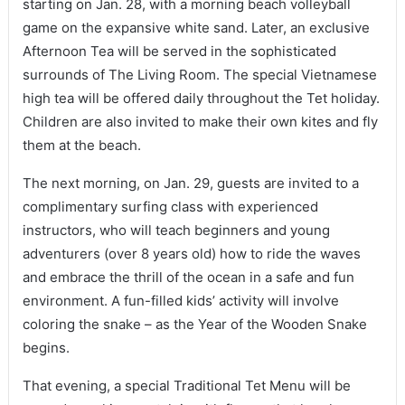
starting on Jan. 28, with a morning beach volleyball
game on the expansive white sand. Later, an exclusive
Afternoon Tea will be served in the sophisticated
surrounds of The Living Room. The special Vietnamese
high tea will be offered daily throughout the Tet holiday.
Children are also invited to make their own kites and fly
them at the beach.
The next morning, on Jan. 29, guests are invited to a
complimentary surfing class with experienced
instructors, who will teach beginners and young
adventurers (over 8 years old) how to ride the waves
and embrace the thrill of the ocean in a safe and fun
environment. A fun-filled kids’ activity will involve
coloring the snake – as the Year of the Wooden Snake
begins.
That evening, a special Traditional Tet Menu will be