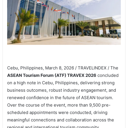
Cebu, Philippines, March 8, 2026 / TRAVELINDEX / The
ASEAN Tourism Forum (ATF) TRAVEX 2026
concluded
on a high note in Cebu, Philippines, delivering strong
business outcomes, robust industry engagement, and
renewed confidence in the future of ASEAN tourism.
Over the course of the event, more than 9,500 pre-
scheduled appointments were conducted, driving
meaningful connections and collaboration across the
regional and international tourism community.