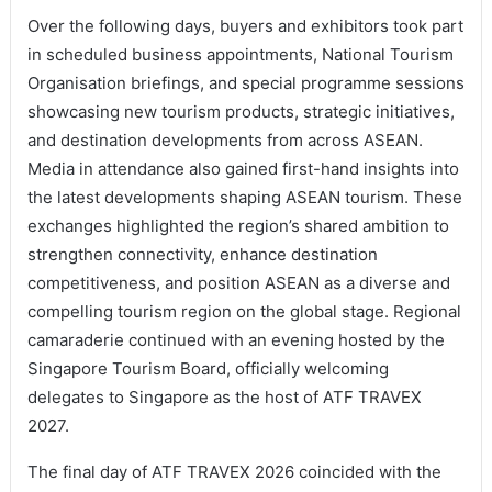
Over the following days, buyers and exhibitors took part
in scheduled business appointments, National Tourism
Organisation briefings, and special programme sessions
showcasing new tourism products, strategic initiatives,
and destination developments from across ASEAN.
Media in attendance also gained first-hand insights into
the latest developments shaping ASEAN tourism. These
exchanges highlighted the region’s shared ambition to
strengthen connectivity, enhance destination
competitiveness, and position ASEAN as a diverse and
compelling tourism region on the global stage. Regional
camaraderie continued with an evening hosted by the
Singapore Tourism Board, officially welcoming
delegates to Singapore as the host of ATF TRAVEX
2027.
The final day of ATF TRAVEX 2026 coincided with the