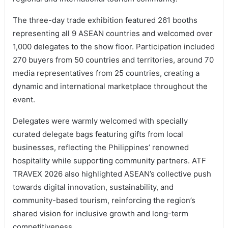
The three-day trade exhibition featured 261 booths
representing all 9 ASEAN countries and welcomed over
1,000 delegates to the show floor. Participation included
270 buyers from 50 countries and territories, around 70
media representatives from 25 countries, creating a
dynamic and international marketplace throughout the
event.
Delegates were warmly welcomed with specially
curated delegate bags featuring gifts from local
businesses, reflecting the Philippines’ renowned
hospitality while supporting community partners. ATF
TRAVEX 2026 also highlighted ASEAN’s collective push
towards digital innovation, sustainability, and
community-based tourism, reinforcing the region’s
shared vision for inclusive growth and long-term
competitiveness.