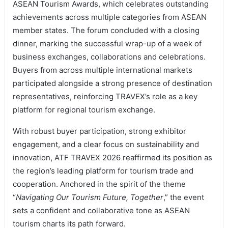
ASEAN Tourism Awards, which celebrates outstanding
achievements across multiple categories from ASEAN
member states. The forum concluded with a closing
dinner, marking the successful wrap-up of a week of
business exchanges, collaborations and celebrations.
Buyers from across multiple international markets
participated alongside a strong presence of destination
representatives, reinforcing TRAVEX’s role as a key
platform for regional tourism exchange.
With robust buyer participation, strong exhibitor
engagement, and a clear focus on sustainability and
innovation, ATF TRAVEX 2026 reaffirmed its position as
the region’s leading platform for tourism trade and
cooperation. Anchored in the spirit of the theme
“
Navigating Our Tourism Future, Together
,” the event
sets a confident and collaborative tone as ASEAN
tourism charts its path forward.