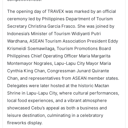
The opening day of TRAVEX was marked by an official
ceremony led by Philippines Department of Tourism
Secretary Christina Garcia Frasco. She was joined by
Indonesia’s Minister of Tourism Widiyanti Putri
Wardhana, ASEAN Tourism Association President Eddy
Krismeidi Soemawilaga, Tourism Promotions Board
Philippines Chief Operating Officer Maria Margarita
Montemayor Nograles, Lapu-Lapu City Mayor Maria
Cynthia King Chan, Congressman Junard Quirante
Chan, and representatives from ASEAN member states.
Delegates were later hosted at the historic Mactan
Shrine in Lapu-Lapu City, where cultural performances,
local food experiences, and a vibrant atmosphere
showcased Cebu’s appeal as both a business and
leisure destination, culminating in a celebratory
fireworks display.