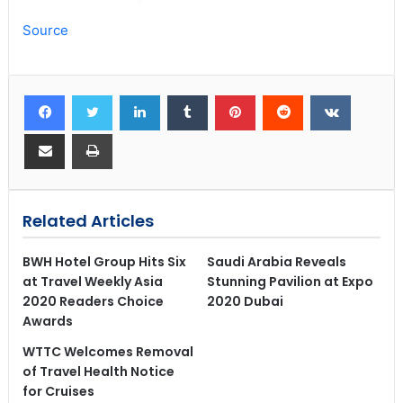
Source
Related Articles
BWH Hotel Group Hits Six
Saudi Arabia Reveals
at Travel Weekly Asia
Stunning Pavilion at Expo
2020 Readers Choice
2020 Dubai
Awards
WTTC Welcomes Removal
of Travel Health Notice
for Cruises