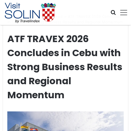
Skip navigation
Home
>
Global Travel News
>
ATF TRAVEX 2026 Concludes
in Cebu with Strong Business Results and Regional Momentum
ATF TRAVEX 2026
Concludes in Cebu with
Strong Business Results
and Regional
Momentum