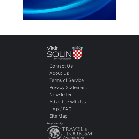
Contact Us
About Us
Terms of Service
Privacy Statement
Newsletter
Advertise with Us
Help / FAQ
Site Map