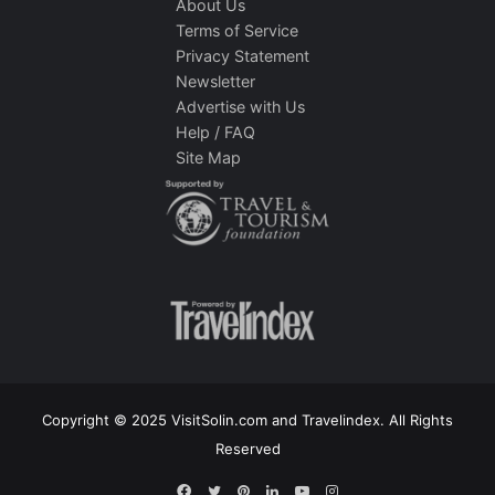
About Us
Terms of Service
Privacy Statement
Newsletter
Advertise with Us
Help / FAQ
Site Map
Copyright © 2025 VisitSolin.com and Travelindex. All Rights
Reserved