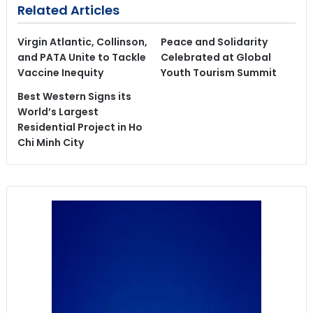
Related Articles
Virgin Atlantic, Collinson,
Peace and Solidarity
and PATA Unite to Tackle
Celebrated at Global
Vaccine Inequity
Youth Tourism Summit
Best Western Signs its
World’s Largest
Residential Project in Ho
Chi Minh City