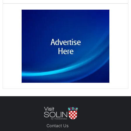
Contact Us