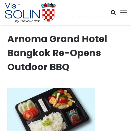
Skip navigation
Home
>
Global Travel News
>
Arnoma Grand Hotel Bangkok
Re-Opens Outdoor BBQ
Arnoma Grand Hotel
Bangkok Re-Opens
Outdoor BBQ