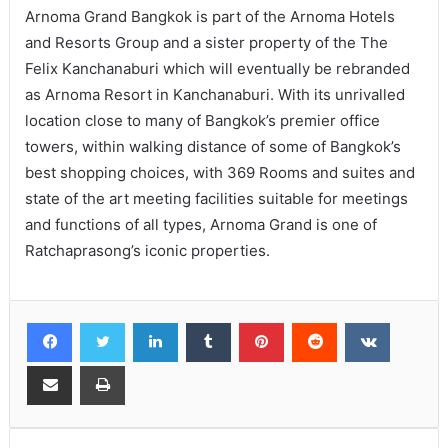
Arnoma Grand Bangkok is part of the Arnoma Hotels
and Resorts Group and a sister property of the The
Felix Kanchanaburi which will eventually be rebranded
as Arnoma Resort in Kanchanaburi. With its unrivalled
location close to many of Bangkok’s premier office
towers, within walking distance of some of Bangkok’s
best shopping choices, with 369 Rooms and suites and
state of the art meeting facilities suitable for meetings
and functions of all types, Arnoma Grand is one of
Ratchaprasong’s iconic properties.