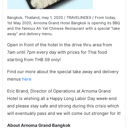
Bangkok, Thailand, may 1, 2020 / TRAVELINDEX / From today,
1st May 2020, Arnoma Grand Hotel Bangkok is opening its BBQ
and the famous Ah Yat Chinese Restaurant with a special “take
away” and delivery menu.
Open in front of the hotel in the drive thru area from
7am until 7pm every day with prices for Thai food
starting from THB 59 only!
Find our more about the special take away and delivery
menus
here
Eric Brand, Director of Operations at Arnoma Grand
Hotel is wishing all a Happy Long Labor Day week-end
and please stay safe and strong during this crisis which
will eventually pass and we will come out stronger for it!
About Arnoma Grand Bangkok