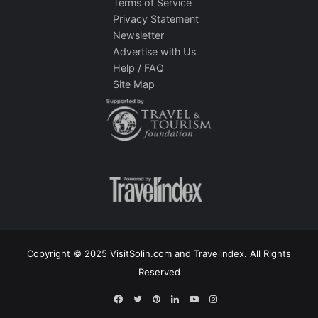
Terms of Service
Privacy Statement
Newsletter
Advertise with Us
Help / FAQ
Site Map
Copyright © 2025 VisitSolin.com and Travelindex. All Rights
Reserved