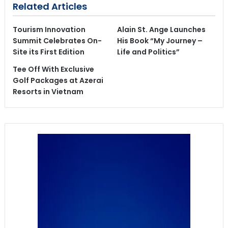
Related Articles
Tourism Innovation
Alain St. Ange Launches
Summit Celebrates On-
His Book “My Journey –
Site its First Edition
Life and Politics”
Tee Off With Exclusive
Golf Packages at Azerai
Resorts in Vietnam