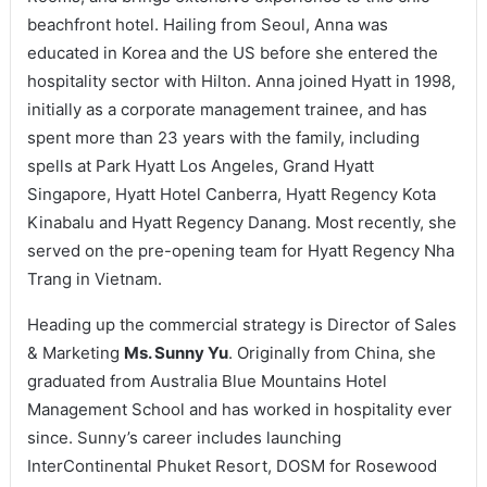
beachfront hotel. Hailing from Seoul, Anna was
educated in Korea and the US before she entered the
hospitality sector with Hilton. Anna joined Hyatt in 1998,
initially as a corporate management trainee, and has
spent more than 23 years with the family, including
spells at Park Hyatt Los Angeles, Grand Hyatt
Singapore, Hyatt Hotel Canberra, Hyatt Regency Kota
Kinabalu and Hyatt Regency Danang. Most recently, she
served on the pre-opening team for Hyatt Regency Nha
Trang in Vietnam.
Heading up the commercial strategy is Director of Sales
& Marketing
Ms. Sunny Yu
. Originally from China, she
graduated from Australia Blue Mountains Hotel
Management School and has worked in hospitality ever
since. Sunny’s career includes launching
InterContinental Phuket Resort, DOSM for Rosewood