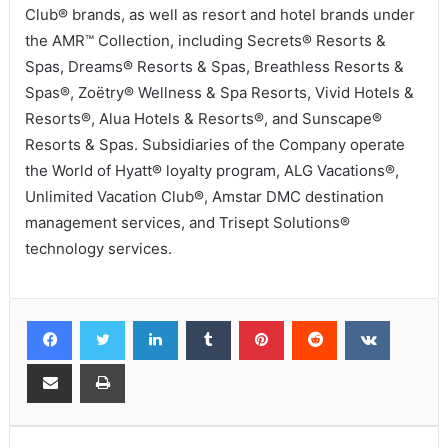
Club® brands, as well as resort and hotel brands under
the AMR™ Collection, including Secrets® Resorts &
Spas, Dreams® Resorts & Spas, Breathless Resorts &
Spas®, Zoëtry® Wellness & Spa Resorts, Vivid Hotels &
Resorts®, Alua Hotels & Resorts®, and Sunscape®
Resorts & Spas. Subsidiaries of the Company operate
the World of Hyatt® loyalty program, ALG Vacations®,
Unlimited Vacation Club®, Amstar DMC destination
management services, and Trisept Solutions®
technology services.