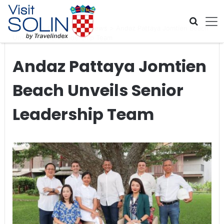
Skip navigation
Home
>
Global Travel News
>
Andaz Pattaya Jomtien Beach
Unveils Senior Leadership Team
Andaz Pattaya Jomtien
Beach Unveils Senior
Leadership Team