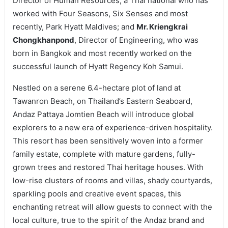
Director of Human Resources, a Thai national who has
worked with Four Seasons, Six Senses and most
recently, Park Hyatt Maldives; and
Mr. Kriengkrai
Chongkhanpond
, Director of Engineering, who was
born in Bangkok and most recently worked on the
successful launch of Hyatt Regency Koh Samui.
Nestled on a serene 6.4-hectare plot of land at
Tawanron Beach, on Thailand’s Eastern Seaboard,
Andaz Pattaya Jomtien Beach will introduce global
explorers to a new era of experience-driven hospitality.
This resort has been sensitively woven into a former
family estate, complete with mature gardens, fully-
grown trees and restored Thai heritage houses. With
low-rise clusters of rooms and villas, shady courtyards,
sparkling pools and creative event spaces, this
enchanting retreat will allow guests to connect with the
local culture, true to the spirit of the Andaz brand and