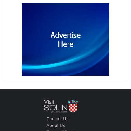
Contact Us
About Us