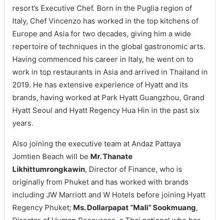
resort’s Executive Chef. Born in the Puglia region of
Italy, Chef Vincenzo has worked in the top kitchens of
Europe and Asia for two decades, giving him a wide
repertoire of techniques in the global gastronomic arts.
Having commenced his career in Italy, he went on to
work in top restaurants in Asia and arrived in Thailand in
2019. He has extensive experience of Hyatt and its
brands, having worked at Park Hyatt Guangzhou, Grand
Hyatt Seoul and Hyatt Regency Hua Hin in the past six
years.
Also joining the executive team at Andaz Pattaya
Jomtien Beach will be
Mr. Thanate
Likhittumrongkawin
, Director of Finance, who is
originally from Phuket and has worked with brands
including JW Marriott and W Hotels before joining Hyatt
Regency Phuket;
Ms. Dollarpapat “Mali” Sookmuang
,