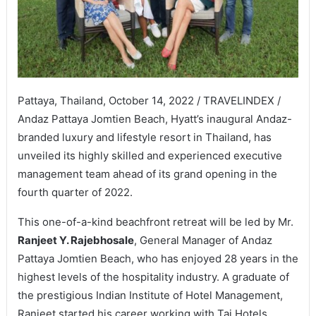
Pattaya, Thailand, October 14, 2022 / TRAVELINDEX /
Andaz Pattaya Jomtien Beach, Hyatt’s inaugural Andaz-
branded luxury and lifestyle resort in Thailand, has
unveiled its highly skilled and experienced executive
management team ahead of its grand opening in the
fourth quarter of 2022.
This one-of-a-kind beachfront retreat will be led by Mr.
Ranjeet Y. Rajebhosale
, General Manager of Andaz
Pattaya Jomtien Beach, who has enjoyed 28 years in the
highest levels of the hospitality industry. A graduate of
the prestigious Indian Institute of Hotel Management,
Ranjeet started his career working with Taj Hotels