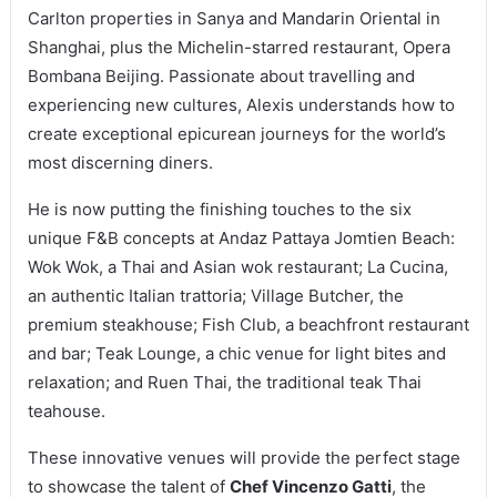
Carlton properties in Sanya and Mandarin Oriental in
Shanghai, plus the Michelin-starred restaurant, Opera
Bombana Beijing. Passionate about travelling and
experiencing new cultures, Alexis understands how to
create exceptional epicurean journeys for the world’s
most discerning diners.
He is now putting the finishing touches to the six
unique F&B concepts at Andaz Pattaya Jomtien Beach:
Wok Wok, a Thai and Asian wok restaurant; La Cucina,
an authentic Italian trattoria; Village Butcher, the
premium steakhouse; Fish Club, a beachfront restaurant
and bar; Teak Lounge, a chic venue for light bites and
relaxation; and Ruen Thai, the traditional teak Thai
teahouse.
These innovative venues will provide the perfect stage
to showcase the talent of
Chef Vincenzo Gatti
, the