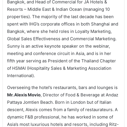
Bangkok, and Head of Commercial for JA Hotels &
Resorts – Middle East & Indian Ocean (managing 10
properties). The majority of the last decade has been
spent with IHG’s corporate offices in both Shanghai and
Bangkok, where she held roles in Loyalty Marketing,
Global Sales Effectiveness and Commercial Marketing.
Sunny is an active keynote speaker on the webinar,
meeting and conference circuit in Asia, and is in her
fifth year serving as President of the Thailand Chapter
of HSMAI (Hospitality Sales & Marketing Association
International).
Overseeing the hotel’s restaurants, bars and lounges is
Mr. Alexis Movio
, Director of Food & Beverage at Andaz
Pattaya Jomtien Beach. Born in London but of Italian
descent, Alexis comes from a family of restaurateurs. A
dynamic F&B professional, he has worked in some of
Asia’s most luxurious hotels and resorts, including Ritz-