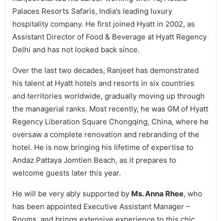
Palaces Resorts Safaris, India’s leading luxury
hospitality company. He first joined Hyatt in 2002, as
Assistant Director of Food & Beverage at Hyatt Regency
Delhi and has not looked back since.
Over the last two decades, Ranjeet has demonstrated
his talent at Hyatt hotels and resorts in six countries
and territories worldwide, gradually moving up through
the managerial ranks. Most recently, he was GM of Hyatt
Regency Liberation Square Chongqing, China, where he
oversaw a complete renovation and rebranding of the
hotel. He is now bringing his lifetime of expertise to
Andaz Pattaya Jomtien Beach, as it prepares to
welcome guests later this year.
He will be very ably supported by
Ms. Anna Rhee
, who
has been appointed Executive Assistant Manager –
Rooms, and brings extensive experience to this chic