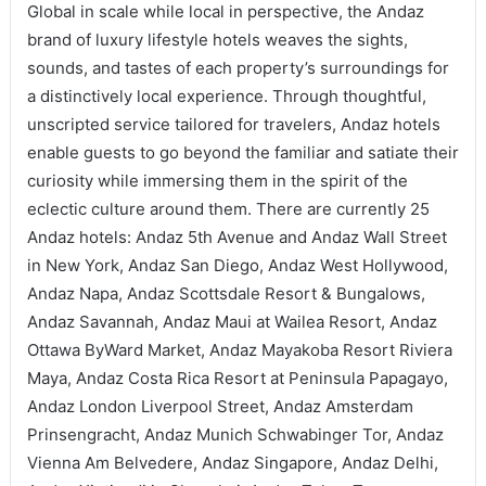
Global in scale while local in perspective, the Andaz
brand of luxury lifestyle hotels weaves the sights,
sounds, and tastes of each property’s surroundings for
a distinctively local experience. Through thoughtful,
unscripted service tailored for travelers, Andaz hotels
enable guests to go beyond the familiar and satiate their
curiosity while immersing them in the spirit of the
eclectic culture around them. There are currently 25
Andaz hotels: Andaz 5th Avenue and Andaz Wall Street
in New York, Andaz San Diego, Andaz West Hollywood,
Andaz Napa, Andaz Scottsdale Resort & Bungalows,
Andaz Savannah, Andaz Maui at Wailea Resort, Andaz
Ottawa ByWard Market, Andaz Mayakoba Resort Riviera
Maya, Andaz Costa Rica Resort at Peninsula Papagayo,
Andaz London Liverpool Street, Andaz Amsterdam
Prinsengracht, Andaz Munich Schwabinger Tor, Andaz
Vienna Am Belvedere, Andaz Singapore, Andaz Delhi,