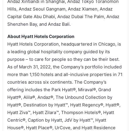
Andaz Xintiandi in Shanghai, Andaz Tokyo Toranomon
Hills, Andaz Seoul Gangnam, Andaz Xiamen, Andaz
Capital Gate Abu Dhabi, Andaz Dubai The Palm, Andaz
Shenzhen Bay, and Andaz Bali.
About Hyatt Hotels Corporation
Hyatt Hotels Corporation, headquartered in Chicago, is
a leading global hospitality company guided by its
purpose – to care for people so they can be their best.
As of March 31, 2022, the Company’s portfolio included
more than 1,150 hotels and all-inclusive properties in 71
countries across six continents. The Company’s
offering includes the Park Hyatt®, Miraval®, Grand
Hyatt®, Alila®, Andaz®, The Unbound Collection by
Hyatt®, Destination by Hyatt™, Hyatt Regency®, Hyatt®,
Hyatt Ziva™, Hyatt Zilara™, Thompson Hotels®, Hyatt
Centric®, Caption by Hyatt, JdV by Hyatt™, Hyatt
House®, Hyatt Place®, UrCove, and Hyatt Residence