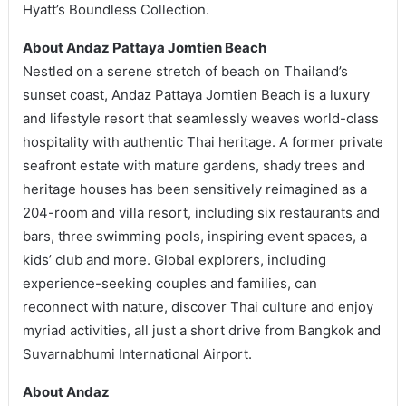
Hyatt’s Boundless Collection.
About Andaz Pattaya Jomtien Beach
Nestled on a serene stretch of beach on Thailand’s
sunset coast, Andaz Pattaya Jomtien Beach is a luxury
and lifestyle resort that seamlessly weaves world-class
hospitality with authentic Thai heritage. A former private
seafront estate with mature gardens, shady trees and
heritage houses has been sensitively reimagined as a
204-room and villa resort, including six restaurants and
bars, three swimming pools, inspiring event spaces, a
kids’ club and more. Global explorers, including
experience-seeking couples and families, can
reconnect with nature, discover Thai culture and enjoy
myriad activities, all just a short drive from Bangkok and
Suvarnabhumi International Airport.
About Andaz