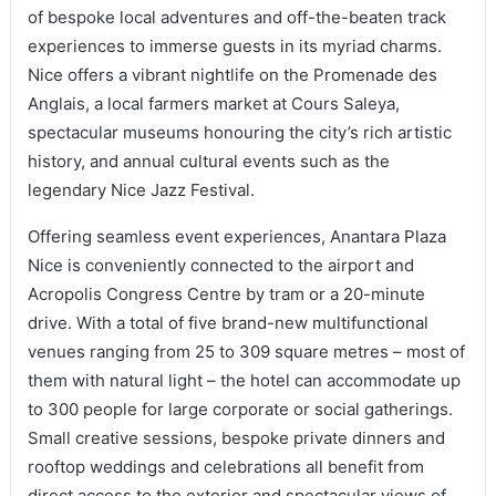
of bespoke local adventures and off-the-beaten track
experiences to immerse guests in its myriad charms.
Nice offers a vibrant nightlife on the Promenade des
Anglais, a local farmers market at Cours Saleya,
spectacular museums honouring the city’s rich artistic
history, and annual cultural events such as the
legendary Nice Jazz Festival.
Offering seamless event experiences, Anantara Plaza
Nice is conveniently connected to the airport and
Acropolis Congress Centre by tram or a 20-minute
drive. With a total of five brand-new multifunctional
venues ranging from 25 to 309 square metres – most of
them with natural light – the hotel can accommodate up
to 300 people for large corporate or social gatherings.
Small creative sessions, bespoke private dinners and
rooftop weddings and celebrations all benefit from
direct access to the exterior and spectacular views of