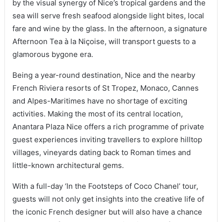
by the visual synergy of Nice’s tropical gardens and the
sea will serve fresh seafood alongside light bites, local
fare and wine by the glass. In the afternoon, a signature
Afternoon Tea à la Niçoise, will transport guests to a
glamorous bygone era.
Being a year-round destination, Nice and the nearby
French Riviera resorts of St Tropez, Monaco, Cannes
and Alpes-Maritimes have no shortage of exciting
activities. Making the most of its central location,
Anantara Plaza Nice offers a rich programme of private
guest experiences inviting travellers to explore hilltop
villages, vineyards dating back to Roman times and
little-known architectural gems.
With a full-day ‘In the Footsteps of Coco Chanel’ tour,
guests will not only get insights into the creative life of
the iconic French designer but will also have a chance