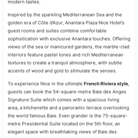
modern tastes.
Inspired by the sparkling Mediterranean Sea and the
golden era of Côte d’Azur, Anantara Plaza Nice Hotel’s
guest rooms and suites combine comfortable
sophistication with exclusive Anantara touches. Offering
views of the sea or manicured gardens, the marble-clad
interiors feature pastel tones and rich Mediterranean
textures to create a tranquil atmosphere, with subtle
accents of wood and gold to stimulate the senses.
To experience Nice in the ultimate
French Riviera style
,
guests can book the 54-square-metre Baie des Anges
Signature Suite which comes with a spacious living
area, a kitchenette and a panoramic terrace overlooking
the world famous Baie. Even grander is the 75-square-
metre Presidential Suite located on the 5th floor, an
elegant space with breathtaking views of Baie des