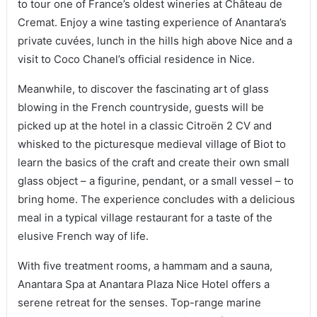
to tour one of France’s oldest wineries at Château de
Cremat. Enjoy a wine tasting experience of Anantara’s
private cuvées, lunch in the hills high above Nice and a
visit to Coco Chanel’s official residence in Nice.
Meanwhile, to discover the fascinating art of glass
blowing in the French countryside, guests will be
picked up at the hotel in a classic Citroën 2 CV and
whisked to the picturesque medieval village of Biot to
learn the basics of the craft and create their own small
glass object – a figurine, pendant, or a small vessel – to
bring home. The experience concludes with a delicious
meal in a typical village restaurant for a taste of the
elusive French way of life.
With five treatment rooms, a hammam and a sauna,
Anantara Spa at Anantara Plaza Nice Hotel offers a
serene retreat for the senses. Top-range marine