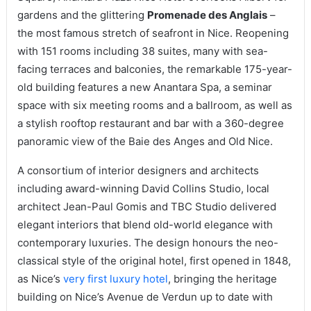
gardens and the glittering
Promenade des Anglais
–
the most famous stretch of seafront in Nice. Reopening
with 151 rooms including 38 suites, many with sea-
facing terraces and balconies, the remarkable 175-year-
old building features a new Anantara Spa, a seminar
space with six meeting rooms and a ballroom, as well as
a stylish rooftop restaurant and bar with a 360-degree
panoramic view of the Baie des Anges and Old Nice.
A consortium of interior designers and architects
including award-winning David Collins Studio, local
architect Jean-Paul Gomis and TBC Studio delivered
elegant interiors that blend old-world elegance with
contemporary luxuries. The design honours the neo-
classical style of the original hotel, first opened in 1848,
as Nice’s
very first luxury hotel
, bringing the heritage
building on Nice’s Avenue de Verdun up to date with