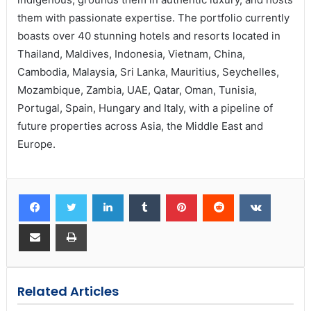
them with passionate expertise. The portfolio currently
boasts over 40 stunning hotels and resorts located in
Thailand, Maldives, Indonesia, Vietnam, China,
Cambodia, Malaysia, Sri Lanka, Mauritius, Seychelles,
Mozambique, Zambia, UAE, Qatar, Oman, Tunisia,
Portugal, Spain, Hungary and Italy, with a pipeline of
future properties across Asia, the Middle East and
Europe.
Related Articles