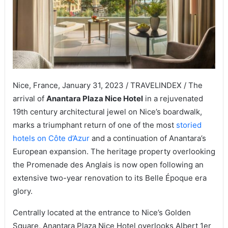
Nice, France, January 31, 2023 / TRAVELINDEX / The
arrival of
Anantara Plaza Nice Hotel
in a rejuvenated
19th century architectural jewel on Nice’s boardwalk,
marks a triumphant return of one of the most
storied
hotels on Côte d’Azur
and a continuation of Anantara’s
European expansion. The heritage property overlooking
the Promenade des Anglais is now open following an
extensive two-year renovation to its Belle Époque era
glory.
Centrally located at the entrance to Nice’s Golden
Square, Anantara Plaza Nice Hotel overlooks Albert 1er