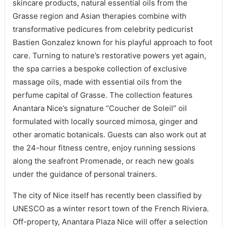
skincare products, natural essential oils from the
Grasse region and Asian therapies combine with
transformative pedicures from celebrity pedicurist
Bastien Gonzalez known for his playful approach to foot
care. Turning to nature’s restorative powers yet again,
the spa carries a bespoke collection of exclusive
massage oils, made with essential oils from the
perfume capital of Grasse. The collection features
Anantara Nice’s signature “Coucher de Soleil” oil
formulated with locally sourced mimosa, ginger and
other aromatic botanicals. Guests can also work out at
the 24-hour fitness centre, enjoy running sessions
along the seafront Promenade, or reach new goals
under the guidance of personal trainers.
The city of Nice itself has recently been classified by
UNESCO as a winter resort town of the French Riviera.
Off-property, Anantara Plaza Nice will offer a selection