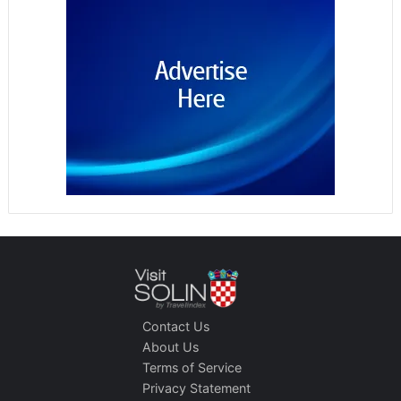
Contact Us
About Us
Terms of Service
Privacy Statement