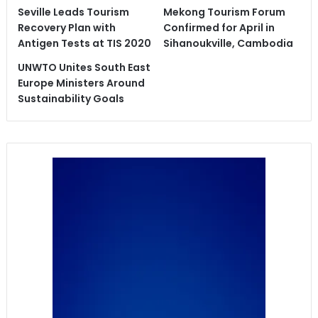
Seville Leads Tourism
Mekong Tourism Forum
Recovery Plan with
Confirmed for April in
Antigen Tests at TIS 2020
Sihanoukville, Cambodia
UNWTO Unites South East
Europe Ministers Around
Sustainability Goals