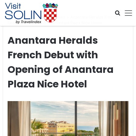
Skip navigation
Home
>
Global Travel News
>
Anantara Heralds French
Debut with Opening of Anantara Plaza Nice Hotel
Anantara Heralds
French Debut with
Opening of Anantara
Plaza Nice Hotel