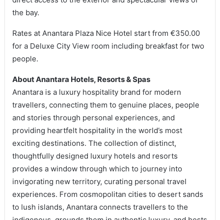
the bay.
Rates at Anantara Plaza Nice Hotel start from €350.00
for a Deluxe City View room including breakfast for two
people.
About Anantara Hotels, Resorts & Spas
Anantara is a luxury hospitality brand for modern
travellers, connecting them to genuine places, people
and stories through personal experiences, and
providing heartfelt hospitality in the world’s most
exciting destinations. The collection of distinct,
thoughtfully designed luxury hotels and resorts
provides a window through which to journey into
invigorating new territory, curating personal travel
experiences. From cosmopolitan cities to desert sands
to lush islands, Anantara connects travellers to the
indigenous, grounds them in authentic luxury, and hosts