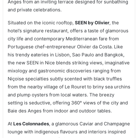
Anges from an inviting terrace designed for sunbathing
and private celebrations.
Situated on the iconic rooftop,
SEEN by Olivier
, the
hotel’s signature restaurant, offers a taste of glamorous
city life and contemporary Mediterranean fare from
Portuguese chef-entrepreneur Olivier da Costa. Like
his trendy eateries in Lisbon, Sao Paulo and Bangkok,
the new SEEN in Nice blends striking views, imaginative
mixology and gastronomic discoveries ranging from
Niçoise specialties subtly scented with black truffles
from the nearby village of Le Rouret to briny sea urchins
and plump oysters from local waters. The breezy
setting is seductive, offering 360° views of the city and
Baie des Anges from indoor and outdoor tables.
At
Les Colonnades
, a glamorous Caviar and Champagne
lounge with indigenous flavours and interiors inspired