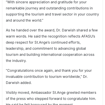
“With sincere appreciation and gratitude for your
remarkable journey and outstanding contributions in
supporting the tourism and travel sector in your country
and around the world.”
As he handed over the award, Dr. Darwish shared a few
warm words. He said the recognition reflects AFASU’s
deep respect for St.Ange’s continued efforts,
leadership, and commitment to advancing global
tourism and building international cooperation across
the industry.
“Congratulations once again, and thank you for your
invaluable contribution to tourism worldwide,” Dr.
Darwish added.
Visibly moved, Ambassador St.Ange greeted members
of the press who stepped forward to congratulate him.
He said he felt honoured by the moment.