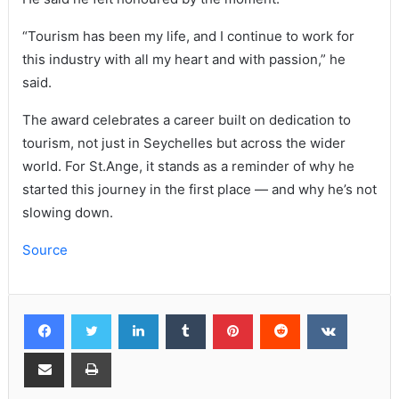
“Tourism has been my life, and I continue to work for
this industry with all my heart and with passion,” he
said.
The award celebrates a career built on dedication to
tourism, not just in Seychelles but across the wider
world. For St.Ange, it stands as a reminder of why he
started this journey in the first place — and why he’s not
slowing down.
Source