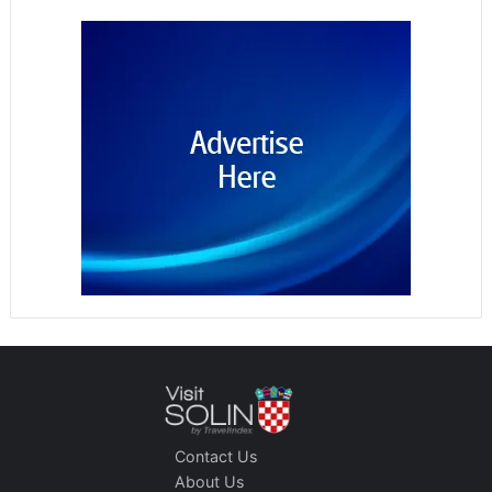
Contact Us
About Us