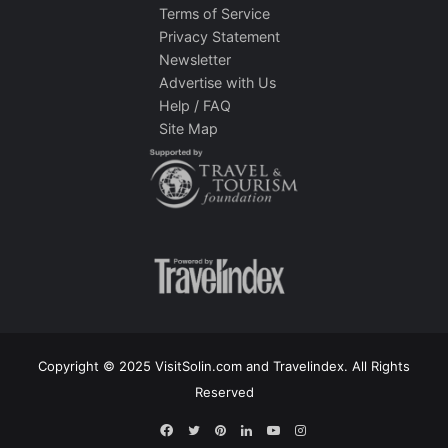
Terms of Service
Privacy Statement
Newsletter
Advertise with Us
Help / FAQ
Site Map
Copyright © 2025 VisitSolin.com and Travelindex. All Rights
Reserved