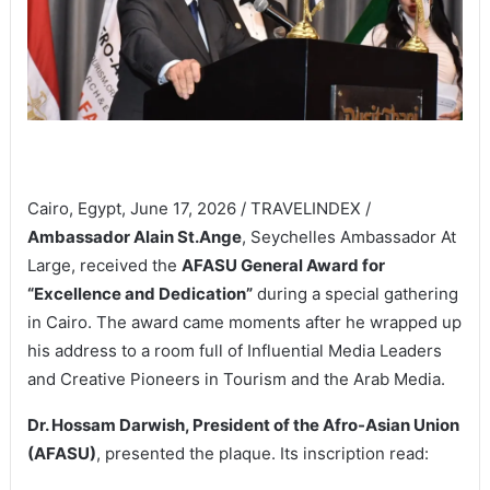
Cairo, Egypt, June 17, 2026 / TRAVELINDEX /
Ambassador Alain St.Ange
, Seychelles Ambassador At
Large, received the
AFASU General Award for
“Excellence and Dedication”
during a special gathering
in Cairo. The award came moments after he wrapped up
his address to a room full of Influential Media Leaders
and Creative Pioneers in Tourism and the Arab Media.
Dr. Hossam Darwish, President of the Afro-Asian Union
(AFASU)
, presented the plaque. Its inscription read: