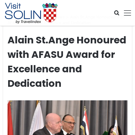
Skip navigation
Home
>
Global Travel News
>
Alain St.Ange Honoured with
AFASU Award for Excellence and Dedication
Alain St.Ange Honoured
with AFASU Award for
Excellence and
Dedication