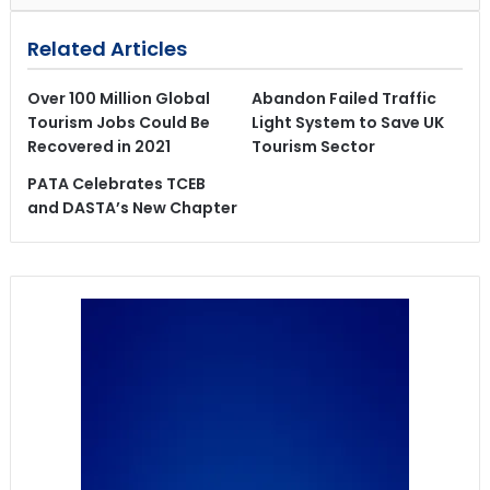
Related Articles
Over 100 Million Global
Abandon Failed Traffic
Tourism Jobs Could Be
Light System to Save UK
Recovered in 2021
Tourism Sector
PATA Celebrates TCEB
and DASTA’s New Chapter