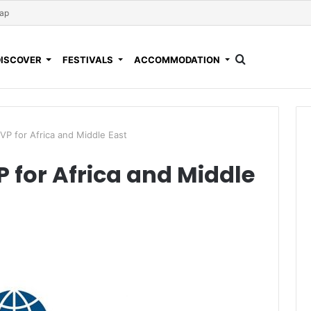
Map
DISCOVER
FESTIVALS
ACCOMMODATION
P for Africa and Middle East
for Africa and Middle