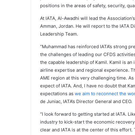
positions in the areas of safety, security, 
At IATA, Al-Awadhi will lead the Association’s
Amman, Jordan. He will report to the IATA Di
Leadership Team.
“Muhammad has reinforced IATA’s strong pre
the challenges of leading our CFDS activitie
the capable leadership of Kamil. Kamil is a
airline expertise and regional experience. Thes
AME region at this very challenging time. A
expect of IATA. And, I have no doubt that Ka
expectations as
we aim to reconnect the wo
de Juniac, IATA’s Director General and CEO.
“I look forward to getting started at IATA. Li
industry to kick-start the economic recovery 
clear and IATA is at the center of this effort