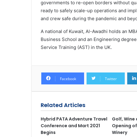
governments to re-open borders without qua
ready to safely scale-up operations and imp
and crew safe during the pandemic and beyo
A national of Kuwait, Al-Awadhi holds an 
Business School and an Engineering degree
Service Training (AST) in the UK.
Facebook
Twitter
Related Articles
Hybrid PATA Adventure Travel
Golf, Wine 
Conference and Mart 2021
Opening of
Begins
Winery