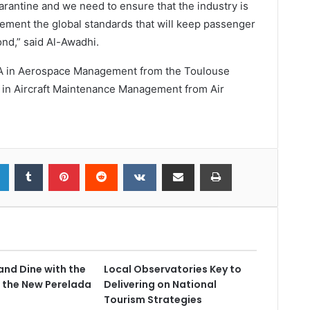
rantine and we need to ensure that the industry is
lement the global standards that will keep passenger
nd,” said Al-Awadhi.
MBA in Aerospace Management from the Toulouse
 in Aircraft Maintenance Management from Air
and Dine with the
Local Observatories Key to
 the New Perelada
Delivering on National
Tourism Strategies