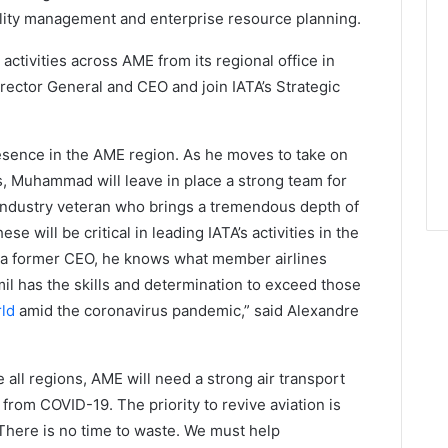
quality management and enterprise resource planning.
 activities across AME from its regional office in
rector General and CEO and join IATA’s Strategic
sence in the AME region. As he moves to take on
s, Muhammad will leave in place a strong team for
n industry veteran who brings a tremendous depth of
e will be critical in leading IATA’s activities in the
s a former CEO, he knows what member airlines
mil has the skills and determination to exceed those
rld
amid the coronavirus pandemic,” said Alexandre
ke all regions, AME will need a strong air transport
from COVID-19. The priority to revive aviation is
. There is no time to waste. We must help