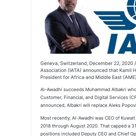
Geneva, Switzerland, December 22, 2020 /
Association (IATA) announced that Kamil H
President for Africa and Middle East (AME)
Al-Awadhi succeeds Muhammad Albakri who w
Customer, Financial, and Digital Services (C
announced, Albakri will replace Aleks Popov
Most recently, Al-Awadhi was CEO of Kuwait
2018 through August 2020. That capped a 31
positions included Deputy CEO and Chief Ope