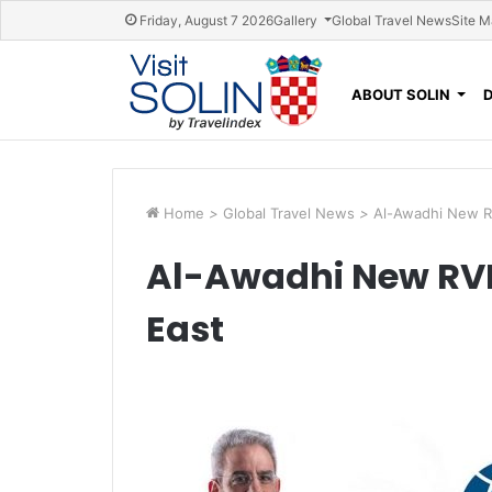
Skip navigation
Friday, August 7 2026
Gallery
Global Travel News
Site 
ABOUT SOLIN
Home
>
Global Travel News
>
Al-Awadhi New RV
Al-Awadhi New RVP 
East