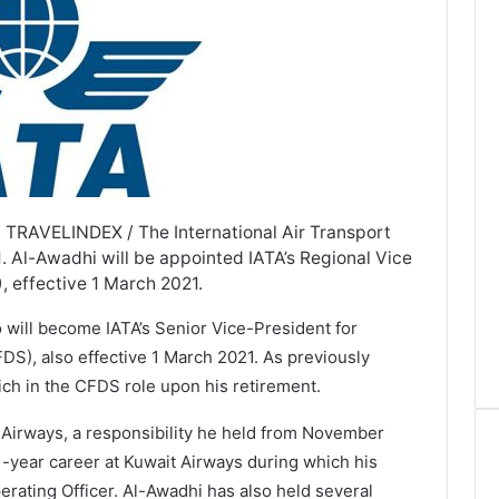
 TRAVELINDEX / The International Air Transport
. Al-Awadhi will be appointed IATA’s Regional Vice
, effective 1 March 2021.
ill become IATA’s Senior Vice-President for
FDS), also effective 1 March 2021. As previously
ich in the CFDS role upon his retirement.
 Airways, a responsibility he held from November
-year career at Kuwait Airways during which his
rating Officer. Al-Awadhi has also held several