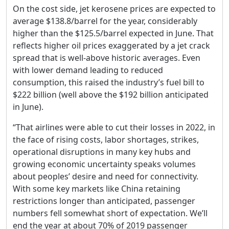
On the cost side, jet kerosene prices are expected to
average $138.8/barrel for the year, considerably
higher than the $125.5/barrel expected in June. That
reflects higher oil prices exaggerated by a jet crack
spread that is well-above historic averages. Even
with lower demand leading to reduced
consumption, this raised the industry’s fuel bill to
$222 billion (well above the $192 billion anticipated
in June).
“That airlines were able to cut their losses in 2022, in
the face of rising costs, labor shortages, strikes,
operational disruptions in many key hubs and
growing economic uncertainty speaks volumes
about peoples’ desire and need for connectivity.
With some key markets like China retaining
restrictions longer than anticipated, passenger
numbers fell somewhat short of expectation. We’ll
end the year at about 70% of 2019 passenger