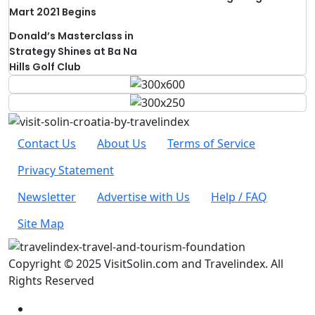
Mart 2021 Begins
Donald’s Masterclass in
Strategy Shines at Ba Na
Hills Golf Club
Contact Us
About Us
Terms of Service
Privacy Statement
Newsletter
Advertise with Us
Help / FAQ
Site Map
Copyright © 2025 VisitSolin.com and Travelindex. All
Rights Reserved