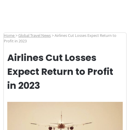
Home
>
Global Travel News
>
Airlines Cut Losses Expect Return to
Profit in 2023
Airlines Cut Losses
Expect Return to Profit
in 2023