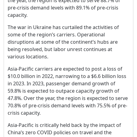
the year, the region is expected to serve 88.7% of
pre-crisis demand levels with 89.1% of pre-crisis
capacity.
The war in Ukraine has curtailed the activities of
some of the region’s carriers. Operational
disruptions at some of the continent’s hubs are
being resolved, but labor unrest continues at
various locations.
Asia-Pacific carriers are expected to post a loss of
$10.0 billion in 2022, narrowing to a $6.6 billion loss
in 2023. In 2023, passenger demand growth of
59.8% is expected to outpace capacity growth of
47.8%. Over the year, the region is expected to serve
70.8% of pre-crisis demand levels with 75.5% of pre-
crisis capacity.
Asia-Pacific is critically held back by the impact of
China’s zero COVID policies on travel and the