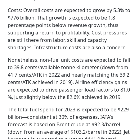
Costs: Overall costs are expected to grow by 5.3% to
$776 billion. That growth is expected to be 1.8
percentage points below revenue growth, thus
supporting a return to profitability. Cost pressures
are still there from labor, skill and capacity
shortages. Infrastructure costs are also a concern.
Nonetheless, non-fuel unit costs are expected to fall
to 39.8 cents/available tonne kilometer (down from
41.7 cents/ATK in 2022 and nearly matching the 39.2
cents/ATK achieved in 2019). Airline efficiency gains
are expected to drive passenger load factors to 81.0
%, just slightly below the 82.6% achieved in 2019.
The total fuel spend for 2023 is expected to be $229
billion—consistent at 30% of expenses. IATA’s
forecast is based on Brent crude at $92.3/barrel
(down from an average of $103.2/barrel in 2022). Jet