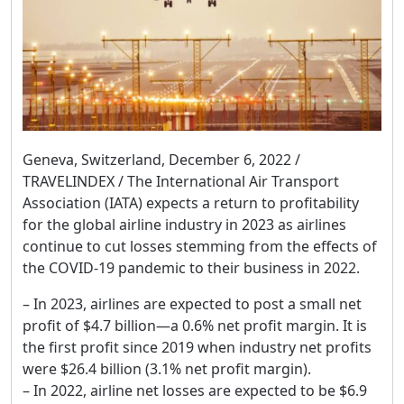
Geneva, Switzerland, December 6, 2022 /
TRAVELINDEX / The International Air Transport
Association (IATA) expects a return to profitability
for the global airline industry in 2023 as airlines
continue to cut losses stemming from the effects of
the COVID-19 pandemic to their business in 2022.
– In 2023, airlines are expected to post a small net
profit of $4.7 billion—a 0.6% net profit margin. It is
the first profit since 2019 when industry net profits
were $26.4 billion (3.1% net profit margin).
– In 2022, airline net losses are expected to be $6.9