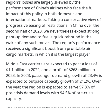
region’s losses are largely skewed by the
performance of China’s airlines who face the full
impact of this policy in both domestic and
international markets. Taking a conservative view of
progressive easing of restrictions in China over the
second half of 2023, we nevertheless expect strong
pent-up demand to fuel a quick rebound in the
wake of any such moves. The region’s performance
receives a significant boost from profitable air
cargo markets, in which it is the largest player.
Middle East carriers are expected to post a loss of
$1.1 billion in 2022, and a profit of $268 million in
2023. In 2023, passenger demand growth of 23.4% is
expected to outpace capacity growth of 21.2%. Over
the year, the region is expected to serve 97.8% of
pre-crisis demand levels with 94.5% of pre-crisis
capacity.