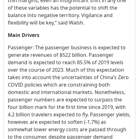
thin margins, even an insignificant shift in any one
of these variables has the potential to shift the
balance into negative territory. Vigilance and
flexibility will be key,” said Walsh.
Main Drivers
Passenger: The passenger business is expected to
generate revenues of $522 billion. Passenger
demand is expected to reach 85.5% of 2019 levels
over the course of 2023. Much of this expectation
takes into account the uncertainties of China’s Zero
COVID policies which are constraining both
domestic and international markets. Nonetheless,
passenger numbers are expected to surpass the
four billion mark for the first time since 2019, with
4.2 billion travelers expected to fly. Passenger yields,
however, are expected to soften (-1.7%) as
somewhat lower energy costs are passed through
to the consumer, despite passenger demand