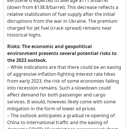
kerosene is expected to average $111.9/barrel
(down from $138.8/barrel). This decrease reflects a
relative stabilization of fuel supply after the initial
disruptions from the war in Ukraine. The premium
charged for jet fuel (crack spread) remains near
historical highs.
Risks: The economic and geopolitical
environment presents several potential risks to
the 2023 outlook.
– While indications are that there could be an easing
of aggressive inflation-fighting interest rate hikes
from early 2023, the risk of some economies falling
into recession remains. Such a slowdown could
affect demand for both passenger and cargo
services. It would, however, likely come with some
mitigation in the form of lower oil prices.
– The outlook anticipates a gradual re-opening of
China to international traffic and the easing of