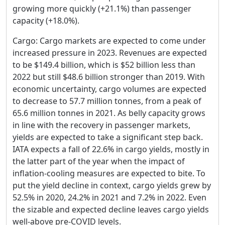
growing more quickly (+21.1%) than passenger
capacity (+18.0%).
Cargo: Cargo markets are expected to come under
increased pressure in 2023. Revenues are expected
to be $149.4 billion, which is $52 billion less than
2022 but still $48.6 billion stronger than 2019. With
economic uncertainty, cargo volumes are expected
to decrease to 57.7 million tonnes, from a peak of
65.6 million tonnes in 2021. As belly capacity grows
in line with the recovery in passenger markets,
yields are expected to take a significant step back.
IATA expects a fall of 22.6% in cargo yields, mostly in
the latter part of the year when the impact of
inflation-cooling measures are expected to bite. To
put the yield decline in context, cargo yields grew by
52.5% in 2020, 24.2% in 2021 and 7.2% in 2022. Even
the sizable and expected decline leaves cargo yields
well-above pre-COVID levels.