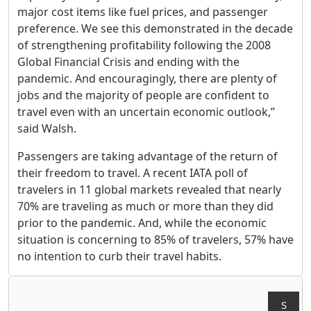
major cost items like fuel prices, and passenger
preference. We see this demonstrated in the decade
of strengthening profitability following the 2008
Global Financial Crisis and ending with the
pandemic. And encouragingly, there are plenty of
jobs and the majority of people are confident to
travel even with an uncertain economic outlook,”
said Walsh.
Passengers are taking advantage of the return of
their freedom to travel. A recent IATA poll of
travelers in 11 global markets revealed that nearly
70% are traveling as much or more than they did
prior to the pandemic. And, while the economic
situation is concerning to 85% of travelers, 57% have
no intention to curb their travel habits.
S