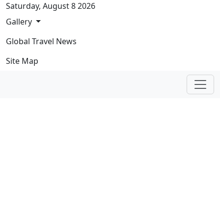
Skip navigation
Saturday, August 8 2026
Gallery
Global Travel News
Site Map