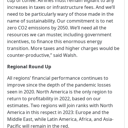
cup of coffee. Airlines must remain vigilant to any
increases in taxes or infrastructure fees. And we’ll
need to be particularly wary of those made in the
name of sustainability. Our commitment is to net
zero CO2 emissions by 2050. We’ll need all the
resources we can muster, including government
incentives, to finance this enormous energy
transition. More taxes and higher charges would be
counter-productive,” said Walsh.
Regional Round Up
All regions’ financial performance continues to
improve since the depth of the pandemic losses
seen in 2020. North America is the only region to
return to profitability in 2022, based on our
estimates. Two regions will join ranks with North
America in this respect in 2023: Europe and the
Middle East, while Latin America, Africa, and Asia-
Pacific will remain in the red.