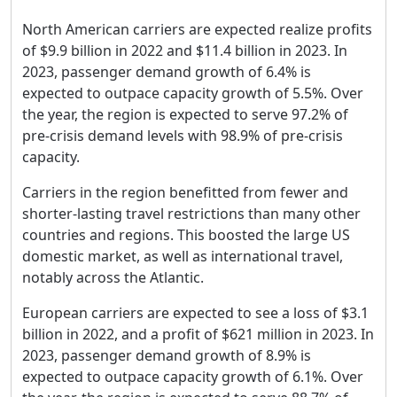
North American carriers are expected realize profits
of $9.9 billion in 2022 and $11.4 billion in 2023. In
2023, passenger demand growth of 6.4% is
expected to outpace capacity growth of 5.5%. Over
the year, the region is expected to serve 97.2% of
pre-crisis demand levels with 98.9% of pre-crisis
capacity.
Carriers in the region benefitted from fewer and
shorter-lasting travel restrictions than many other
countries and regions. This boosted the large US
domestic market, as well as international travel,
notably across the Atlantic.
European carriers are expected to see a loss of $3.1
billion in 2022, and a profit of $621 million in 2023. In
2023, passenger demand growth of 8.9% is
expected to outpace capacity growth of 6.1%. Over