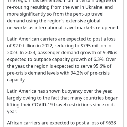
The region has benefitted from a certain degree of
re-routing resulting from the war in Ukraine, and
more significantly so from the pent-up travel
demand using the region’s extensive global
networks as international travel markets re-opened.
Latin American carriers are expected to post a loss
of $2.0 billion in 2022, reducing to $795 million in
2023. In 2023, passenger demand growth of 9.3% is
expected to outpace capacity growth of 6.3%. Over
the year, the region is expected to serve 95.6% of
pre-crisis demand levels with 94.2% of pre-crisis
capacity.
Latin America has shown buoyancy over the year,
largely owing to the fact that many countries began
lifting their COVID-19 travel restrictions since mid-
year.
African carriers are expected to post a loss of $638