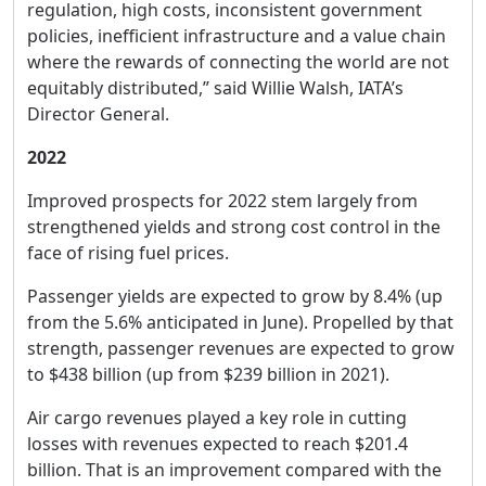
regulation, high costs, inconsistent government
policies, inefficient infrastructure and a value chain
where the rewards of connecting the world are not
equitably distributed,” said Willie Walsh, IATA’s
Director General.
2022
Improved prospects for 2022 stem largely from
strengthened yields and strong cost control in the
face of rising fuel prices.
Passenger yields are expected to grow by 8.4% (up
from the 5.6% anticipated in June). Propelled by that
strength, passenger revenues are expected to grow
to $438 billion (up from $239 billion in 2021).
Air cargo revenues played a key role in cutting
losses with revenues expected to reach $201.4
billion. That is an improvement compared with the