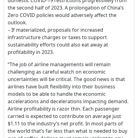
domestic COVID-19 restrictions progressively from
the second half of 2023. A prolongation of China’s
Zero COVID policies would adversely affect the
outlook.
– If materialized, proposals for increased
infrastructure charges or taxes to support
sustainability efforts could also eat away at
profitability in 2023.
“The job of airline managements will remain
challenging as careful watch on economic
uncertainties will be critical. The good news is that
airlines have built flexibility into their business
models to be able to handle the economic
accelerations and decelerations impacting demand.
Airline profitability is razor thin. Each passenger
carried is expected to contribute on average just
$1.11 to the industry’s net profit. In most parts of
the world that’s far less than what is needed to buy