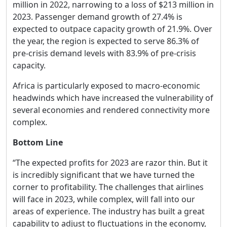
million in 2022, narrowing to a loss of $213 million in
2023. Passenger demand growth of 27.4% is
expected to outpace capacity growth of 21.9%. Over
the year, the region is expected to serve 86.3% of
pre-crisis demand levels with 83.9% of pre-crisis
capacity.
Africa is particularly exposed to macro-economic
headwinds which have increased the vulnerability of
several economies and rendered connectivity more
complex.
Bottom Line
“The expected profits for 2023 are razor thin. But it
is incredibly significant that we have turned the
corner to profitability. The challenges that airlines
will face in 2023, while complex, will fall into our
areas of experience. The industry has built a great
capability to adjust to fluctuations in the economy,