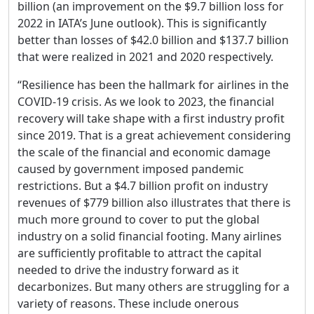
billion (an improvement on the $9.7 billion loss for
2022 in IATA’s June outlook). This is significantly
better than losses of $42.0 billion and $137.7 billion
that were realized in 2021 and 2020 respectively.
“Resilience has been the hallmark for airlines in the
COVID-19 crisis. As we look to 2023, the financial
recovery will take shape with a first industry profit
since 2019. That is a great achievement considering
the scale of the financial and economic damage
caused by government imposed pandemic
restrictions. But a $4.7 billion profit on industry
revenues of $779 billion also illustrates that there is
much more ground to cover to put the global
industry on a solid financial footing. Many airlines
are sufficiently profitable to attract the capital
needed to drive the industry forward as it
decarbonizes. But many others are struggling for a
variety of reasons. These include onerous