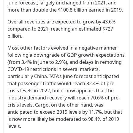
June forecast, largely unchanged from 2021, and
more than double the $100.8 billion earned in 2019.
Overall revenues are expected to grow by 43.6%
compared to 2021, reaching an estimated $727
billion.
Most other factors evolved in a negative manner
following a downgrade of GDP growth expectations
(from 3.4% in June to 2.9%), and delays in removing
COVID-19 restrictions in several markets,
particularly China. IATA’s June forecast anticipated
that passenger traffic would reach 82.4% of pre-
crisis levels in 2022, but it now appears that the
industry demand recovery will reach 70.6% of pre-
crisis levels. Cargo, on the other hand, was
anticipated to exceed 2019 levels by 11.7%, but that
is now more likely be moderated to 98.4% of 2019
levels.