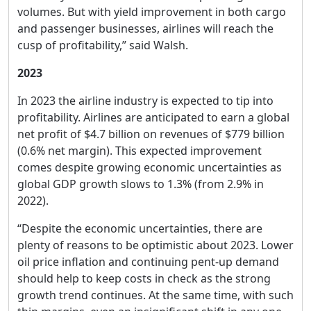
volumes. But with yield improvement in both cargo
and passenger businesses, airlines will reach the
cusp of profitability,” said Walsh.
2023
In 2023 the airline industry is expected to tip into
profitability. Airlines are anticipated to earn a global
net profit of $4.7 billion on revenues of $779 billion
(0.6% net margin). This expected improvement
comes despite growing economic uncertainties as
global GDP growth slows to 1.3% (from 2.9% in
2022).
“Despite the economic uncertainties, there are
plenty of reasons to be optimistic about 2023. Lower
oil price inflation and continuing pent-up demand
should help to keep costs in check as the strong
growth trend continues. At the same time, with such