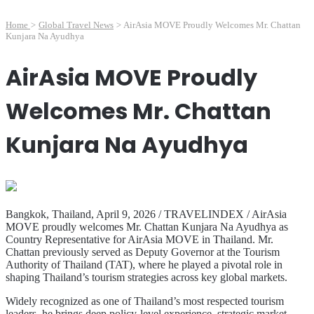
Home
>
Global Travel News
>
AirAsia MOVE Proudly Welcomes Mr. Chattan
Kunjara Na Ayudhya
AirAsia MOVE Proudly
Welcomes Mr. Chattan
Kunjara Na Ayudhya
Bangkok, Thailand, April 9, 2026 / TRAVELINDEX / AirAsia
MOVE proudly welcomes Mr. Chattan Kunjara Na Ayudhya as
Country Representative for AirAsia MOVE in Thailand. Mr.
Chattan previously served as Deputy Governor at the Tourism
Authority of Thailand (TAT), where he played a pivotal role in
shaping Thailand’s tourism strategies across key global markets.
Widely recognized as one of Thailand’s most respected tourism
leaders, he brings deep policy-level experience, strategic market