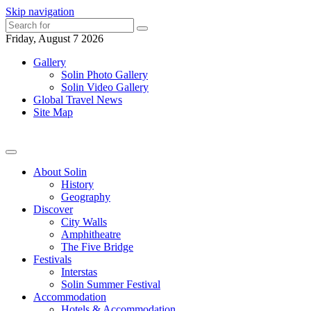
Skip navigation
Friday, August 7 2026
Gallery
Solin Photo Gallery
Solin Video Gallery
Global Travel News
Site Map
About Solin
History
Geography
Discover
City Walls
Amphitheatre
The Five Bridge
Festivals
Interstas
Solin Summer Festival
Accommodation
Hotels & Accommodation