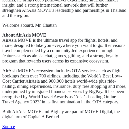
insight, and a strong international network that will further
strengthen AirAsia MOVE’s leadership and partnerships in Thailand
and the region.
Welcome aboard, Mr. Chattan
About AirAsia MOVE
AirAsia MOVE is the ultimate travel app for flights, hotels, and
more, designed to take you everywhere you want to go. It envisions
travel complemented by a community-led experience through
features such as airasia chat, games, gifting, and a strong loyalty
program that rewards users across its expansive ecosystem.
AirAsia MOVE’s ecosystem includes OTA services such as flight
bookings from over 700 airlines, including the World’s Best Low-
Cost Carrier AirAsia and 900,000 hotels world-wide plus ride-
hailing, dining experiences, insurance, duty-free shopping and more,
underpinned by integrated financial services by BigPay. It has been
recognised by World Travel Awards as ‘Asia’s Leading Online
Travel Agency 2023’ in its first nomination in the OTA category.
Both AirAsia MOVE and BigPay are part of MOVE Digital, the
digital arm of Capital A Berhad.
Source