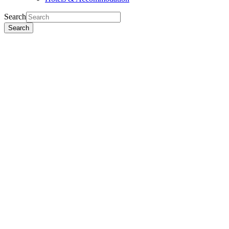
Search
Search