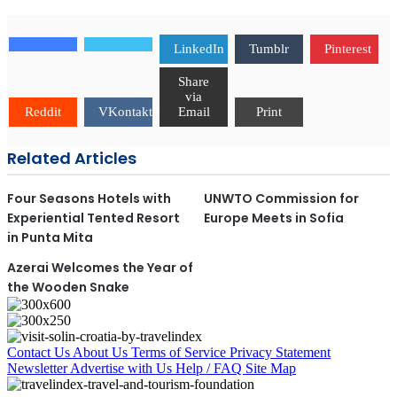
LinkedIn
Tumblr
Pinterest
Share
via
Reddit
VKontakte
Email
Print
Related Articles
Four Seasons Hotels with
UNWTO Commission for
Experiential Tented Resort
Europe Meets in Sofia
in Punta Mita
Azerai Welcomes the Year of
the Wooden Snake
Contact Us
About Us
Terms of Service
Privacy Statement
Newsletter
Advertise with Us
Help / FAQ
Site Map