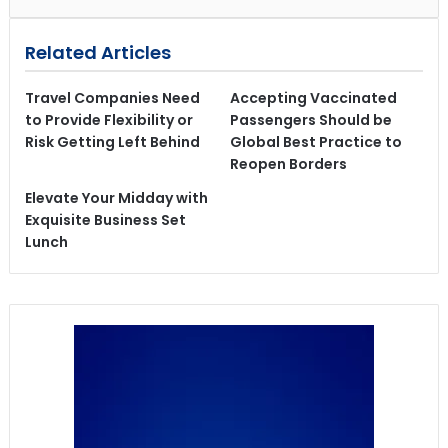
Related Articles
Travel Companies Need
Accepting Vaccinated
to Provide Flexibility or
Passengers Should be
Risk Getting Left Behind
Global Best Practice to
Reopen Borders
Elevate Your Midday with
Exquisite Business Set
Lunch