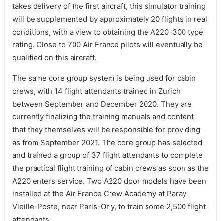
takes delivery of the first aircraft, this simulator training
will be supplemented by approximately 20 flights in real
conditions, with a view to obtaining the A220-300 type
rating. Close to 700 Air France pilots will eventually be
qualified on this aircraft.
The same core group system is being used for cabin
crews, with 14 flight attendants trained in Zurich
between September and December 2020. They are
currently finalizing the training manuals and content
that they themselves will be responsible for providing
as from September 2021. The core group has selected
and trained a group of 37 flight attendants to complete
the practical flight training of cabin crews as soon as the
A220 enters service. Two A220 door models have been
installed at the Air France Crew Academy at Paray
Vieille-Poste, near Paris-Orly, to train some 2,500 flight
attendants.