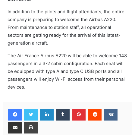
In addition to the pilots and flight attendants, the entire
company is preparing to welcome the Airbus A220.
From maintenance to station staff, all operational
sectors are getting ready for the arrival of this latest-
generation aircraft.
The Air France Airbus A220 will be able to welcome 148
passengers in a 3-2 cabin configuration. Each seat will
be equipped with type A and type C USB ports and all
passengers will enjoy Wi-Fi access from their personal
devices.