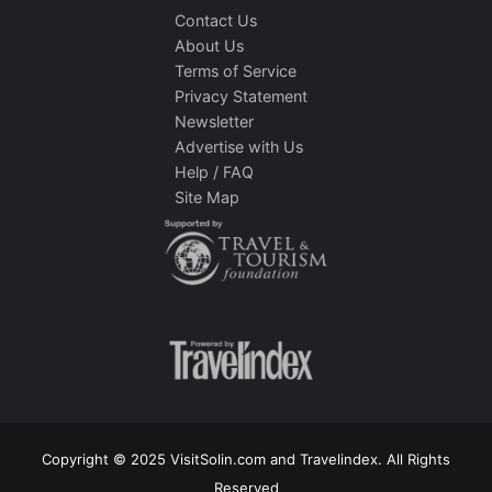
Contact Us
About Us
Terms of Service
Privacy Statement
Newsletter
Advertise with Us
Help / FAQ
Site Map
Copyright © 2025 VisitSolin.com and Travelindex. All Rights
Reserved