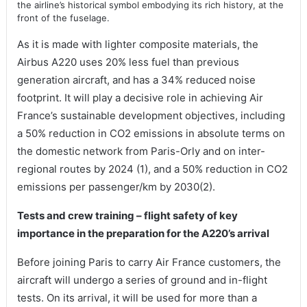
the airline’s historical symbol embodying its rich history, at the
front of the fuselage.
As it is made with lighter composite materials, the
Airbus A220 uses 20% less fuel than previous
generation aircraft, and has a 34% reduced noise
footprint. It will play a decisive role in achieving Air
France’s sustainable development objectives, including
a 50% reduction in CO2 emissions in absolute terms on
the domestic network from Paris-Orly and on inter-
regional routes by 2024 (1), and a 50% reduction in CO2
emissions per passenger/km by 2030(2).
Tests and crew training – flight safety of key
importance in the preparation for the A220’s arrival
Before joining Paris to carry Air France customers, the
aircraft will undergo a series of ground and in-flight
tests. On its arrival, it will be used for more than a