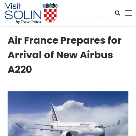
Skip navigation
Home
>
Global Travel News
>
Air France Prepares for Arrival
of New Airbus A220
Air France Prepares for
Arrival of New Airbus
A220