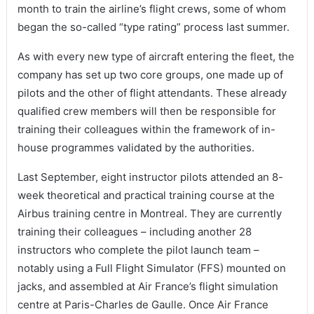
month to train the airline’s flight crews, some of whom
began the so-called “type rating” process last summer.
As with every new type of aircraft entering the fleet, the
company has set up two core groups, one made up of
pilots and the other of flight attendants. These already
qualified crew members will then be responsible for
training their colleagues within the framework of in-
house programmes validated by the authorities.
Last September, eight instructor pilots attended an 8-
week theoretical and practical training course at the
Airbus training centre in Montreal. They are currently
training their colleagues – including another 28
instructors who complete the pilot launch team –
notably using a Full Flight Simulator (FFS) mounted on
jacks, and assembled at Air France’s flight simulation
centre at Paris-Charles de Gaulle. Once Air France