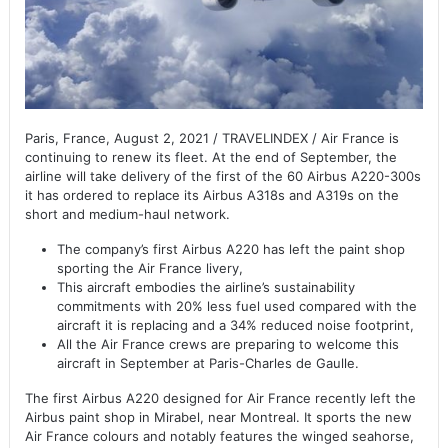
Paris, France, August 2, 2021 / TRAVELINDEX / Air France is
continuing to renew its fleet. At the end of September, the
airline will take delivery of the first of the 60 Airbus A220-300s
it has ordered to replace its Airbus A318s and A319s on the
short and medium-haul network.
The company’s first Airbus A220 has left the paint shop
sporting the Air France livery,
This aircraft embodies the airline’s sustainability
commitments with 20% less fuel used compared with the
aircraft it is replacing and a 34% reduced noise footprint,
All the Air France crews are preparing to welcome this
aircraft in September at Paris-Charles de Gaulle.
The first Airbus A220 designed for Air France recently left the
Airbus paint shop in Mirabel, near Montreal. It sports the new
Air France colours and notably features the winged seahorse,