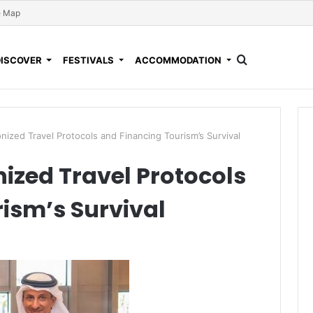
e Map
DISCOVER
FESTIVALS
ACCOMMODATION
ized Travel Protocols and Financing Tourism’s Survival
zed Travel Protocols
ism’s Survival