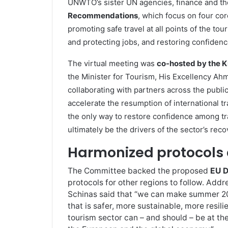
UNWTO’s sister UN agencies, finance and th
Recommendations
, which focus on four cor
promoting safe travel at all points of the tou
and protecting jobs, and restoring confidence
The virtual meeting was
co-hosted by the K
the Minister for Tourism, His Excellency Ahm
collaborating with partners across the public
accelerate the resumption of international tra
the only way to restore confidence among tr
ultimately be the drivers of the sector’s reco
Harmonized protocols 
The Committee backed the proposed
EU D
protocols for other regions to follow. Add
Schinas said that “we can make summer 20
that is safer, more sustainable, more resil
tourism sector can – and should – be at the 