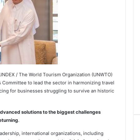
VELINDEX / The World Tourism Organization (UNWTO)
s Committee to lead the sector in harmonizing travel
cing for businesses struggling to survive an historic
dvanced solutions to the biggest challenges
returning
.
dership, international organizations, including