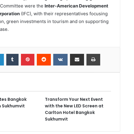
he Committee were the
Inter-American Development
rporation
(IFC), with their representatives focusing
tion, green investments in tourism and on supporting
ase.
ates Bangkok
Transform Your Next Event
on Sukhumvit
with the New LED Screen at
Carlton Hotel Bangkok
Sukhumvit