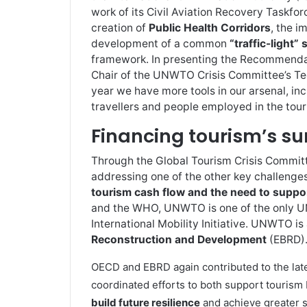
work of its Civil Aviation Recovery Taskfo
creation of
Public Health Corridors
, the 
development of a common
“traffic-light”
framework. In presenting the Recommendat
Chair of the UNWTO Crisis Committee’s Tec
year we have more tools in our arsenal, inc
travellers and people employed in the tour
Financing tourism’s su
Through the Global Tourism Crisis Commi
addressing one of the other key challenge
tourism cash flow and the need to suppo
and the WHO, UNWTO is one of the only UN
International Mobility Initiative. UNWTO is
Reconstruction and Development
(EBRD)
OECD and EBRD again contributed to the lat
coordinated efforts to both support tourism 
build future resilience
and achieve greater s