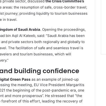
e private sector, discussed
the Crisis Committee’s
e areas: the resumption of safe, cross-border travel;
rist journey; providing liquidity to tourism businesses
 in travel.
ingdom of Saudi Arabia
. Opening the proceedings,
ad bin Aqil Al Kateeb, said: “Saudi Arabia has been
 and private sectors both regionally and globally to
vel. The facilitation of safe and seamless travel is
avelers and tourism businesses, which will
very.”
and building confidence
igital Green Pass
as an example of joined-up
ressing the meeting, EU Vice President Margaritis
21 the beginning of the post-pandemic era, one
ient and more prosperous”. He stressed that “the
forefront of this effort, leading the recovery of