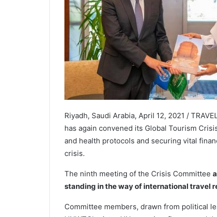
Riyadh, Saudi Arabia, April 12, 2021 / TRA
has again convened its Global Tourism Crisi
and health protocols and securing vital finan
crisis.
The ninth meeting of the Crisis Committee
a
standing in the way of international travel 
Committee members, drawn from political lea