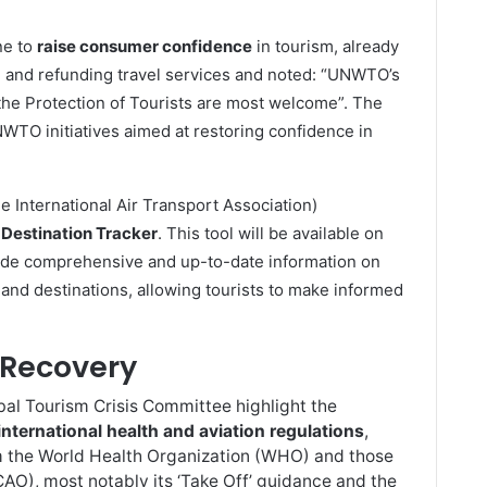
ne to
raise consumer confidence
in tourism, already
g and refunding travel services and noted: “UNWTO’s
 the Protection of Tourists are most welcome”. The
WTO initiatives aimed at restoring confidence in
e International Air Transport Association)
Destination Tracker
. This tool will be available on
vide comprehensive and up-to-date information on
 and destinations, allowing tourists to make informed
Recovery
 Tourism Crisis Committee highlight the
international health and aviation regulations
,
rom the World Health Organization (WHO) and those
ICAO), most notably its ‘Take Off’ guidance and the