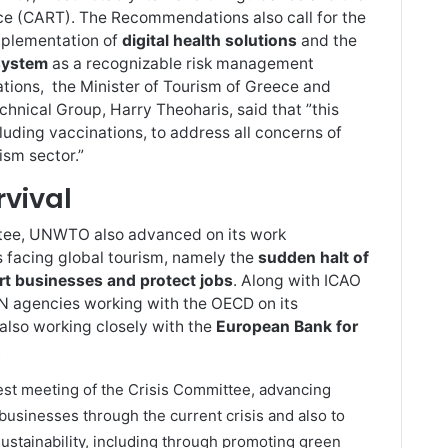
rce (CART). The Recommendations also call for the
implementation of
digital health solutions
and the
 system
as a recognizable risk management
ions, the Minister of Tourism of Greece and
hnical Group, Harry Theoharis, said that ”this
luding vaccinations, to address all concerns of
ism sector.”
rvival
ttee, UNWTO also advanced on its work
s facing global tourism, namely the
sudden halt of
rt businesses and protect jobs
. Along with ICAO
 agencies working with the OECD on its
 also working closely with the
European Bank for
.
est meeting of the Crisis Committee, advancing
businesses through the current crisis and also to
ustainability, including through promoting green