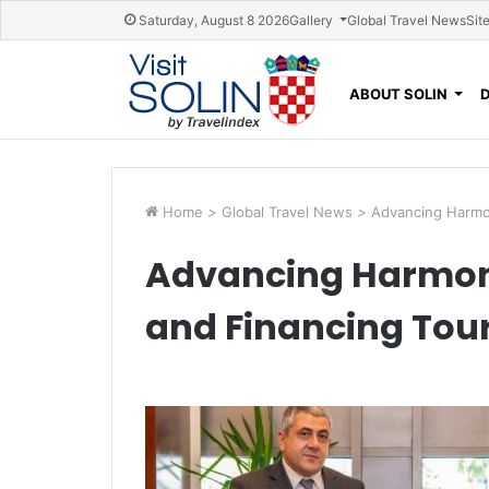
Skip navigation
Saturday, August 8 2026
Gallery
Global Travel News
Sit
ABOUT SOLIN
Home
>
Global Travel News
>
Advancing Harmon
Advancing Harmoni
and Financing Tour