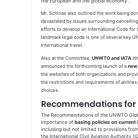
the European and the global economy”.
Mr. Schinas also outlined the work being do
devastated by issues surrounding cancellin
efforts to develop an International Code for
landmark legal code is one of several key UN
international travel.
Also at the Committee,
UNWTO and IATA
(th
announced the forthcoming launch of a
new 
the websites of both organizations and pro
the restrictions and requirements of airlines
choices.
Recommendations for 
The Recommendations of the UNWTO Global
importance of
basing policies on current 
including but not limited to provisions f
the International Civil Aviation Authority (