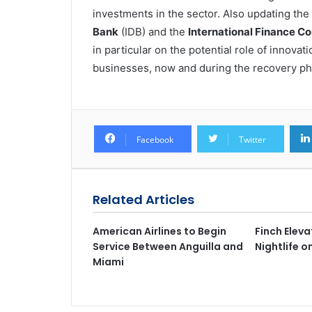
investments in the sector. Also updating t
Bank
(IDB) and the
International Finance Co
in particular on the potential role of innova
businesses, now and during the recovery ph
Facebook
Twitter
Related Articles
American Airlines to Begin
Finch Elev
Service Between Anguilla and
Nightlife 
Miami