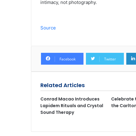
intimacy, not photography.
Source
Facebook
Twitter
Related Articles
Conrad Macao Introduces
Celebrate 
Lapidem Rituals and Crystal
the Carlto
Sound Therapy