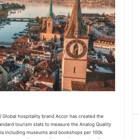
 Global hospitality brand Accor has created the
ndard tourism stats to measure the Analog Quality
teria including museums and bookshops per 100k