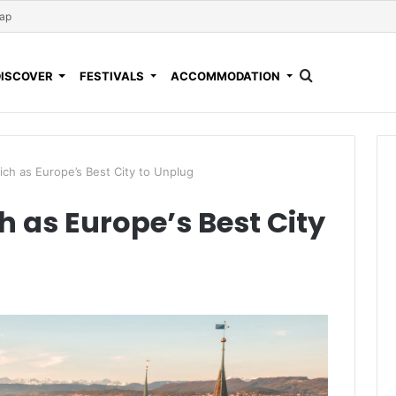
Map
DISCOVER
FESTIVALS
ACCOMMODATION
ch as Europe’s Best City to Unplug
 as Europe’s Best City