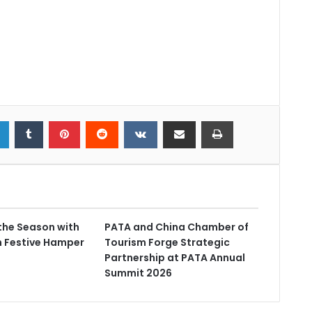
the Season with
PATA and China Chamber of
n Festive Hamper
Tourism Forge Strategic
Partnership at PATA Annual
Summit 2026