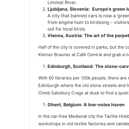
Limmat River.
Ljubljana, Slovenia:
Europe’s green 
A city that banned cars is now a ‘gree
from engine hum to birdsong – visitors c
out for local birds.
Vienna, Austria: The art of the perpe
Half of the city is covered in parks, but the
Kleiner Brauner at Café Central and grab a 
Edinburgh, Scotland:
The stone-carve
With 60 libraries per 100k people, there are 
Edinburgh where the old stone streets and hi
Climb Salisbury Crags at dusk to find a quiet
Ghent, Belgium: A low-noise haven
In the car-free Medieval city the Tactile Hob
workshops in old textile factories and candle