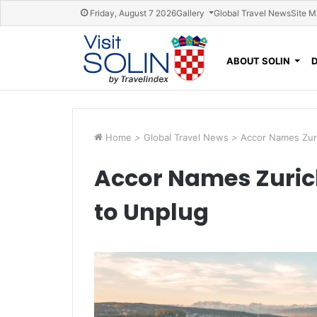
Skip navigation
Friday, August 7 2026
Gallery
Global Travel News
Site 
ABOUT SOLIN
Home
>
Global Travel News
>
Accor Names Zuri
Accor Names Zurich
to Unplug