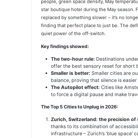
people, green space density, May temperature
star boutique hotel during the May season. F
replaced by something slower – it’s no longer
finding that perfect place to just be. The def
quiet power of the off-switch.
Key findings showed:
The two-hour rule:
Destinations under
offer the best sensory reset for short 
Smaller is better:
Smaller cities are o
balance, proving that silence is easier
The Autopilot effect:
Cities like Amst
to force a digital pause and make trav
The Top 5 Cities to Unplug in 2026:
Zurich, Switzerland: the precision of
thanks to its combination of accessibil
infrastructure – Zurich’s ‘blue space’