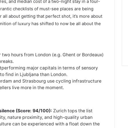
s, and median cost of a two-night stay in a four-
rantic checklists of must-see places are being
 all about getting that perfect shot, it’s more about
inition of luxury has shifted to now be all about the
 two hours from London (e.g. Ghent or Bordeaux)
breaks.
utperforming major capitals in terms of sensory
 to find in Ljubljana than London.
erdam and Strasbourg use cycling infrastructure
ellers live more in the moment.
 silence (Score: 94/100):
Zurich tops the list
ity, nature proximity, and high-quality urban
 culture can be experienced with a float down the