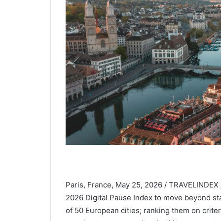
Paris, France, May 25, 2026 / TRAVELINDEX /
2026 Digital Pause Index to move beyond sta
of 50 European cities; ranking them on cri