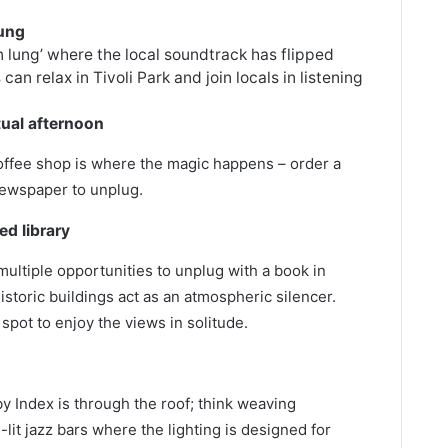
lung
n lung’ where the local soundtrack has flipped
an relax in Tivoli Park and join locals in listening
tual afternoon
 coffee shop is where the magic happens – order a
newspaper to unplug.
d library
multiple opportunities to unplug with a book in
storic buildings act as an atmospheric silencer.
 spot to enjoy the views in solitude.
by Index is through the roof; think weaving
-lit jazz bars where the lighting is designed for