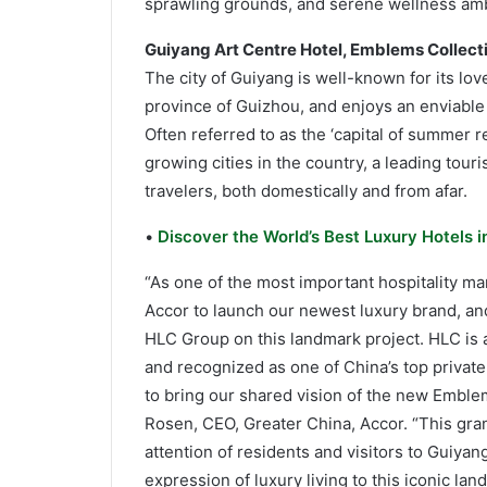
sprawling grounds, and serene wellness am
Guiyang Art Centre Hotel, Emblems Collect
The city of Guiyang is well-known for its lov
province of Guizhou, and enjoys an enviable 
Often referred to as the ‘capital of summer re
growing cities in the country, a leading tour
travelers, both domestically and from afar.
•
Discover the World’s Best Luxury Hotels 
“As one of the most important hospitality mar
Accor to launch our newest luxury brand, an
HLC Group on this landmark project. HLC is 
and recognized as one of China’s top private
to bring our shared vision of the new Emblems
Rosen, CEO, Greater China, Accor. “This gra
attention of residents and visitors to Guiya
expression of luxury living to this iconic lan