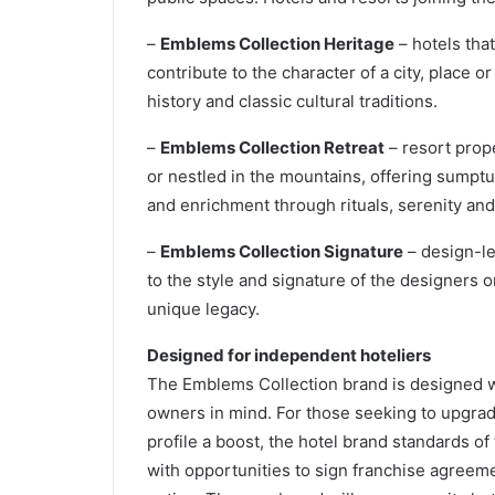
–
Emblems Collection Heritage
– hotels that
contribute to the character of a city, place o
history and classic cultural traditions.
–
Emblems Collection Retreat
– resort prope
or nestled in the mountains, offering sumpt
and enrichment through rituals, serenity and
–
Emblems Collection Signature
– design-le
to the style and signature of the designers o
unique legacy.
Designed for independent hoteliers
The Emblems Collection brand is designed w
owners in mind. For those seeking to upgrade
profile a boost, the hotel brand standards of t
with opportunities to sign franchise agreeme