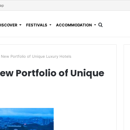
Map
DISCOVER
FESTIVALS
ACCOMMODATION
 New Portfolio of Unique Luxury Hotels
ew Portfolio of Unique