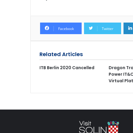
Facebook
Twitter
Related Articles
ITB Berlin 2020 Cancelled
Dragon Trai
Power IT&C
Virtual Pla