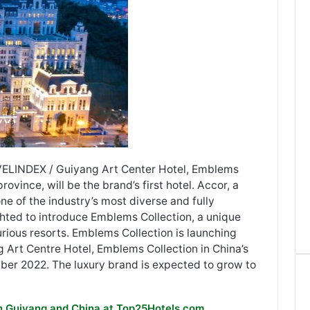
VELINDEX / Guiyang Art Center Hotel, Emblems
rovince, will be the brand’s first hotel. Accor, a
ne of the industry’s most diverse and fully
ghted to introduce Emblems Collection, a unique
urious resorts. Emblems Collection is launching
g Art Centre Hotel, Emblems Collection in China’s
ber 2022. The luxury brand is expected to grow to
in Guiyang and China at Top25Hotels.com