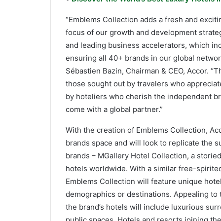
“Emblems Collection adds a fresh and exciti
focus of our growth and development strateg
and leading business accelerators, which inc
ensuring all 40+ brands in our global networ
Sébastien Bazin, Chairman & CEO, Accor. “Th
those sought out by travelers who appreciat
by hoteliers who cherish the independent bra
come with a global partner.”
With the creation of Emblems Collection, Acco
brands space and will look to replicate the 
brands – MGallery Hotel Collection, a storie
hotels worldwide. With a similar free-spirit
Emblems Collection will feature unique hotels
demographics or destinations. Appealing to t
the brand’s hotels will include luxurious su
public spaces. Hotels and resorts joining the