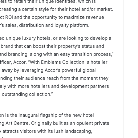
ls to retain their unique identities, which is
reating a certain style for their hotel and/or market.
ct ROI and the opportunity to maximize revenue
 sales, distribution and loyalty platform.
 unique luxury hotels, or are looking to develop a
 brand that can boost their property’s status and
and branding, along with an easy transition process,”
icer, Accor. “With Emblems Collection, a hotelier
t away by leveraging Accor’s powerful global
panding their audience reach from the moment they
ively with more hoteliers and development partners
 outstanding collection.”
 is the inaugural flagship of the new hotel
ng Art Centre. Originally built as an opulent private
 attracts visitors with its lush landscaping,