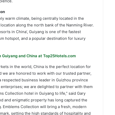
bience.
ion
ely warm climate, being centrally located in the
location along the north bank of the Nanming River.
sorts in China’, Guiyang is one of the fastest
ism hotspot, and a popular destination for luxury
in Guiyang and China at Top25Hotels.com
kets in the world, China is the perfect location for
d we are honored to work with our trusted partner,
a respected business leader in Guizhou province
 enterprises; we are delighted to partner with them
 Collection hotel in Guiyang to life,” said Gary
nd and enigmatic property has long captured the
ng. Emblems Collection will bring a fresh, modern
dmark, setting the high standards of hospitality and