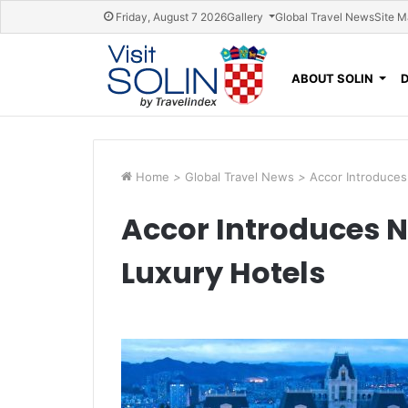
Skip navigation
Friday, August 7 2026
Gallery
Global Travel News
Site 
ABOUT SOLIN
Home
>
Global Travel News
>
Accor Introduces
Accor Introduces N
Luxury Hotels