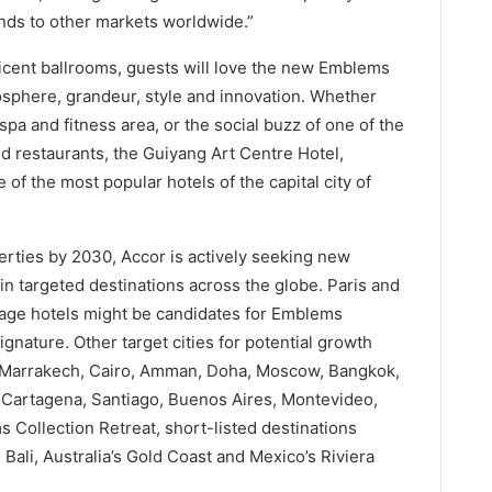
pands to other markets worldwide.”
icent ballrooms, guests will love the new Emblems
mosphere, grandeur, style and innovation. Whether
pa and fitness area, or the social buzz of one of the
nd restaurants, the Guiyang Art Centre Hotel,
of the most popular hotels of the capital city of
perties by 2030, Accor is actively seeking new
in targeted destinations across the globe. Paris and
tage hotels might be candidates for Emblems
gnature. Other target cities for potential growth
, Marrakech, Cairo, Amman, Doha, Moscow, Bangkok,
 Cartagena, Santiago, Buenos Aires, Montevideo,
 Collection Retreat, short-listed destinations
ali, Australia’s Gold Coast and Mexico’s Riviera