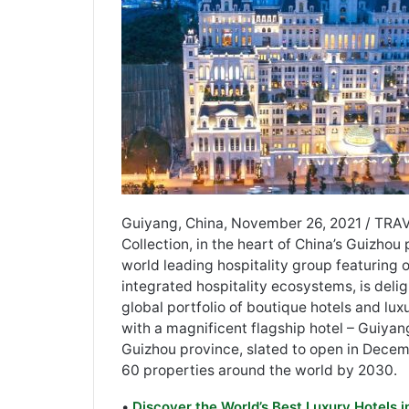
Guiyang, China, November 26, 2021 / TRA
Collection, in the heart of China’s Guizhou p
world leading hospitality group featuring o
integrated hospitality ecosystems, is deli
global portfolio of boutique hotels and lux
with a magnificent flagship hotel – Guiyan
Guizhou province, slated to open in Decem
60 properties around the world by 2030.
•
Discover the World’s Best Luxury Hotels 