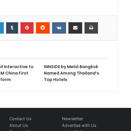
l Interactive to
INNSiDE by Meliá Bangkok
M China First
Named Among Thailand’s
tform
Top Hotels
Contact Us
Newsletter
About Us
Advertise with Us