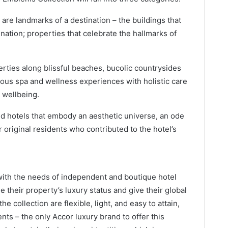
 are landmarks of a destination – the buildings that
r nation; properties that celebrate the hallmarks of
rties along blissful beaches, bucolic countrysides
uous spa and wellness experiences with holistic care
 wellbeing.
d hotels that embody an aesthetic universe, an ode
r original residents who contributed to the hotel’s
ith the needs of independent and boutique hotel
 their property’s luxury status and give their global
he collection are flexible, light, and easy to attain,
nts – the only Accor luxury brand to offer this