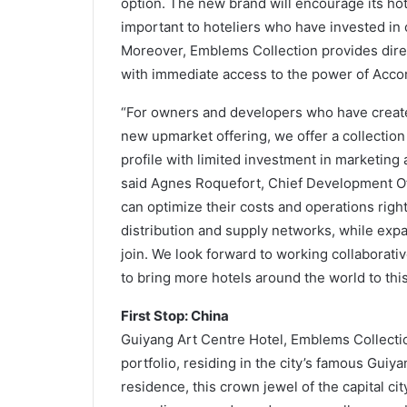
option. The new brand will encourage its hote
important to hoteliers who have invested in c
Moreover, Emblems Collection provides dire
with immediate access to the power of Accor’s
“For owners and developers who have created
new upmarket offering, we offer a collection
profile with limited investment in marketing 
said Agnes Roquefort, Chief Development Off
can optimize their costs and operations righ
distribution and supply networks, while ex
join. We look forward to working collaborat
to bring more hotels around the world to this
First Stop: China
Guiyang Art Centre Hotel, Emblems Collection
portfolio, residing in the city’s famous Guiya
residence, this crown jewel of the capital city