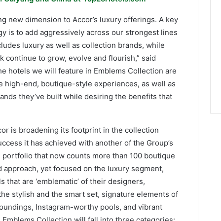
ng new dimension to Accor’s luxury offerings. A key
y is to add aggressively across our strongest lines
ludes luxury as well as collection brands, while
k continue to grow, evolve and flourish,” said
e hotels we will feature in Emblems Collection are
e high-end, boutique-style experiences, as well as
nds they’ve built while desiring the benefits that
r is broadening its footprint in the collection
success it has achieved with another of the Group’s
d portfolio that now counts more than 100 boutique
ed approach, yet focused on the luxury segment,
 that are ‘emblematic’ of their designers,
he stylish and the smart set, signature elements of
rroundings, Instagram-worthy pools, and vibrant
 Emblems Collection will fall into three categories: