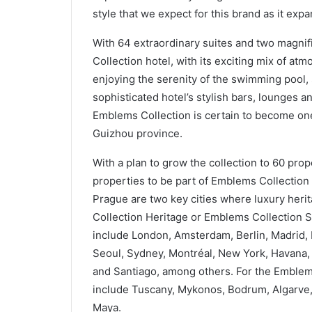
style that we expect for this brand as it ex
With 64 extraordinary suites and two magnif
Collection hotel, with its exciting mix of at
enjoying the serenity of the swimming pool, s
sophisticated hotel’s stylish bars, lounges a
Emblems Collection is certain to become one 
Guizhou province.
With a plan to grow the collection to 60 pro
properties to be part of Emblems Collection 
Prague are two key cities where luxury heri
Collection Heritage or Emblems Collection Si
include London, Amsterdam, Berlin, Madrid
Seoul, Sydney, Montréal, New York, Havana,
and Santiago, among others. For the Emblems
include Tuscany, Mykonos, Bodrum, Algarve, B
Maya.