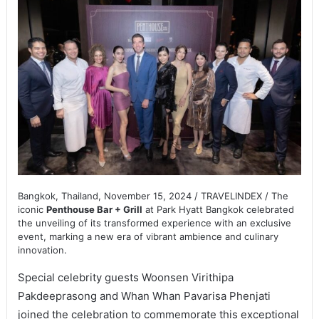
Bangkok, Thailand, November 15, 2024 / TRAVELINDEX / The
iconic
Penthouse Bar + Grill
at Park Hyatt Bangkok celebrated
the unveiling of its transformed experience with an exclusive
event, marking a new era of vibrant ambience and culinary
innovation.
Special celebrity guests Woonsen Virithipa
Pakdeeprasong and Whan Whan Pavarisa Phenjati
joined the celebration to commemorate this exceptional