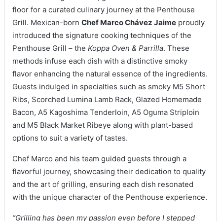
floor for a curated culinary journey at the Penthouse
Grill. Mexican-born
Chef Marco Chávez Jaime
proudly
introduced the signature cooking techniques of the
Penthouse Grill – the
Koppa Oven & Parrilla
. These
methods infuse each dish with a distinctive smoky
flavor enhancing the natural essence of the ingredients.
Guests indulged in specialties such as smoky M5 Short
Ribs, Scorched Lumina Lamb Rack, Glazed Homemade
Bacon, A5 Kagoshima Tenderloin, A5 Oguma Striploin
and M5 Black Market Ribeye along with plant-based
options to suit a variety of tastes.
Chef Marco and his team guided guests through a
flavorful journey, showcasing their dedication to quality
and the art of grilling, ensuring each dish resonated
with the unique character of the Penthouse experience.
“Grilling has been my passion even before I stepped