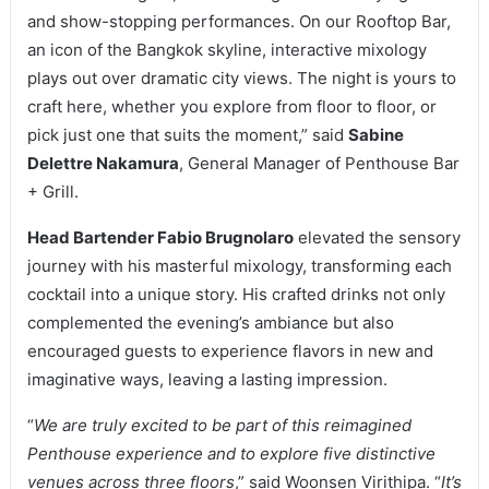
and show-stopping performances. On our Rooftop Bar,
an icon of the Bangkok skyline, interactive mixology
plays out over dramatic city views. The night is yours to
craft here, whether you explore from floor to floor, or
pick just one that suits the moment,” said
Sabine
Delettre Nakamura
, General Manager of Penthouse Bar
+ Grill.
Head Bartender Fabio Brugnolaro
elevated the sensory
journey with his masterful mixology, transforming each
cocktail into a unique story. His crafted drinks not only
complemented the evening’s ambiance but also
encouraged guests to experience flavors in new and
imaginative ways, leaving a lasting impression.
“
We are truly excited to be part of this reimagined
Penthouse experience and to explore five distinctive
venues across three floors
,” said Woonsen Virithipa. “
It’s