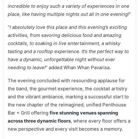
incredible to enjoy such a variety of experiences in one
place, like having multiple nights out all in one evening!
”
“
I absolutely love this place and this evening’s exciting
activities, from savoring delicious food and amazing
cocktails, to soaking in live entertainment, a whisky
tasting and a rooftop experience. It’s the perfect way to
have a dynamic, unforgettable night without ever
needing to leave!
” added Whan Whan Pavarisa.
The evening concluded with resounding applause for
the band, the gourmet experience, the cocktail artistry
and the vibrant ambiance, marking a successful start to
the new chapter of the reimagined, unified Penthouse
Bar + Grill offering
five stunning venues spanning
across three dynamic floors
, where every floor offers a
new perspective and every visit becomes a memory.