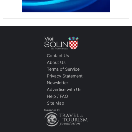
Contact Us
About Us
Terms of Service
Privacy Statement
Newsletter
Advertise with Us
Help / FAQ
Site Map