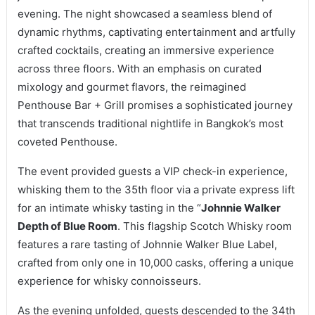
evening. The night showcased a seamless blend of
dynamic rhythms, captivating entertainment and artfully
crafted cocktails, creating an immersive experience
across three floors. With an emphasis on curated
mixology and gourmet flavors, the reimagined
Penthouse Bar + Grill promises a sophisticated journey
that transcends traditional nightlife in Bangkok’s most
coveted Penthouse.
The event provided guests a VIP check-in experience,
whisking them to the 35th floor via a private express lift
for an intimate whisky tasting in the “
Johnnie Walker
Depth of Blue Room
. This flagship Scotch Whisky room
features a rare tasting of Johnnie Walker Blue Label,
crafted from only one in 10,000 casks, offering a unique
experience for whisky connoisseurs.
As the evening unfolded, guests descended to the 34th