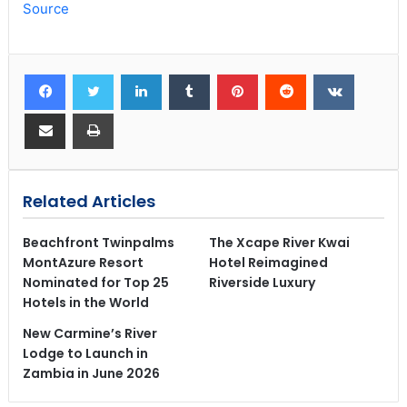
Source
Related Articles
Beachfront Twinpalms
The Xcape River Kwai
MontAzure Resort
Hotel Reimagined
Nominated for Top 25
Riverside Luxury
Hotels in the World
New Carmine’s River
Lodge to Launch in
Zambia in June 2026