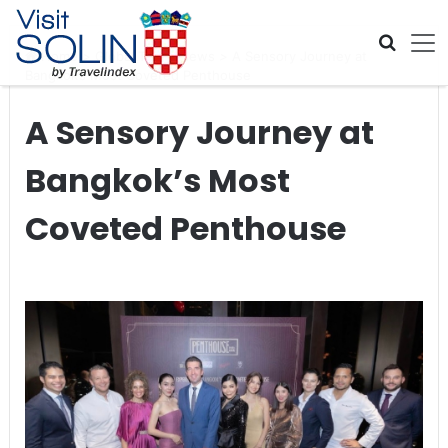
Skip navigation
Home
>
Global Travel News
>
A Sensory Journey at
Bangkok’s Most Coveted Penthouse
A Sensory Journey at
Bangkok’s Most
Coveted Penthouse