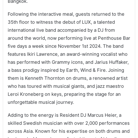
Bangkok.
Following the interactive meal, guests returned to the
35th floor to witness the debut of LUX, a talented
international live band accompanied by a DJ from
around the world, now performing live at Penthouse Bar
five days a week since November 1st 2024. The band
features Ikiri Lawrence, an award-winning vocalist who
has performed with Grammy icons, and Jarius Huffaker,
a bass prodigy inspired by Earth, Wind & Fire. Joining
them is Kenneth Thornton on drums, a renowned artist
who has toured with musical giants, and jazz maestro
Leroi Kroneberg on keys, preparing the stage for an
unforgettable musical journey.
Adding to the energy is Resident DJ Marcus Heier, a
skilled Swedish musician with over 2,000 performances
across Asia. Known for his expertise on both drums and