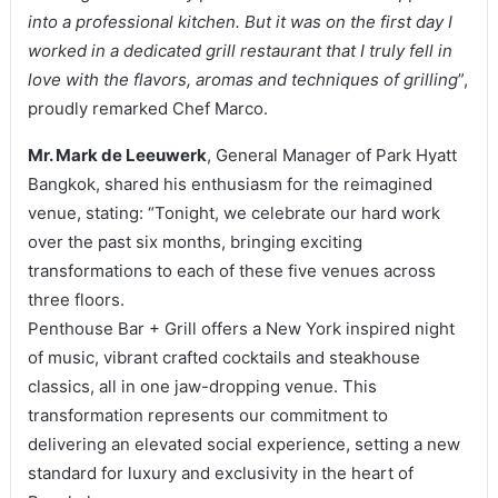
into a professional kitchen. But it was on the first day I
worked in a dedicated grill restaurant that I truly fell in
love with the flavors, aromas and techniques of grilling
”,
proudly remarked Chef Marco.
Mr. Mark de Leeuwerk
, General Manager of Park Hyatt
Bangkok, shared his enthusiasm for the reimagined
venue, stating: “Tonight, we celebrate our hard work
over the past six months, bringing exciting
transformations to each of these five venues across
three floors.
Penthouse Bar + Grill offers a New York inspired night
of music, vibrant crafted cocktails and steakhouse
classics, all in one jaw-dropping venue. This
transformation represents our commitment to
delivering an elevated social experience, setting a new
standard for luxury and exclusivity in the heart of