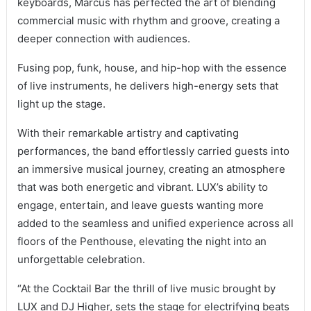
keyboards, Marcus has perfected the art of blending
commercial music with rhythm and groove, creating a
deeper connection with audiences.
Fusing pop, funk, house, and hip-hop with the essence
of live instruments, he delivers high-energy sets that
light up the stage.
With their remarkable artistry and captivating
performances, the band effortlessly carried guests into
an immersive musical journey, creating an atmosphere
that was both energetic and vibrant. LUX’s ability to
engage, entertain, and leave guests wanting more
added to the seamless and unified experience across all
floors of the Penthouse, elevating the night into an
unforgettable celebration.
“At the Cocktail Bar the thrill of live music brought by
LUX and DJ Higher, sets the stage for electrifying beats