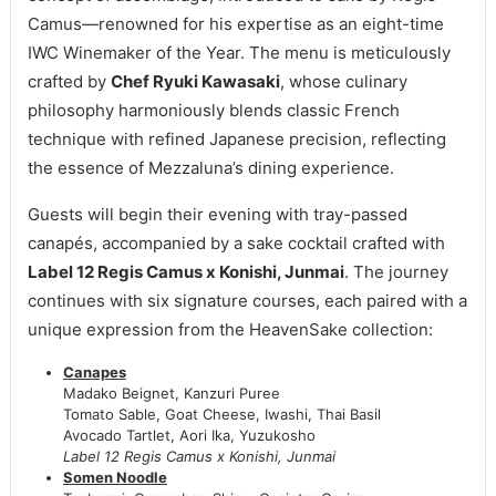
Camus—renowned for his expertise as an eight-time
IWC Winemaker of the Year. The menu is meticulously
crafted by
Chef Ryuki Kawasaki
, whose culinary
philosophy harmoniously blends classic French
technique with refined Japanese precision, reflecting
the essence of Mezzaluna’s dining experience.
Guests will begin their evening with tray-passed
canapés, accompanied by a sake cocktail crafted with
Label 12 Regis Camus x Konishi, Junmai
. The journey
continues with six signature courses, each paired with a
unique expression from the HeavenSake collection:
Canapes
Madako Beignet, Kanzuri Puree
Tomato Sable, Goat Cheese, Iwashi, Thai Basil
Avocado Tartlet, Aori Ika, Yuzukosho
Label 12 Regis Camus x Konishi, Junmai
Somen Noodle