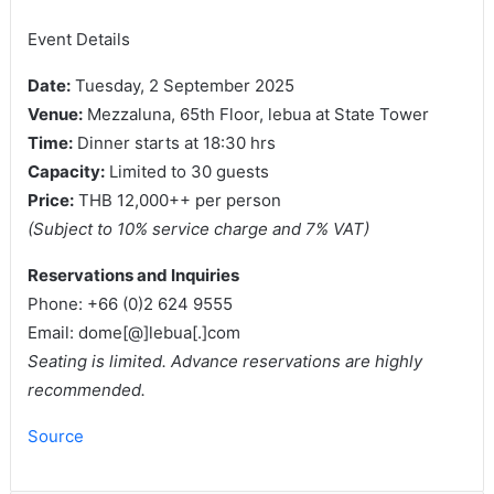
Event Details
Date:
Tuesday, 2 September 2025
Venue:
Mezzaluna, 65th Floor, lebua at State Tower
Time:
Dinner starts at 18:30 hrs
Capacity:
Limited to 30 guests
Price:
THB 12,000++ per person
(Subject to 10% service charge and 7% VAT)
Reservations and Inquiries
Phone: +66 (0)2 624 9555
Email: dome[@]lebua[.]com
Seating is limited. Advance reservations are highly
recommended.
Source