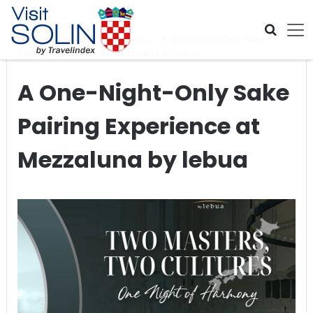
Skip navigation
Home
>
Global Travel News
>
A One-Night-Only Sake
Pairing Experience at Mezzaluna by lebua
A One-Night-Only Sake
Pairing Experience at
Mezzaluna by lebua