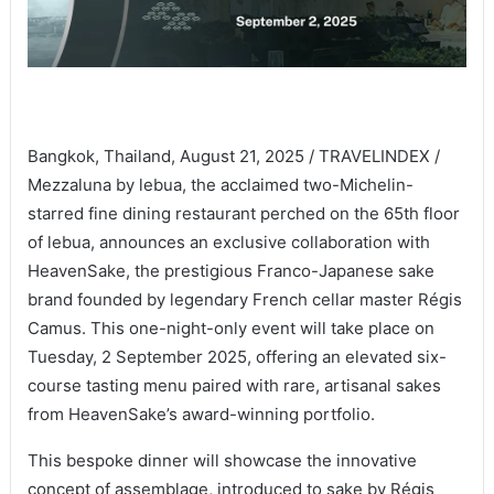
Bangkok, Thailand, August 21, 2025 / TRAVELINDEX /
Mezzaluna by lebua, the acclaimed two-Michelin-
starred fine dining restaurant perched on the 65th floor
of lebua, announces an exclusive collaboration with
HeavenSake, the prestigious Franco-Japanese sake
brand founded by legendary French cellar master Régis
Camus. This one-night-only event will take place on
Tuesday, 2 September 2025, offering an elevated six-
course tasting menu paired with rare, artisanal sakes
from HeavenSake’s award-winning portfolio.
This bespoke dinner will showcase the innovative
concept of assemblage, introduced to sake by Régis