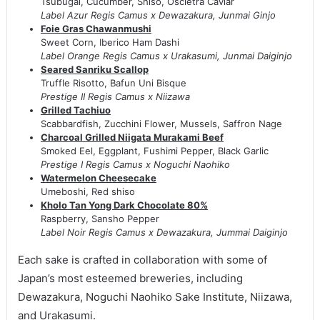
Tsubugai, Cucumber, Shiso, Oscietra Caviar
Label Azur Regis Camus x Dewazakura, Junmai Ginjo
Foie Gras Chawanmushi
Sweet Corn, Iberico Ham Dashi
Label Orange Regis Camus x Urakasumi, Junmai Daiginjo
Seared Sanriku Scallop
Truffle Risotto, Bafun Uni Bisque
Prestige II Regis Camus x Niizawa
Grilled Tachiuo
Scabbardfish, Zucchini Flower, Mussels, Saffron Nage
Charcoal Grilled Niigata Murakami Beef
Smoked Eel, Eggplant, Fushimi Pepper, Black Garlic
Prestige I Regis Camus x Noguchi Naohiko
Watermelon Cheesecake
Umeboshi, Red shiso
Kholo Tan Yong Dark Chocolate 80%
Raspberry, Sansho Pepper
Label Noir Regis Camus x Dewazakura, Jummai Daiginjo
Each sake is crafted in collaboration with some of
Japan’s most esteemed breweries, including
Dewazakura, Noguchi Naohiko Sake Institute, Niizawa,
and Urakasumi.