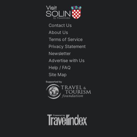
Contact Us
About Us
Terms of Service
Privacy Statement
Newsletter
Advertise with Us
Help / FAQ
Site Map