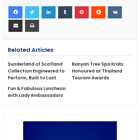
Related Articles
Sunderland of Scotland
Banyan Tree Spa Krabi
Collection Engineered to
Honoured at Thailand
Perform, Built to Last
Tourism Awards
Fun & Fabulous Luncheon
with Lady Ambassadors