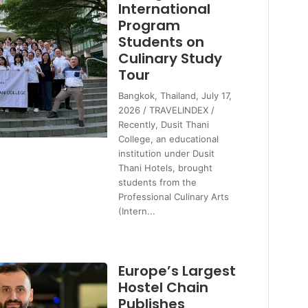
International
Program
Students on
Culinary Study
Tour
Bangkok, Thailand, July 17,
2026 / TRAVELINDEX /
Recently, Dusit Thani
College, an educational
institution under Dusit
Thani Hotels, brought
students from the
Professional Culinary Arts
(Intern...
Europe’s Largest
Hostel Chain
Publishes