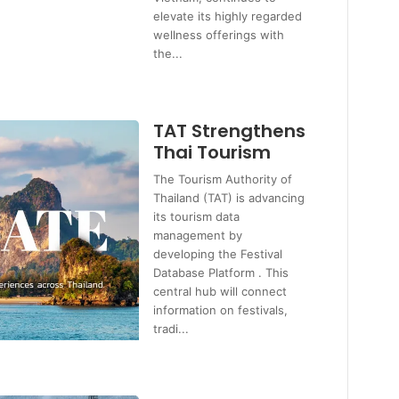
elevate its highly regarded
wellness offerings with
the...
TAT Strengthens
Thai Tourism
The Tourism Authority of
Thailand (TAT) is advancing
its tourism data
management by
developing the Festival
Database Platform . This
central hub will connect
information on festivals,
tradi...