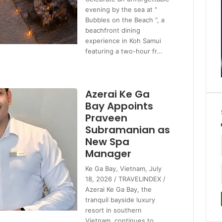
evening by the sea at “
Bubbles on the Beach “, a
beachfront dining
experience in Koh Samui
featuring a two-hour fr...
Azerai Ke Ga
Bay Appoints
Praveen
Subramanian as
New Spa
Manager
Ke Ga Bay, Vietnam, July
18, 2026 / TRAVELINDEX /
Azerai Ke Ga Bay, the
tranquil bayside luxury
resort in southern
Vietnam, continues to