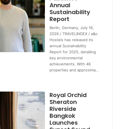
Annual
Sustainability
Report
Berlin, Germany, July 16,
2026 / TRAVELINDEX / a&o
Hostels has released its
annual Sustainability
Report for 2025, detailing
key environmental
achievements. With 46
properties and approxima...
Royal Orchid
Sheraton
Riverside
Bangkok
Launches