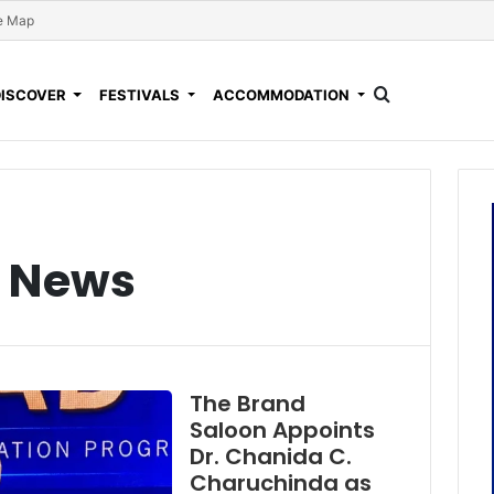
e Map
DISCOVER
FESTIVALS
ACCOMMODATION
l News
The Brand
Saloon Appoints
Dr. Chanida C.
Charuchinda as