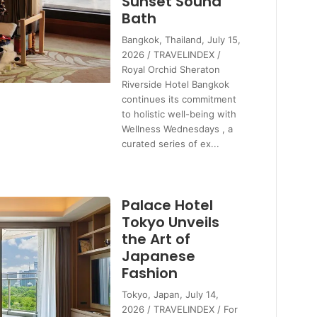
Sunset Sound
Bath
Bangkok, Thailand, July 15,
2026 / TRAVELINDEX /
Royal Orchid Sheraton
Riverside Hotel Bangkok
continues its commitment
to holistic well-being with
Wellness Wednesdays , a
curated series of ex...
Palace Hotel
Tokyo Unveils
the Art of
Japanese
Fashion
Tokyo, Japan, July 14,
2026 / TRAVELINDEX / For