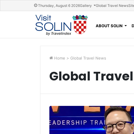
Skip navigation
Thursday, August 6 2026
Gallery
Global Travel News
Sit
ABOUT SOLIN
Home
>
Global Travel News
Global Trave