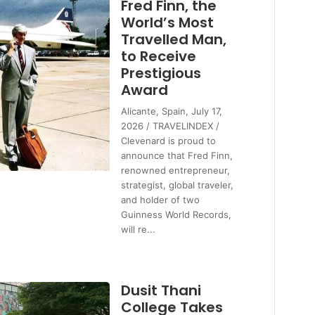
Fred Finn, the
World’s Most
Travelled Man,
to Receive
Prestigious
Award
Alicante, Spain, July 17,
2026 / TRAVELINDEX /
Clevenard is proud to
announce that Fred Finn,
renowned entrepreneur,
strategist, global traveler,
and holder of two
Guinness World Records,
will re...
Dusit Thani
College Takes