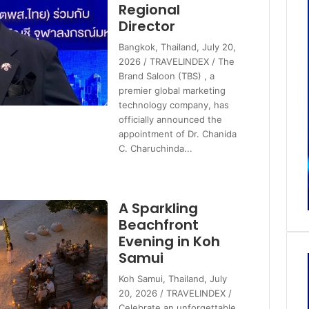
Regional
Director
Bangkok, Thailand, July 20,
2026 / TRAVELINDEX / The
Brand Saloon (TBS) , a
premier global marketing
technology company, has
officially announced the
appointment of Dr. Chanida
C. Charuchinda...
A Sparkling
Beachfront
Evening in Koh
Samui
Koh Samui, Thailand, July
20, 2026 / TRAVELINDEX /
Celebrate an unforgettable