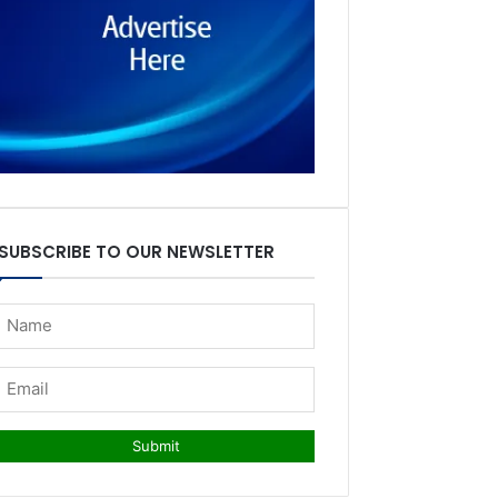
SUBSCRIBE TO OUR NEWSLETTER
Submit