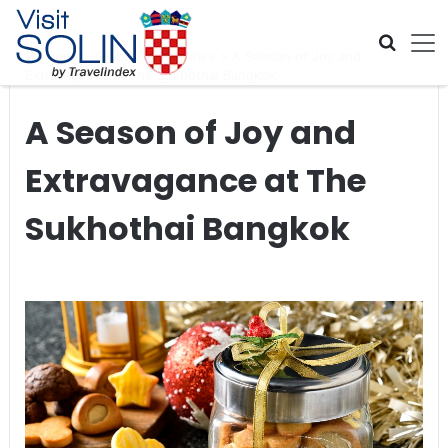
Skip navigation
Home
>
Global Travel News
>
A Season of Joy and
Extravagance at The Sukhothai Bangkok
A Season of Joy and
Extravagance at The
Sukhothai Bangkok