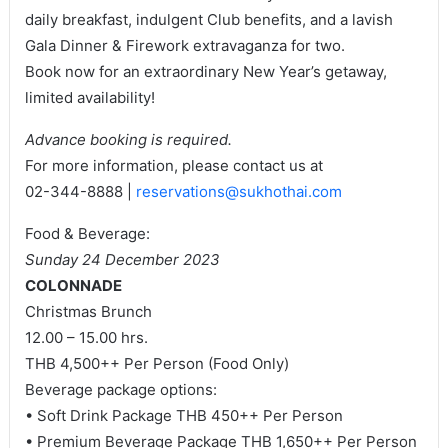
daily breakfast, indulgent Club benefits, and a lavish
Gala Dinner & Firework extravaganza for two.
Book now for an extraordinary New Year’s getaway,
limited availability!
Advance booking is required.
For more information, please contact us at
02-344-8888 |
reservations@sukhothai.com
Food & Beverage:
Sunday 24 December 2023
COLONNADE
Christmas Brunch
12.00 – 15.00 hrs.
THB 4,500++ Per Person (Food Only)
Beverage package options:
• Soft Drink Package THB 450++ Per Person
• Premium Beverage Package THB 1,650++ Per Person