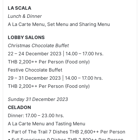
LA SCALA
Lunch & Dinner
A La Carte Menu, Set Menu and Sharing Menu
LOBBY SALONS
Christmas Chocolate Buffet
22 – 24 December 2023 | 14.00 – 17.00 hrs.
THB 2,200++ Per Person (Food only)
Festive Chocolate Buffet
29 – 31 December 2023 | 14.00 – 17.00 hrs.
THB 2,200++ Per Person (Food only)
Sunday 31 December 2023
CELADON
Dinner: 17.00 – 23.00 hrs.
A La Carte Menu and Tasting Menu
• Part of The Trail 7 Dishes THB 2,600++ Per Person
• Full Experience 9 Dishes THB 2,800++ Per Person