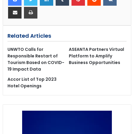
Related Articles
UNWTO Calls for
ASEANTA Partners Virtual
Responsible Restart of
Platform to Amplify
Tourism Based on COVID-
Business Opportunities
19 Impact Data
Accor List of Top 2023
Hotel Openings