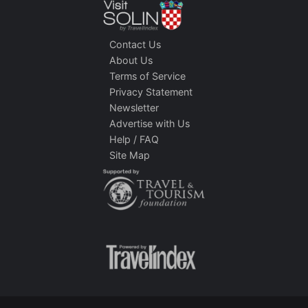
Contact Us
About Us
Terms of Service
Privacy Statement
Newsletter
Advertise with Us
Help / FAQ
Site Map