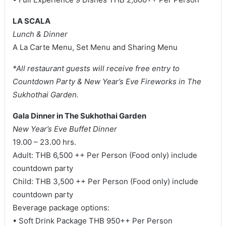
LA SCALA
Lunch & Dinner
A La Carte Menu, Set Menu and Sharing Menu
*All restaurant guests will receive free entry to
Countdown Party & New Year’s Eve Fireworks in The
Sukhothai Garden.
Gala Dinner in The Sukhothai Garden
New Year’s Eve Buffet Dinner
19.00 – 23.00 hrs.
Adult: THB 6,500 ++ Per Person (Food only) include
countdown party
Child: THB 3,500 ++ Per Person (Food only) include
countdown party
Beverage package options:
• Soft Drink Package THB 950++ Per Person