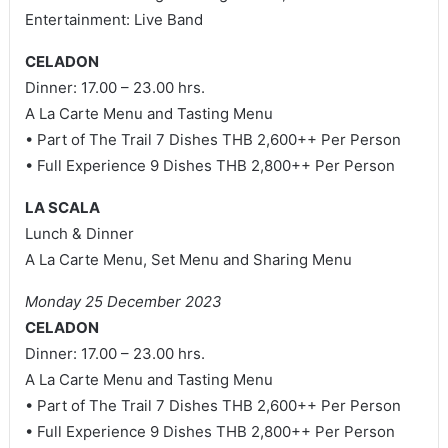
Entertainment: Live Band
CELADON
Dinner: 17.00 – 23.00 hrs.
A La Carte Menu and Tasting Menu
• Part of The Trail 7 Dishes THB 2,600++ Per Person
• Full Experience 9 Dishes THB 2,800++ Per Person
LA SCALA
Lunch & Dinner
A La Carte Menu, Set Menu and Sharing Menu
Monday 25 December 2023
CELADON
Dinner: 17.00 – 23.00 hrs.
A La Carte Menu and Tasting Menu
• Part of The Trail 7 Dishes THB 2,600++ Per Person
• Full Experience 9 Dishes THB 2,800++ Per Person