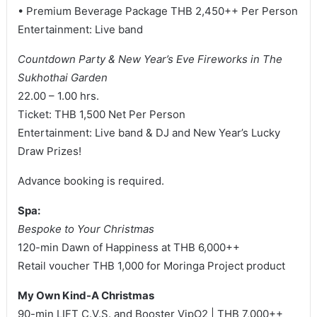
• Premium Beverage Package THB 2,450++ Per Person
Entertainment: Live band
Countdown Party & New Year’s Eve Fireworks in The
Sukhothai Garden
22.00 – 1.00 hrs.
Ticket: THB 1,500 Net Per Person
Entertainment: Live band & DJ and New Year’s Lucky
Draw Prizes!
Advance booking is required.
Spa:
Bespoke to Your Christmas
120-min Dawn of Happiness at THB 6,000++
Retail voucher THB 1,000 for Moringa Project product
My Own Kind-A Christmas
90-min LIFT C.V.S. and Booster VipO2 | THB 7,000++