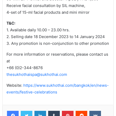
Receive facial consultation by SIL machine,
4-set of 15-ml facial products and mini mirror
T&C:
1. Available daily 10.00 – 23.00 hrs.
2. Selling date 18 December 2023 to 14 January 2024
3. Any promotion is non-conjunction to other promotion
For more information or reservations, please contact us
at
+66 (0)2-344-8676
thesukhothaispa@sukhothai.com
Website:
https://www.sukhothai.com/bangkok/en/news-
events/festive-celebrations