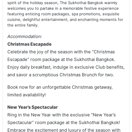
spirit of the holiday season, The Sukhothai Bangkok warmly
welcomes you to partake in a memorable festive experience
featuring enticing room packages, spa promotions, exquisite
cuisine, delightful entertainment, and enchanting moments for
the entire family.
Accommodation:
Christmas Escapade
Celebrate the joy of the season with the “Christmas
Escapade” room package at the Sukhothai Bangkok.
Enjoy daily breakfast, indulge in exclusive Club benefits,
and savor a scrumptious Christmas Brunch for two.
Book now for an unforgettable Christmas getaway,
limited availability!
New Year’s Spectacular
Ring in the New Year with the exclusive “New Year’s
Spectacular” room package at the Sukhothai Bangkok!
Embrace the excitement and luxury of the season with