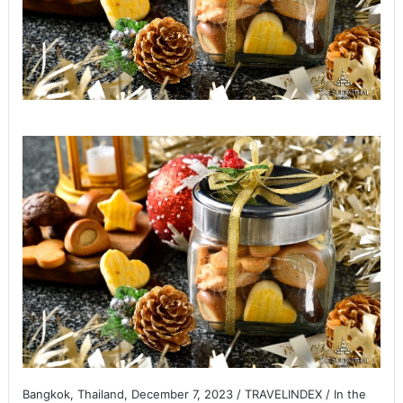
Bangkok, Thailand, December 7, 2023 / TRAVELINDEX / In the